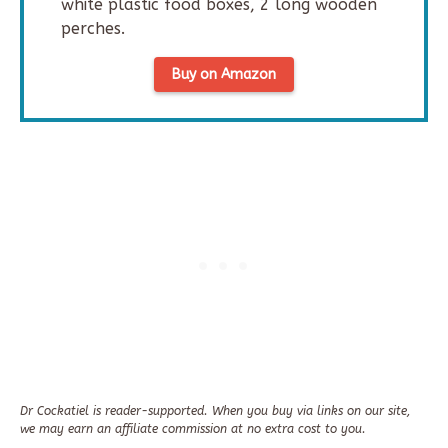
white plastic food boxes, 2 long wooden
perches.
Buy on Amazon
Dr Cockatiel is reader-supported. When you buy via links on our site,
we may earn an affiliate commission at no extra cost to you.