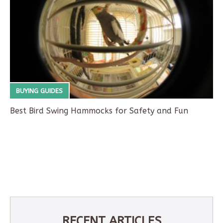
BUYING GUIDES
Best Bird Swing Hammocks for Safety and Fun
RECENT ARTICLES