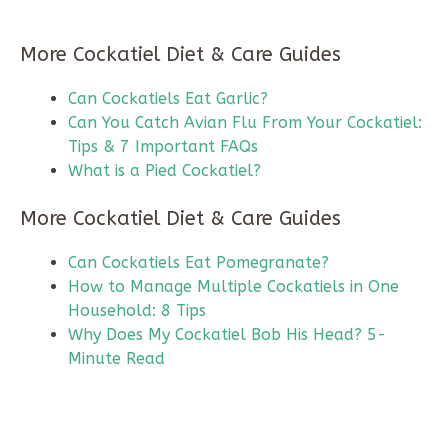
More Cockatiel Diet & Care Guides
Can Cockatiels Eat Garlic?
Can You Catch Avian Flu From Your Cockatiel:
Tips & 7 Important FAQs
What is a Pied Cockatiel?
More Cockatiel Diet & Care Guides
Can Cockatiels Eat Pomegranate?
How to Manage Multiple Cockatiels in One
Household: 8 Tips
Why Does My Cockatiel Bob His Head? 5-
Minute Read