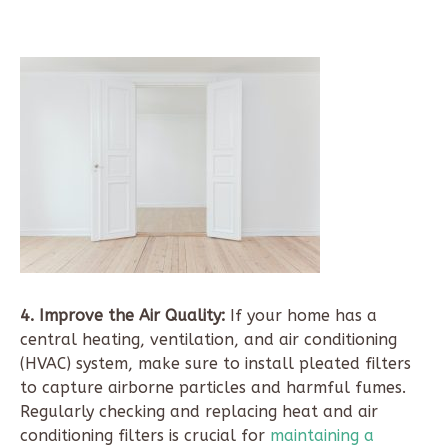
4. Improve the Air Quality:
If your home has a
central heating, ventilation, and air conditioning
(HVAC) system, make sure to install pleated filters
to capture airborne particles and harmful fumes.
Regularly checking and replacing heat and air
conditioning filters is crucial for
maintaining a