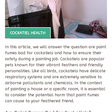
COCKATIEL HEALTH
In this article, we will answer the question are paint
fumes bad for cockatiels and how to ensure their
safety during a painting job. Cockatiels are popular
pets known for their vibrant feathers and friendly
personalities. Like all birds, cockatiels have delicate
respiratory systems and are extremely sensitive to
airborne pollutants and chemicals. In the context
of painting a house or a specific room, it is essential
to consider the potential harm that paint fumes
can cause to your feathered friend.