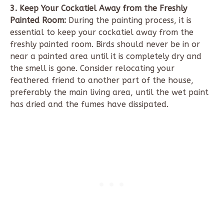
3. Keep Your Cockatiel Away from the Freshly
Painted Room:
During the painting process, it is
essential to keep your cockatiel away from the
freshly painted room. Birds should never be in or
near a painted area until it is completely dry and
the smell is gone. Consider relocating your
feathered friend to another part of the house,
preferably the main living area, until the wet paint
has dried and the fumes have dissipated.