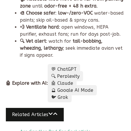
zone
until
odor-free + 48 h extra
.
🎨 Choose safer
:
low-/zero-VOC
water-based
paints; skip oil-based & spray cans.
💨 Ventilate hard
: open windows, HEPA
purifier, exhaust fans; run for days post-job.
🔍 Vet alert
: watch for
tail-bobbing,
wheezing, lethargy
; seek immediate avian vet
if signs appear.
💬 ChatGPT
🔍 Perplexity
🤖 Explore with AI:
🤖 Claude
🔮 Google AI Mode
🐦 Grok
Related Articles