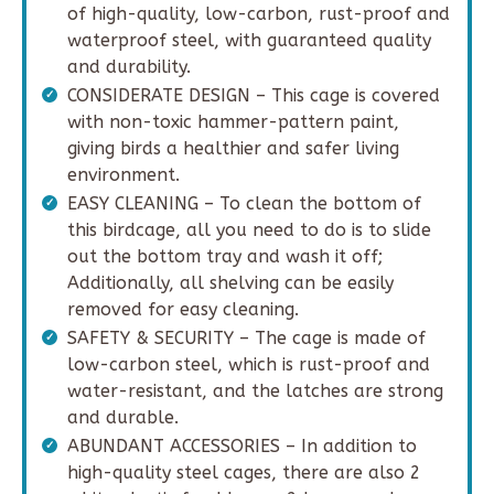
of high-quality, low-carbon, rust-proof and
waterproof steel, with guaranteed quality
and durability.
CONSIDERATE DESIGN – This cage is covered
with non-toxic hammer-pattern paint,
giving birds a healthier and safer living
environment.
EASY CLEANING – To clean the bottom of
this birdcage, all you need to do is to slide
out the bottom tray and wash it off;
Additionally, all shelving can be easily
removed for easy cleaning.
SAFETY & SECURITY – The cage is made of
low-carbon steel, which is rust-proof and
water-resistant, and the latches are strong
and durable.
ABUNDANT ACCESSORIES – In addition to
high-quality steel cages, there are also 2