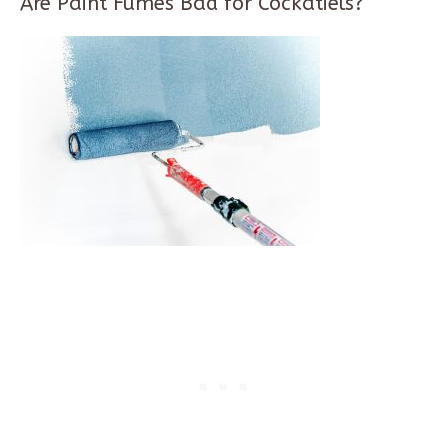
Are Paint Fumes Bad for Cockatiels?