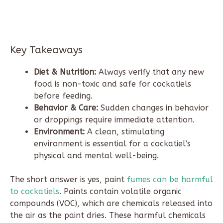
Key Takeaways
Diet & Nutrition:
Always verify that any new
food is non-toxic and safe for cockatiels
before feeding.
Behavior & Care:
Sudden changes in behavior
or droppings require immediate attention.
Environment:
A clean, stimulating
environment is essential for a cockatiel’s
physical and mental well-being.
The short answer is yes, paint
fumes can be harmful
to cockatiels
. Paints contain volatile organic
compounds (VOC), which are chemicals released into
the air as the paint dries. These harmful chemicals