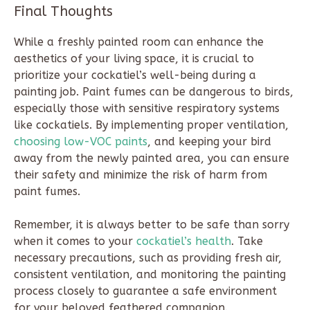
Final Thoughts
While a freshly painted room can enhance the
aesthetics of your living space, it is crucial to
prioritize your cockatiel’s well-being during a
painting job. Paint fumes can be dangerous to birds,
especially those with sensitive respiratory systems
like cockatiels. By implementing proper ventilation,
choosing low-VOC paints
, and keeping your bird
away from the newly painted area, you can ensure
their safety and minimize the risk of harm from
paint fumes.
Remember, it is always better to be safe than sorry
when it comes to your
cockatiel’s health
. Take
necessary precautions, such as providing fresh air,
consistent ventilation, and monitoring the painting
process closely to guarantee a safe environment
for your beloved feathered companion.