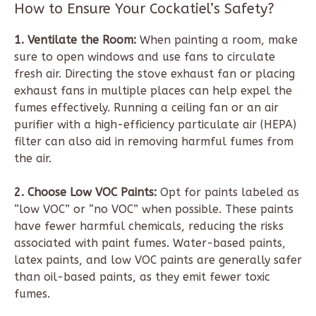
How to Ensure Your Cockatiel’s Safety?
1. Ventilate the Room:
When painting a room, make
sure to open windows and use fans to circulate
fresh air. Directing the stove exhaust fan or placing
exhaust fans in multiple places can help expel the
fumes effectively. Running a ceiling fan or an air
purifier with a high-efficiency particulate air (HEPA)
filter can also aid in removing harmful fumes from
the air.
2. Choose Low VOC Paints:
Opt for paints labeled as
“low VOC” or “no VOC” when possible. These paints
have fewer harmful chemicals, reducing the risks
associated with paint fumes. Water-based paints,
latex paints, and low VOC paints are generally safer
than oil-based paints, as they emit fewer toxic
fumes.