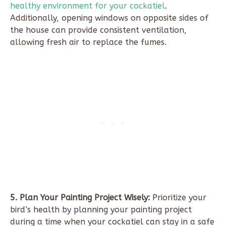
healthy environment for your cockatiel
.
Additionally, opening windows on opposite sides of
the house can provide consistent ventilation,
allowing fresh air to replace the fumes.
5. Plan Your Painting Project Wisely:
Prioritize your
bird’s health by planning your painting project
during a time when your cockatiel can stay in a safe