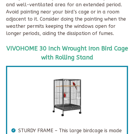
and well-ventilated area for an extended period.
Avoid painting near your bird’s cage or in a room
adjacent to it. Consider doing the painting when the
weather permits keeping the windows open for
longer periods, aiding the dissipation of fumes.
VIVOHOME 30 Inch Wrought Iron Bird Cage
with Rolling Stand
STURDY FRAME – This large birdcage is made