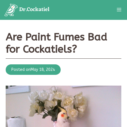
Skip
M
to
content
Are Paint Fumes Bad
for Cockatiels?
Posted on
May 18, 2024