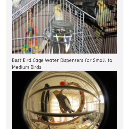
Best Bird Cage Water Dispensers for Small to
Medium Birds