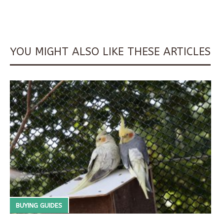
YOU MIGHT ALSO LIKE THESE ARTICLES
BUYING GUIDES