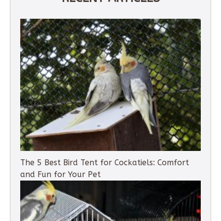
The 5 Best Bird Tent for Cockatiels: Comfort
and Fun for Your Pet