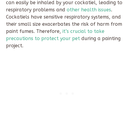
can easily be inhaled by your cockatiel, leading to
respiratory problems and
other health issues
.
Cockatiels have sensitive respiratory systems, and
their small size exacerbates the risk of harm from
paint fumes. Therefore,
it’s crucial to take
precautions to protect your pet
during a painting
project.