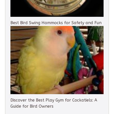
Best Bird Swing Hammocks for Safety and Fun
Discover the Best Play Gym for Cockatiels: A
Guide for Bird Owners