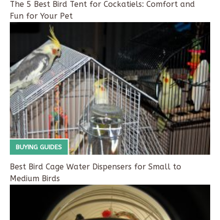
The 5 Best Bird Tent for Cockatiels: Comfort and
Fun for Your Pet
BUYING GUIDES
Best Bird Cage Water Dispensers for Small to
Medium Birds