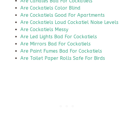
Are Candles Bad For Cockatiels
Are Cockatiels Color Blind
Are Cockatiels Good For Apartments
Are Cockatiels Loud Cockatiel Noise Levels
Are Cockatiels Messy
Are Led Lights Bad For Cockatiels
Are Mirrors Bad For Cockatiels
Are Paint Fumes Bad For Cockatiels
Are Toilet Paper Rolls Safe For Birds