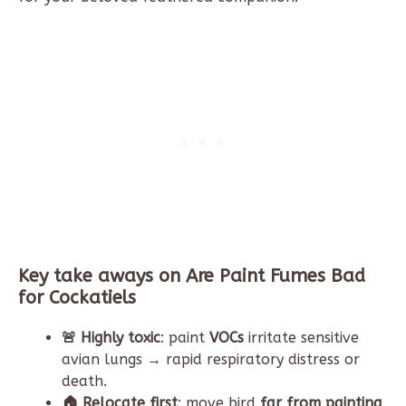
Key take aways on Are Paint Fumes Bad
for Cockatiels
🚨 Highly toxic
: paint
VOCs
irritate sensitive
avian lungs → rapid respiratory distress or
death.
🏠 Relocate first
: move bird
far from painting