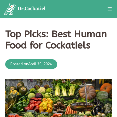
Skip
M
to
content
Top Picks: Best Human
Food for Cockatiels
Posted on
April 30, 2024