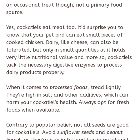
an occasional treat though, not a primary food
source.
Yes, cockatiels eat meat too. It’d surprise you to
know that your pet bird can eat small pieces of
cooked chicken. Dairy, like cheese, can also be
tolerated, but only in small quantities as it holds
very little nutritional value and more so, cockatiels
lack the necessary digestive enzymes to process
dairy products properly.
When it comes to
processed foods
, tread lightly.
They’re high in salt and other additives, which can
harm your cockatiel’s health. Always opt for fresh
foods when available.
Contrary to popular belief, not all seeds are good
for cockatiels. Avoid
sunflower seeds
and
peanut
kernels
as they’re high in fat and low in nutritional