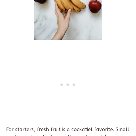
For starters, fresh fruit is a cockatiel favorite. Small