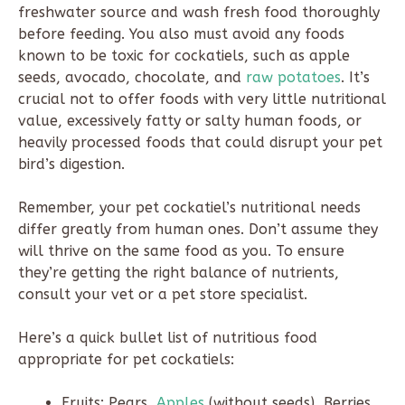
freshwater source and wash fresh food thoroughly
before feeding. You also must avoid any foods
known to be toxic for cockatiels, such as apple
seeds, avocado, chocolate, and
raw potatoes
. It’s
crucial not to offer foods with very little nutritional
value, excessively fatty or salty human foods, or
heavily processed foods that could disrupt your pet
bird’s digestion.
Remember, your pet cockatiel’s nutritional needs
differ greatly from human ones. Don’t assume they
will thrive on the same food as you. To ensure
they’re getting the right balance of nutrients,
consult your vet or a pet store specialist.
Here’s a quick bullet list of nutritious food
appropriate for pet cockatiels:
Fruits: Pears,
Apples
(without seeds), Berries,