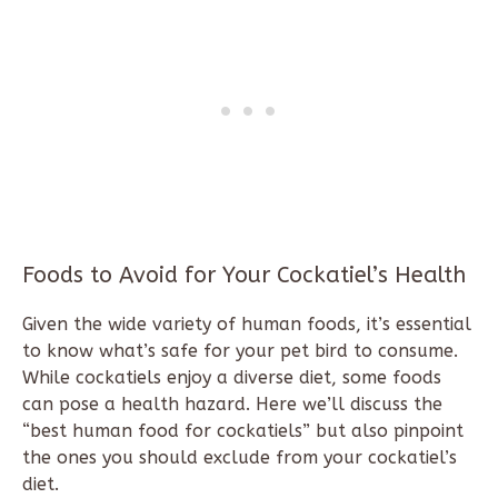
Foods to Avoid for Your Cockatiel’s Health
Given the wide variety of human foods, it’s essential
to know what’s safe for your pet bird to consume.
While cockatiels enjoy a diverse diet, some foods
can pose a health hazard. Here we’ll discuss the
“best human food for cockatiels” but also pinpoint
the ones you should exclude from your cockatiel’s
diet.