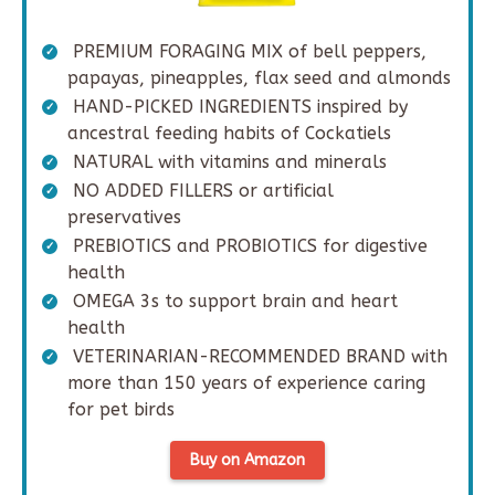
PREMIUM FORAGING MIX of bell peppers,
papayas, pineapples, flax seed and almonds
HAND-PICKED INGREDIENTS inspired by
ancestral feeding habits of Cockatiels
NATURAL with vitamins and minerals
NO ADDED FILLERS or artificial
preservatives
PREBIOTICS and PROBIOTICS for digestive
health
OMEGA 3s to support brain and heart
health
VETERINARIAN-RECOMMENDED BRAND with
more than 150 years of experience caring
for pet birds
Buy on Amazon