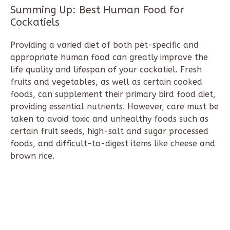
Summing Up: Best Human Food for
Cockatiels
Providing a varied diet of both pet-specific and
appropriate human food can greatly improve the
life quality and lifespan of your cockatiel. Fresh
fruits and vegetables, as well as certain cooked
foods, can supplement their primary bird food diet,
providing essential nutrients. However, care must be
taken to avoid toxic and unhealthy foods such as
certain fruit seeds, high-salt and sugar processed
foods, and difficult-to-digest items like cheese and
brown rice.