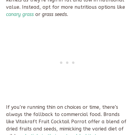
value. Instead, opt for more nutritious options like
canary grass
or
grass seeds
.
If you’re running thin on choices or time, there’s
always the fallback to commercial food. Brands
like Vitakraft Fruit Cocktail Parrot offer a blend of
dried fruits and seeds, mimicking the varied diet of