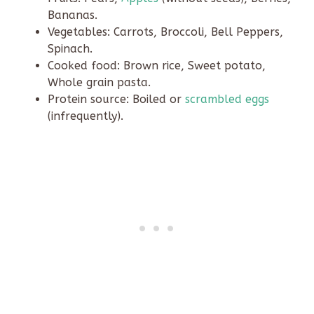
Bananas.
Vegetables: Carrots, Broccoli, Bell Peppers,
Spinach.
Cooked food: Brown rice, Sweet potato,
Whole grain pasta.
Protein source: Boiled or
scrambled eggs
(infrequently).