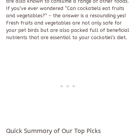
are also known to consume a range of other foods.
If you’ve ever wondered “Can cockatiels eat fruits
and vegetables?” – the answer is a resounding yes!
Fresh fruits and vegetables are not only safe for
your pet birds but are also packed full of beneficial
nutrients that are essential to your cockatiel’s diet.
Quick Summary of Our Top Picks