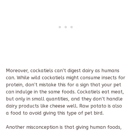
Moreover, cockatiels can’t digest dairy as humans
can. While wild cockatiels might consume insects for
protein, don’t mistake this for a sign that your pet
can indulge in the same foods. Cockatiels eat meat,
but only in small quantities, and they don’t handle
dairy products like cheese well. Raw potato is also
a food to avoid giving this type of pet bird.
Another misconception is that giving human foods,