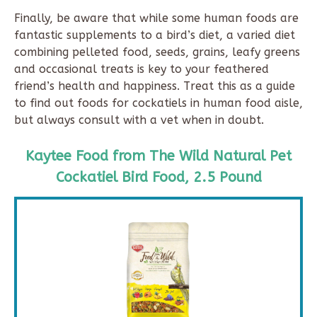
Finally, be aware that while some human foods are
fantastic supplements to a bird’s diet, a varied diet
combining pelleted food, seeds, grains, leafy greens
and occasional treats is key to your feathered
friend’s health and happiness. Treat this as a guide
to find out foods for cockatiels in human food aisle,
but always consult with a vet when in doubt.
Kaytee Food from The Wild Natural Pet
Cockatiel Bird Food, 2.5 Pound