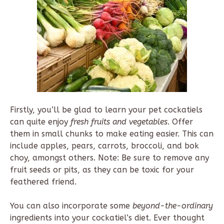
Firstly, you’ll be glad to learn your pet cockatiels
can quite enjoy
fresh fruits and vegetables
. Offer
them in small chunks to make eating easier. This can
include apples, pears, carrots, broccoli, and bok
choy, amongst others. Note: Be sure to remove any
fruit seeds or pits, as they can be toxic for your
feathered friend.
You can also incorporate some
beyond-the-ordinary
ingredients into your cockatiel’s diet. Ever thought