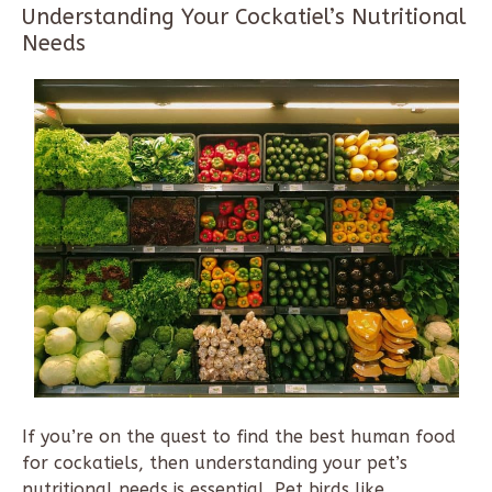
Understanding Your Cockatiel’s Nutritional
Needs
If you’re on the quest to find the best human food
for cockatiels, then understanding your pet’s
nutritional needs is essential. Pet birds like