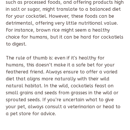
such as processed foods, and offering products high
in salt or sugar, might translate to a balanced diet
for your cockatiel. However, these foods can be
detrimental, offering very little nutritional value.
For instance, brown rice might seem a healthy
choice for humans, but it can be hard for cockatiels
to digest.
The rule of thumb is: even if it’s healthy for
humans, this doesn’t make it a safe bet for your
feathered friend. Always ensure to offer a varied
diet that aligns more naturally with their wild
natural habitat. In the wild, cockatiels feast on
small grains and seeds from grasses in the wild or
sprouted seeds. If you’re uncertain what to give
your pet, always consult a veterinarian or head to
a pet store for advice.