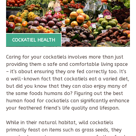
COCKATIEL HEALTH
Caring for your cockatiels involves more than just
providing them a safe and comfortable living space
– it’s about ensuring they are fed correctly too. It’s
a well-known fact that cockatiels eat a varied diet,
but did you know that they can also enjoy many of
the same foods humans do? Figuring out the best
human food for cockatiels can significantly enhance
your feathered friend’s life quality and lifespan.
While in their natural habitat, wild cockatiels
primarily feast on items such as grass seeds, they