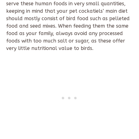
serve these human foods in very small quantities,
keeping in mind that your pet cockatiels’ main diet
should mostly consist of bird food such as pelleted
food and seed mixes. When feeding them the same
food as your family, always avoid any processed
foods with too much salt or sugar, as these offer
very little nutritional value to birds.