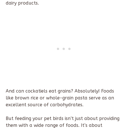
dairy products.
And can cockatiels eat grains? Absolutely! Foods
like brown rice or whole-grain pasta serve as an
excellent source of carbohydrates.
But feeding your pet birds isn’t just about providing
them with a wide range of foods. It’s about