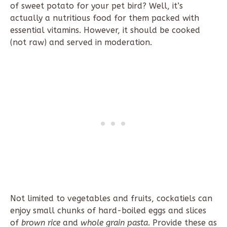
of sweet potato for your pet bird? Well, it’s
actually a nutritious food for them packed with
essential vitamins. However, it should be cooked
(not raw) and served in moderation.
Not limited to vegetables and fruits, cockatiels can
enjoy small chunks of hard-boiled eggs and slices
of
brown rice
and
whole grain pasta
. Provide these as