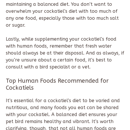
maintaining a balanced diet. You don’t want to
overwhelm your cockatiel’s diet with too much of
any one food, especially those with too much salt
or sugar.
Lastly, while supplementing your cockatiel’s food
with human foods, remember that fresh water
should always be at their disposal. And as always, if
you’re unsure about a certain food, it’s best to
consult with a bird specialist or a vet.
Top Human Foods Recommended for
Cockatiels
It’s essential for a cockatiel’s diet to be varied and
nutritious, and many foods you eat can be shared
with your cockatiel. A balanced diet ensures your
pet bird remains healthy and vibrant. It’s worth
clarifying, though, that not all human foods are