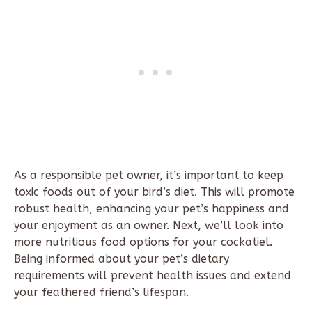
As a responsible pet owner, it’s important to keep
toxic foods out of your bird’s diet. This will promote
robust health, enhancing your pet’s happiness and
your enjoyment as an owner. Next, we’ll look into
more nutritious food options for your cockatiel.
Being informed about your pet’s dietary
requirements will prevent health issues and extend
your feathered friend’s lifespan.