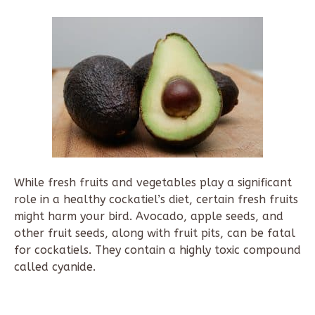
While fresh fruits and vegetables play a significant
role in a healthy cockatiel’s diet, certain fresh fruits
might harm your bird. Avocado, apple seeds, and
other fruit seeds, along with fruit pits, can be fatal
for cockatiels. They contain a highly toxic compound
called cyanide.