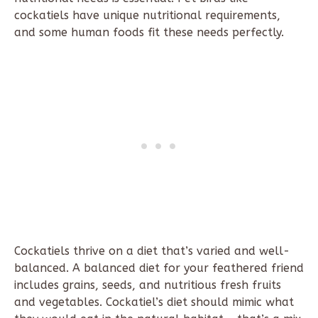
cockatiels have unique nutritional requirements,
and some human foods fit these needs perfectly.
Cockatiels thrive on a diet that’s varied and well-
balanced. A balanced diet for your feathered friend
includes grains, seeds, and nutritious fresh fruits
and vegetables. Cockatiel’s diet should mimic what