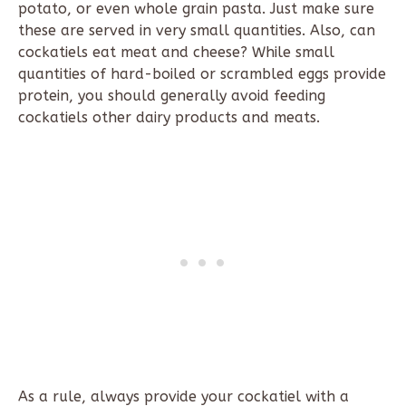
potato, or even whole grain pasta. Just make sure
these are served in very small quantities. Also, can
cockatiels eat meat and cheese? While small
quantities of hard-boiled or scrambled eggs provide
protein, you should generally avoid feeding
cockatiels other dairy products and meats.
As a rule, always provide your cockatiel with a