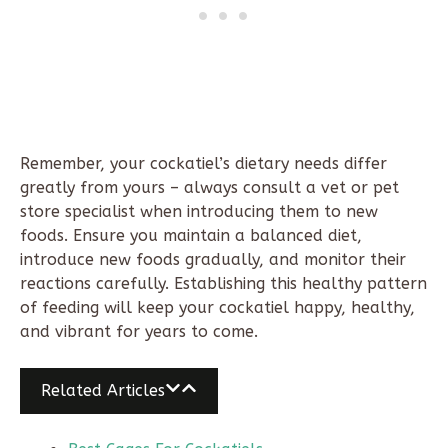
Remember, your cockatiel’s dietary needs differ
greatly from yours – always consult a vet or pet
store specialist when introducing them to new
foods. Ensure you maintain a balanced diet,
introduce new foods gradually, and monitor their
reactions carefully. Establishing this healthy pattern
of feeding will keep your cockatiel happy, healthy,
and vibrant for years to come.
Related Articles