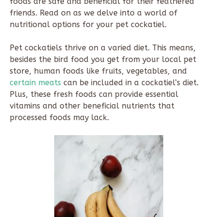
foods are safe and beneficial for their feathered
friends. Read on as we delve into a world of
nutritional options for your pet cockatiel.
Pet cockatiels thrive on a varied diet. This means,
besides the bird food you get from your local pet
store, human foods like fruits, vegetables, and
certain meats
can be included in a cockatiel’s diet.
Plus, these fresh foods can provide essential
vitamins and other beneficial nutrients that
processed foods may lack.