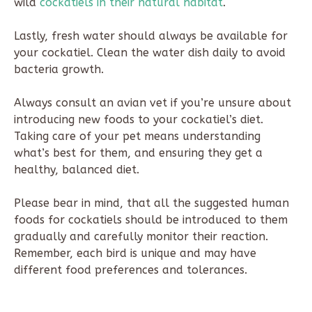
wild
cockatiels in their natural habitat
.
Lastly, fresh water should always be available for
your cockatiel. Clean the water dish daily to avoid
bacteria growth.
Always consult an avian vet if you’re unsure about
introducing new foods to your cockatiel’s diet.
Taking care of your pet means understanding
what’s best for them, and ensuring they get a
healthy, balanced diet.
Please bear in mind, that all the suggested human
foods for cockatiels should be introduced to them
gradually and carefully monitor their reaction.
Remember, each bird is unique and may have
different food preferences and tolerances.