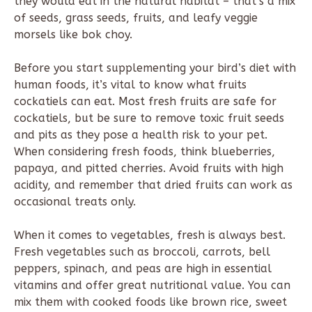
they would eat in the natural habitat – that’s a mix
of seeds, grass seeds, fruits, and leafy veggie
morsels like bok choy.
Before you start supplementing your bird’s diet with
human foods, it’s vital to know what fruits
cockatiels can eat. Most fresh fruits are safe for
cockatiels, but be sure to remove toxic fruit seeds
and pits as they pose a health risk to your pet.
When considering fresh foods, think blueberries,
papaya, and pitted cherries. Avoid fruits with high
acidity, and remember that dried fruits can work as
occasional treats only.
When it comes to vegetables, fresh is always best.
Fresh vegetables such as broccoli, carrots, bell
peppers, spinach, and peas are high in essential
vitamins and offer great nutritional value. You can
mix them with cooked foods like brown rice, sweet