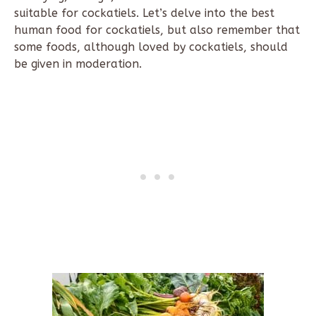
suitable for cockatiels. Let’s delve into the best
human food for cockatiels, but also remember that
some foods, although loved by cockatiels, should
be given in moderation.