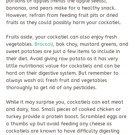
portions of apples (minus the apple seeds),
bananas, and pears make for a healthy snack.
However, refrain from feeding fruit pits or dried
fruits as they could possibly harm your cockatiel.
Fruits aside, your cockatiel can also enjoy fresh
vegetables.
Broccoli
, bok choy, mustard greens, and
sweet potatoes are just a few items to include in
their diet. Avoid giving raw potato as it has very
little nutritional value for cockatiels and can be
hard on their digestive system. But remember to
always wash all fresh fruit and vegetables
thoroughly to get rid of any pesticides.
While it may surprise you, cockatiels can eat meat
and dairy, too. Small pieces of cooked chicken or
turkey provide a protein boost. Scrambled eggs are
a thumbs up but avoid feeding any cheese as
cockatiels are known to have difficulty digesting