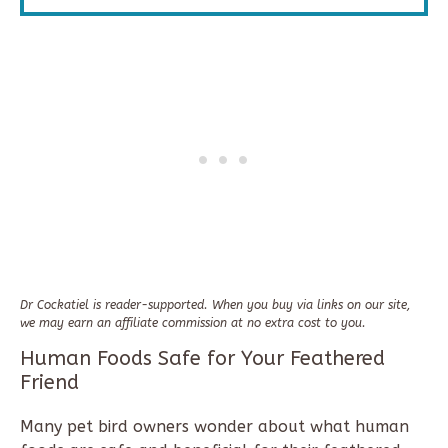
Dr Cockatiel is reader-supported. When you buy via links on our site,
we may earn an affiliate commission at no extra cost to you.
Human Foods Safe for Your Feathered
Friend
Many pet bird owners wonder about what human