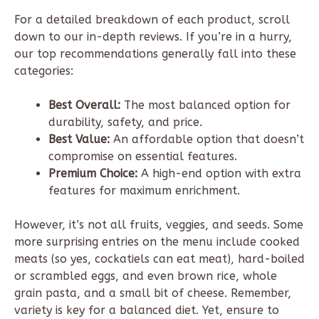
For a detailed breakdown of each product, scroll
down to our in-depth reviews. If you’re in a hurry,
our top recommendations generally fall into these
categories:
Best Overall:
The most balanced option for
durability, safety, and price.
Best Value:
An affordable option that doesn’t
compromise on essential features.
Premium Choice:
A high-end option with extra
features for maximum enrichment.
However, it’s not all fruits, veggies, and seeds. Some
more surprising entries on the menu include cooked
meats (so yes, cockatiels can eat meat), hard-boiled
or scrambled eggs, and even brown rice, whole
grain pasta, and a small bit of cheese. Remember,
variety is key for a balanced diet. Yet, ensure to