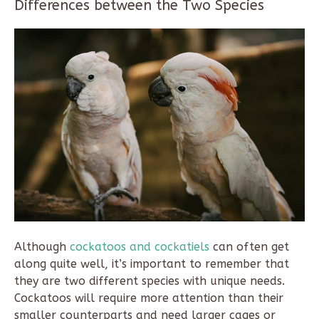
Differences between the Two Species
Although
cockatoos and cockatiels
can often get
along quite well, it’s important to remember that
they are two different species with unique needs.
Cockatoos will require more attention than their
smaller counterparts and need larger cages or