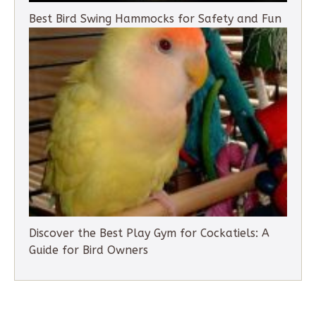
Best Bird Swing Hammocks for Safety and Fun
Discover the Best Play Gym for Cockatiels: A
Guide for Bird Owners