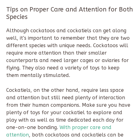
Tips on Proper Care and Attention for Both
Species
Although cockatoos and cockatiels can get along
well, it’s important to remember that they are two
different species with unique needs. Cockatoos will
require more attention than their smaller
counterparts and need larger cages or aviaries for
flying. They also need a variety of toys to keep
them mentally stimulated.
Cockatiels, on the other hand, require less space
and attention but still need plenty of interaction
from their human companions. Make sure you have
plenty of toys for your cockatiel to explore and
play with as well as time dedicated each day for
one-on-one bonding.
With proper care and
attention
, both cockatoos and cockatiels can be