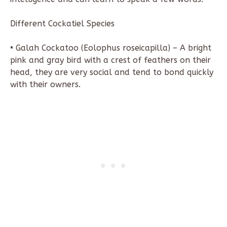
Different Cockatiel Species
• Galah Cockatoo (Eolophus roseicapilla) – A bright
pink and gray bird with a crest of feathers on their
head, they are very social and tend to bond quickly
with their owners.