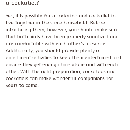
a cockatiel?
Yes, it is possible for a cockatoo and cockatiel to
live together in the same household. Before
introducing them, however, you should make sure
that both birds have been properly socialized and
are comfortable with each other’s presence.
Additionally, you should provide plenty of
enrichment activities to keep them entertained and
ensure they get enough time alone and with each
other. With the right preparation, cockatoos and
cockatiels can make wonderful companions for
years to come.