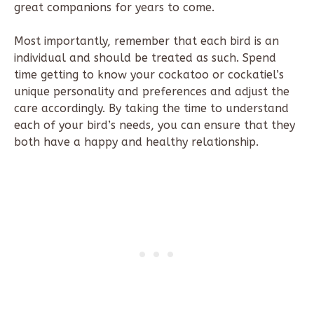
great companions for years to come.
Most importantly, remember that each bird is an
individual and should be treated as such. Spend
time getting to know your cockatoo or cockatiel’s
unique personality and preferences and adjust the
care accordingly. By taking the time to understand
each of your bird’s needs, you can ensure that they
both have a happy and healthy relationship.