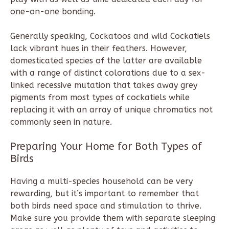
one-on-one bonding.
Generally speaking, Cockatoos and wild Cockatiels
lack vibrant hues in their feathers. However,
domesticated species of the latter are available
with a range of distinct colorations due to a sex-
linked recessive mutation that takes away grey
pigments from most types of cockatiels while
replacing it with an array of unique chromatics not
commonly seen in nature.
Preparing Your Home for Both Types of
Birds
Having a multi-species household can be very
rewarding, but it’s important to remember that
both birds need space and stimulation to thrive.
Make sure you provide them with separate sleeping