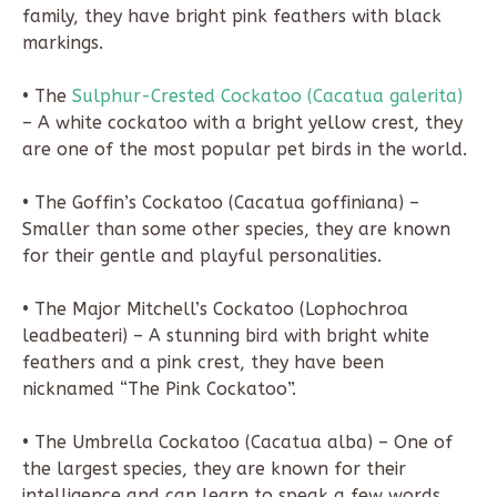
family, they have bright pink feathers with black
markings.
• The
Sulphur-Crested Cockatoo (Cacatua galerita)
– A white cockatoo with a bright yellow crest, they
are one of the most popular pet birds in the world.
• The Goffin’s Cockatoo (Cacatua goffiniana) –
Smaller than some other species, they are known
for their gentle and playful personalities.
• The Major Mitchell’s Cockatoo (Lophochroa
leadbeateri) – A stunning bird with bright white
feathers and a pink crest, they have been
nicknamed “The Pink Cockatoo”.
• The Umbrella Cockatoo (Cacatua alba) – One of
the largest species, they are known for their
intelligence and can learn to speak a few words.