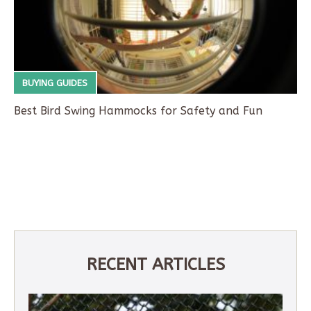
BUYING GUIDES
Best Bird Swing Hammocks for Safety and Fun
RECENT ARTICLES