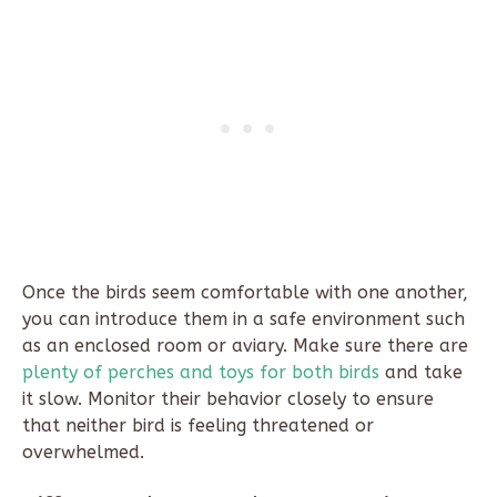
Once the birds seem comfortable with one another,
you can introduce them in a safe environment such
as an enclosed room or aviary. Make sure there are
plenty of perches and toys for both birds
and take
it slow. Monitor their behavior closely to ensure
that neither bird is feeling threatened or
overwhelmed.