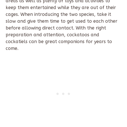
areas as well as plenty of toys and activities to
keep them entertained while they are out of their
cages. When introducing the two species, take it
slow and give them time to get used to each other
before allowing direct contact. With the right
preparation and attention, cockatoos and
cockatiels can be great companions for years to
come.