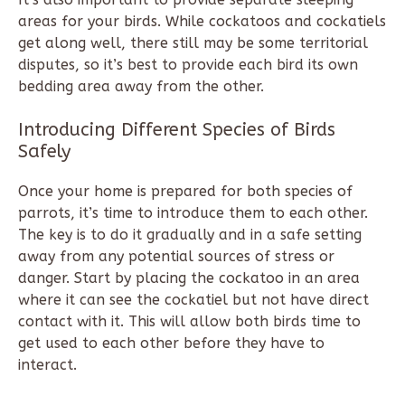
areas for your birds. While cockatoos and cockatiels
get along well, there still may be some territorial
disputes, so it’s best to provide each bird its own
bedding area away from the other.
Introducing Different Species of Birds
Safely
Once your home is prepared for both species of
parrots, it’s time to introduce them to each other.
The key is to do it gradually and in a safe setting
away from any potential sources of stress or
danger. Start by placing the cockatoo in an area
where it can see the cockatiel but not have direct
contact with it. This will allow both birds time to
get used to each other before they have to
interact.