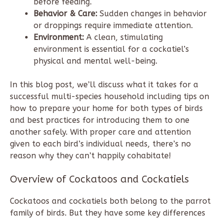
before feeding.
Behavior & Care:
Sudden changes in behavior
or droppings require immediate attention.
Environment:
A clean, stimulating
environment is essential for a cockatiel’s
physical and mental well-being.
In this blog post, we’ll discuss what it takes for a
successful multi-species household including tips on
how to prepare your home for both types of birds
and best practices for introducing them to one
another safely. With proper care and attention
given to each bird’s individual needs, there’s no
reason why they can’t happily cohabitate!
Overview of Cockatoos and Cockatiels
Cockatoos and cockatiels both belong to the parrot
family of birds. But they have some key differences