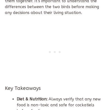
them together. It’s important to understand the
differences between the two birds before making
any decisions about their living situation.
Key Takeaways
Diet & Nutrition:
Always verify that any new
food is non-toxic and safe for cockatiels