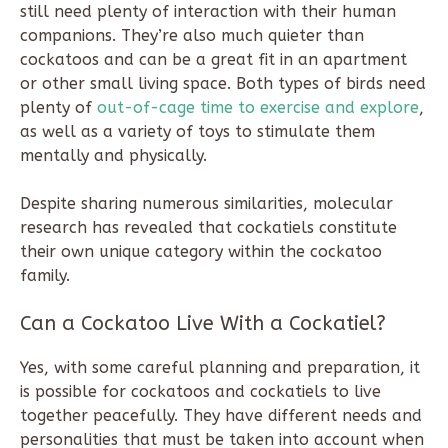
still need plenty of interaction with their human
companions. They’re also much quieter than
cockatoos and can be a great fit in an apartment
or other small living space. Both types of birds need
plenty of
out-of-cage time to exercise and explore
,
as well as a variety of toys to stimulate them
mentally and physically.
Despite sharing numerous similarities, molecular
research has revealed that cockatiels constitute
their own unique category within the cockatoo
family.
Can a Cockatoo Live With a Cockatiel?
Yes, with some careful planning and preparation, it
is possible for cockatoos and cockatiels to live
together peacefully. They have different needs and
personalities that must be taken into account when