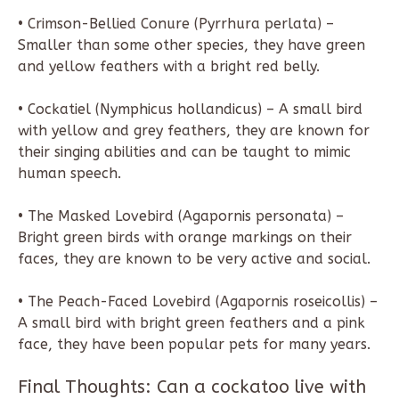
• Crimson-Bellied Conure (Pyrrhura perlata) –
Smaller than some other species, they have green
and yellow feathers with a bright red belly.
• Cockatiel (Nymphicus hollandicus) – A small bird
with yellow and grey feathers, they are known for
their singing abilities and can be taught to mimic
human speech.
• The Masked Lovebird (Agapornis personata) –
Bright green birds with orange markings on their
faces, they are known to be very active and social.
• The Peach-Faced Lovebird (Agapornis roseicollis) –
A small bird with bright green feathers and a pink
face, they have been popular pets for many years.
Final Thoughts: Can a cockatoo live with