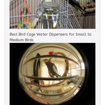
Best Bird Cage Water Dispensers for Small to
Medium Birds