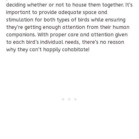
deciding whether or not to house them together. It’s
important to provide adequate space and
stimulation for both types of birds while ensuring
they’re getting enough attention from their human
companions. With proper care and attention given
to each bird’s individual needs, there’s no reason
why they can’t happily cohabitate!