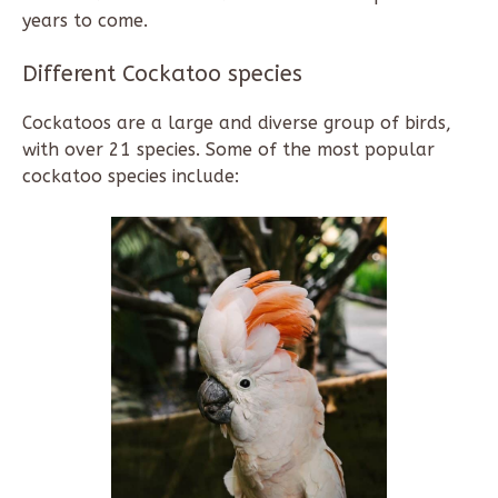
years to come.
Different Cockatoo species
Cockatoos are a large and diverse group of birds,
with over 21 species. Some of the most popular
cockatoo species include: