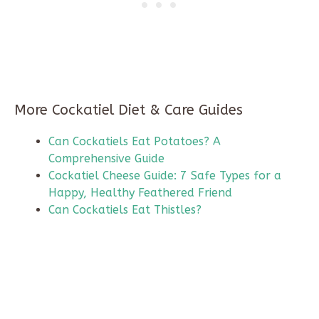
More Cockatiel Diet & Care Guides
Can Cockatiels Eat Potatoes? A
Comprehensive Guide
Cockatiel Cheese Guide: 7 Safe Types for a
Happy, Healthy Feathered Friend
Can Cockatiels Eat Thistles?