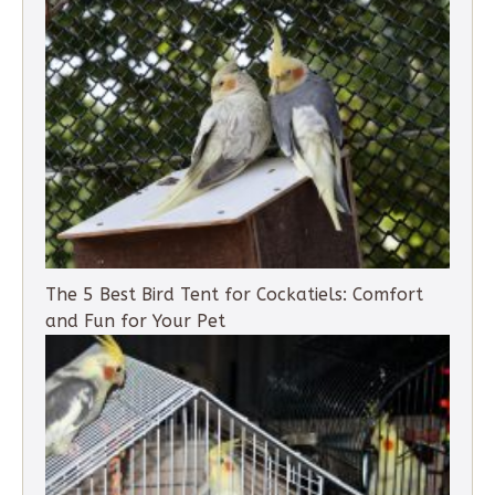
The 5 Best Bird Tent for Cockatiels: Comfort
and Fun for Your Pet