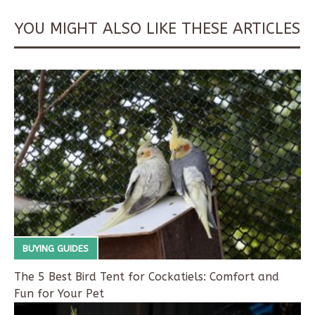
YOU MIGHT ALSO LIKE THESE ARTICLES
BUYING GUIDES
The 5 Best Bird Tent for Cockatiels: Comfort and
Fun for Your Pet