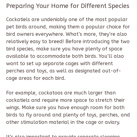
Preparing Your Home for Different Species
Cockatiels are undeniably one of the most popular
pet birds around, making them a popular choice for
bird owners everywhere. What’s more, they’re also
relatively easy to breed! Before introducing the two
bird species, make sure you have plenty of space
available to accommodate both birds. You’ll also
want to set up separate cages with different
perches and toys, as well as designated out-of-
cage areas for each bird.
For example, cockatoos are much larger than
cockatiels and require more space to stretch their
wings. Make sure you have enough room for both
birds to fly around and plenty of toys, perches, and
other stimulation material in the cage or aviary.
It’s also important to provide separate sleeping