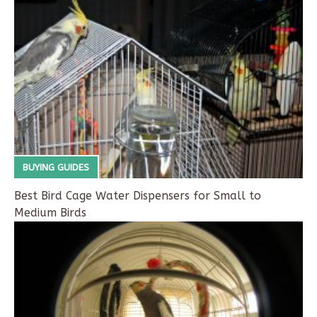
BUYING GUIDES
Best Bird Cage Water Dispensers for Small to
Medium Birds