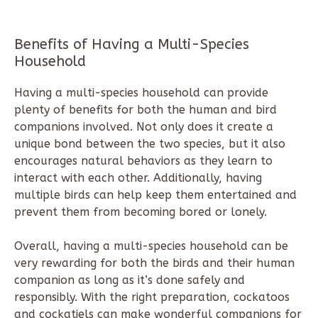
Benefits of Having a Multi-Species
Household
Having a multi-species household can provide
plenty of benefits for both the human and bird
companions involved. Not only does it create a
unique bond between the two species, but it also
encourages natural behaviors as they learn to
interact with each other. Additionally, having
multiple birds can help keep them entertained and
prevent them from becoming bored or lonely.
Overall, having a multi-species household can be
very rewarding for both the birds and their human
companion as long as it’s done safely and
responsibly. With the right preparation, cockatoos
and cockatiels can make wonderful companions for