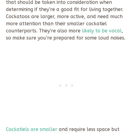
that should be taken into consideration when
determining if they’re a good fit for living together.
Cockatoos are larger, more active, and need much
more attention than their smaller cockatiel
counterparts. They’re also more
likely to be vocal
,
so make sure you’re prepared for some loud noises.
Cockatiels are smaller
and require less space but