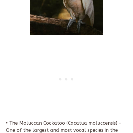
• The Moluccan Cockatoo (Cacatua moluccensis) –
One of the largest and most vocal species in the