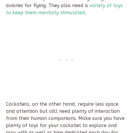
aviaries for flying. They also need a
variety of toys
to keep them mentally stimulated
.
Cockatiels, on the other hand, require less space
and attention but still need plenty of interaction
from their human companions. Make sure you have
plenty of toys for your cockatiel to explore and
play with as well as time dedicated each day for