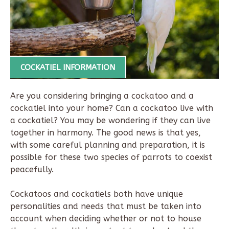
COCKATIEL INFORMATION
Are you considering bringing a cockatoo and a
cockatiel into your home?
Can a cockatoo live with
a cockatiel?
You may be wondering if they can live
together in harmony. The good news is that yes,
with some careful planning and preparation, it is
possible for these two species of parrots to coexist
peacefully.
Cockatoos and cockatiels both have unique
personalities and needs that must be taken into
account when deciding whether or not to house