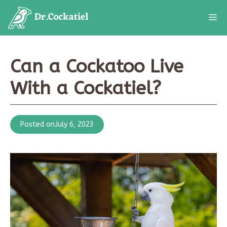
Skip
M
to
content
Can a Cockatoo Live
With a Cockatiel?
Posted on
July 6, 2023