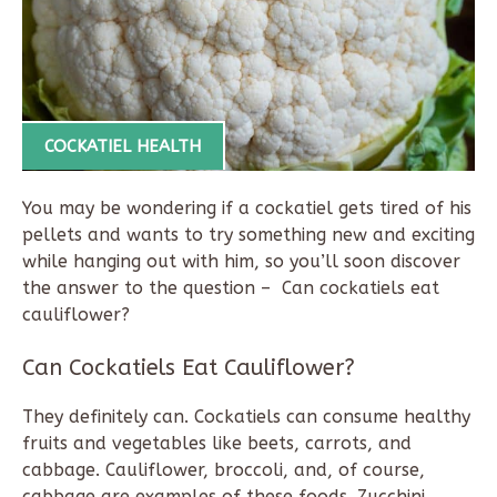
COCKATIEL HEALTH
You may be wondering if a cockatiel gets tired of his
pellets and wants to try something new and exciting
while hanging out with him, so you’ll soon discover
the answer to the question – Can cockatiels eat
cauliflower?
Can Cockatiels Eat Cauliflower?
They definitely can. Cockatiels can consume healthy
fruits and vegetables like beets, carrots, and
cabbage. Cauliflower, broccoli, and, of course,
cabbage are examples of these foods. Zucchini,