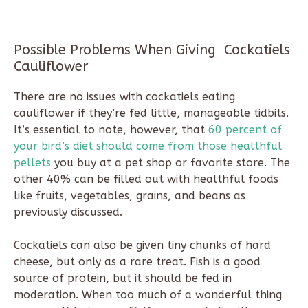
Possible Problems When Giving Cockatiels
Cauliflower
There are no issues with cockatiels eating
cauliflower if they’re fed little, manageable tidbits.
It’s essential to note, however, that
60 percent of
your bird’s diet should come from those healthful
pellets
you buy at a pet shop or favorite store. The
other 40% can be filled out with healthful foods
like fruits, vegetables, grains, and beans as
previously discussed.
Cockatiels can also be given tiny chunks of hard
cheese, but only as a rare treat. Fish is a good
source of protein, but it should be fed in
moderation. When too much of a wonderful thing