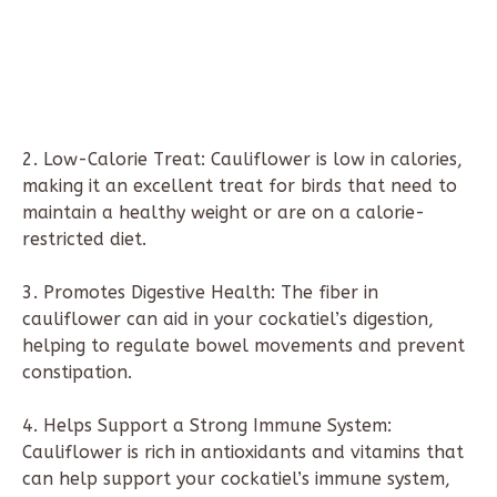
2. Low-Calorie Treat: Cauliflower is low in calories,
making it an excellent treat for birds that need to
maintain a healthy weight or are on a calorie-
restricted diet.
3. Promotes Digestive Health: The fiber in
cauliflower can aid in your cockatiel’s digestion,
helping to regulate bowel movements and prevent
constipation.
4. Helps Support a Strong Immune System:
Cauliflower is rich in antioxidants and vitamins that
can help support your cockatiel’s immune system,