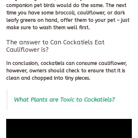
companion pet birds would do the same. The next
time you have some broccoli, cauliflower, or dark
leafy greens on hand, offer them to your pet – just
make sure to wash them well first.
The answer to Can Cockatiels Eat
Cauliflower is?
In conclusion, cockatiels can consume cauliflower,
however, owners should check to ensure that it is
clean and chopped into tiny pieces.
What Plants are Toxic to Cockatiels?