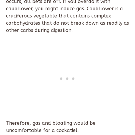
occurs, all bets are off. If you overdo it with
cauliflower, you might induce gas. Cauliflower is a
cruciferous vegetable that contains complex
carbohydrates that do not break down as readily as
other carbs during digestion.
Therefore, gas and bloating would be
uncomfortable for a cockatiel.