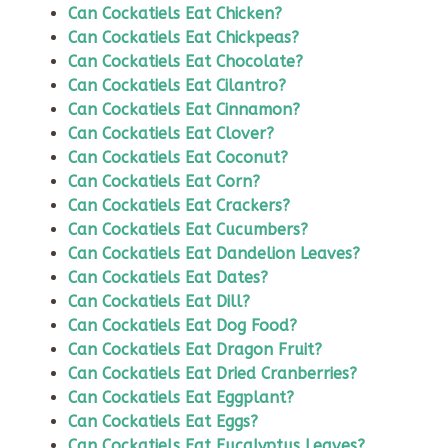
Can Cockatiels Eat Chicken?
Can Cockatiels Eat Chickpeas?
Can Cockatiels Eat Chocolate?
Can Cockatiels Eat Cilantro?
Can Cockatiels Eat Cinnamon?
Can Cockatiels Eat Clover?
Can Cockatiels Eat Coconut?
Can Cockatiels Eat Corn?
Can Cockatiels Eat Crackers?
Can Cockatiels Eat Cucumbers?
Can Cockatiels Eat Dandelion Leaves?
Can Cockatiels Eat Dates?
Can Cockatiels Eat Dill?
Can Cockatiels Eat Dog Food?
Can Cockatiels Eat Dragon Fruit?
Can Cockatiels Eat Dried Cranberries?
Can Cockatiels Eat Eggplant?
Can Cockatiels Eat Eggs?
Can Cockatiels Eat Eucalyptus Leaves?