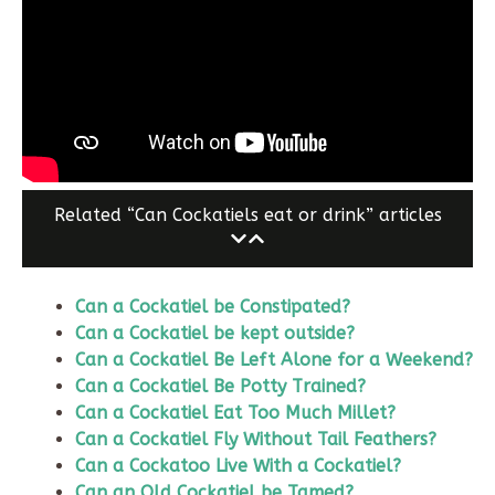
Related “Can Cockatiels eat or drink” articles
Can a Cockatiel be Constipated?
Can a Cockatiel be kept outside?
Can a Cockatiel Be Left Alone for a Weekend?
Can a Cockatiel Be Potty Trained?
Can a Cockatiel Eat Too Much Millet?
Can a Cockatiel Fly Without Tail Feathers?
Can a Cockatoo Live With a Cockatiel?
Can an Old Cockatiel be Tamed?