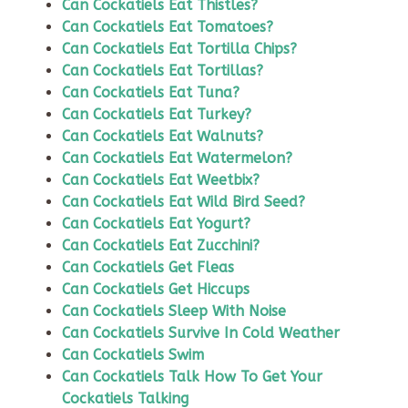
Can Cockatiels Eat Thistles?
Can Cockatiels Eat Tomatoes?
Can Cockatiels Eat Tortilla Chips?
Can Cockatiels Eat Tortillas?
Can Cockatiels Eat Tuna?
Can Cockatiels Eat Turkey?
Can Cockatiels Eat Walnuts?
Can Cockatiels Eat Watermelon?
Can Cockatiels Eat Weetbix?
Can Cockatiels Eat Wild Bird Seed?
Can Cockatiels Eat Yogurt?
Can Cockatiels Eat Zucchini?
Can Cockatiels Get Fleas
Can Cockatiels Get Hiccups
Can Cockatiels Sleep With Noise
Can Cockatiels Survive In Cold Weather
Can Cockatiels Swim
Can Cockatiels Talk How To Get Your
Cockatiels Talking