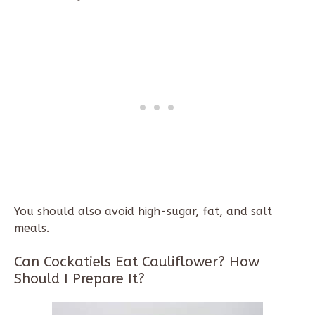
You should also avoid high-sugar, fat, and salt
meals.
Can Cockatiels Eat Cauliflower? How
Should I Prepare It?