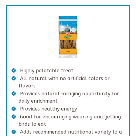
Highly palatable treat
All natural with no artificial colors or
flavors
Provides natural foraging opportunity for
daily enrichment
Provides healthy energy
Good for encouraging weaning and getting
birds to eat
Adds recommended nutritional variety to a