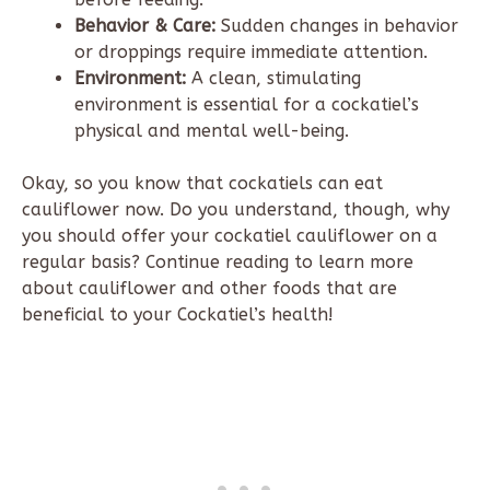
Behavior & Care:
Sudden changes in behavior
or droppings require immediate attention.
Environment:
A clean, stimulating
environment is essential for a cockatiel’s
physical and mental well-being.
Okay, so you know that cockatiels can eat
cauliflower now. Do you understand, though, why
you should offer your cockatiel cauliflower on a
regular basis? Continue reading to learn more
about cauliflower and other foods that are
beneficial to your Cockatiel’s health!