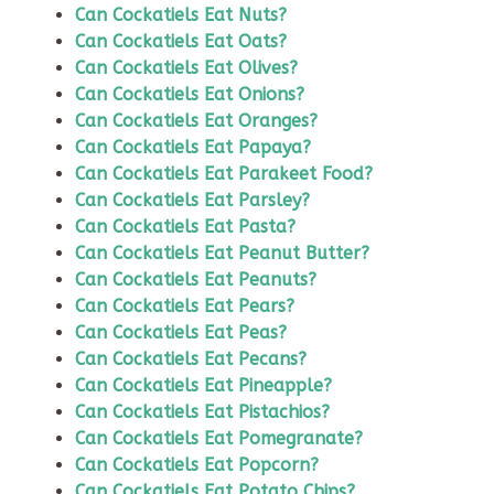
Can Cockatiels Eat Nuts?
Can Cockatiels Eat Oats?
Can Cockatiels Eat Olives?
Can Cockatiels Eat Onions?
Can Cockatiels Eat Oranges?
Can Cockatiels Eat Papaya?
Can Cockatiels Eat Parakeet Food?
Can Cockatiels Eat Parsley?
Can Cockatiels Eat Pasta?
Can Cockatiels Eat Peanut Butter?
Can Cockatiels Eat Peanuts?
Can Cockatiels Eat Pears?
Can Cockatiels Eat Peas?
Can Cockatiels Eat Pecans?
Can Cockatiels Eat Pineapple?
Can Cockatiels Eat Pistachios?
Can Cockatiels Eat Pomegranate?
Can Cockatiels Eat Popcorn?
Can Cockatiels Eat Potato Chips?