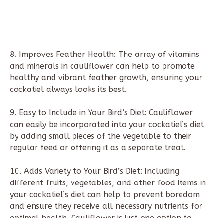
8. Improves Feather Health: The array of vitamins
and minerals in cauliflower can help to promote
healthy and vibrant feather growth, ensuring your
cockatiel always looks its best.
9. Easy to Include in Your Bird’s Diet: Cauliflower
can easily be incorporated into your cockatiel’s diet
by adding small pieces of the vegetable to their
regular feed or offering it as a separate treat.
10. Adds Variety to Your Bird’s Diet: Including
different fruits, vegetables, and other food items in
your cockatiel’s diet can help to prevent boredom
and ensure they receive all necessary nutrients for
optimal health. Cauliflower is just one option to