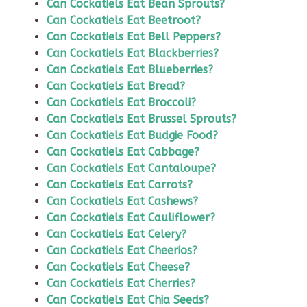
Can Cockatiels Eat Bean Sprouts?
Can Cockatiels Eat Beetroot?
Can Cockatiels Eat Bell Peppers?
Can Cockatiels Eat Blackberries?
Can Cockatiels Eat Blueberries?
Can Cockatiels Eat Bread?
Can Cockatiels Eat Broccoli?
Can Cockatiels Eat Brussel Sprouts?
Can Cockatiels Eat Budgie Food?
Can Cockatiels Eat Cabbage?
Can Cockatiels Eat Cantaloupe?
Can Cockatiels Eat Carrots?
Can Cockatiels Eat Cashews?
Can Cockatiels Eat Cauliflower?
Can Cockatiels Eat Celery?
Can Cockatiels Eat Cheerios?
Can Cockatiels Eat Cheese?
Can Cockatiels Eat Cherries?
Can Cockatiels Eat Chia Seeds?