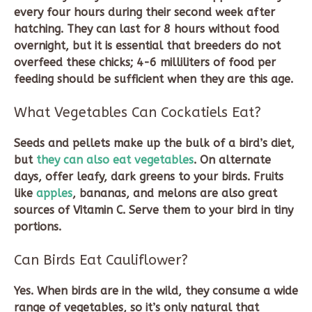
every four hours during their second week after
hatching. They can last for 8 hours without food
overnight, but it is essential that breeders do not
overfeed these chicks; 4-6 milliliters of food per
feeding should be sufficient when they are this age.
What Vegetables Can Cockatiels Eat?
Seeds and pellets make up the bulk of a bird’s diet,
but
they can also eat vegetables
. On alternate
days, offer leafy, dark greens to your birds. Fruits
like
apples
, bananas, and melons are also great
sources of Vitamin C. Serve them to your bird in tiny
portions.
Can Birds Eat Cauliflower?
Yes. When birds are in the wild, they consume a wide
range of vegetables, so it’s only natural that