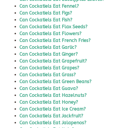
Can Cockatiels Eat Fennel?
Can Cockatiels Eat Figs?
Can Cockatiels Eat Fish?
Can Cockatiels Eat Flax Seeds?
Can Cockatiels Eat Flowers?
Can Cockatiels Eat French Fries?
Can Cockatiels Eat Garlic?
Can Cockatiels Eat Ginger?
Can Cockatiels Eat Grapefruit?
Can Cockatiels Eat Grapes?
Can Cockatiels Eat Grass?
Can Cockatiels Eat Green Beans?
Can Cockatiels Eat Guava?
Can Cockatiels Eat Hazelnuts?
Can Cockatiels Eat Honey?
Can Cockatiels Eat Ice Cream?
Can Cockatiels Eat Jackfruit?
Can Cockatiels Eat Jalapenos?