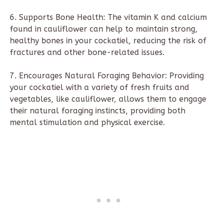
6. Supports Bone Health: The vitamin K and calcium
found in cauliflower can help to maintain strong,
healthy bones in your cockatiel, reducing the risk of
fractures and other bone-related issues.
7. Encourages Natural Foraging Behavior: Providing
your cockatiel with a variety of fresh fruits and
vegetables, like cauliflower, allows them to engage
their natural foraging instincts, providing both
mental stimulation and physical exercise.