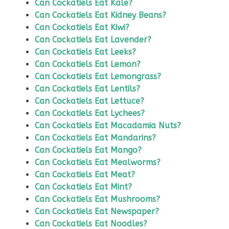
Can Cockatiels Eat Kale?
Can Cockatiels Eat Kidney Beans?
Can Cockatiels Eat Kiwi?
Can Cockatiels Eat Lavender?
Can Cockatiels Eat Leeks?
Can Cockatiels Eat Lemon?
Can Cockatiels Eat Lemongrass?
Can Cockatiels Eat Lentils?
Can Cockatiels Eat Lettuce?
Can Cockatiels Eat Lychees?
Can Cockatiels Eat Macadamia Nuts?
Can Cockatiels Eat Mandarins?
Can Cockatiels Eat Mango?
Can Cockatiels Eat Mealworms?
Can Cockatiels Eat Meat?
Can Cockatiels Eat Mint?
Can Cockatiels Eat Mushrooms?
Can Cockatiels Eat Newspaper?
Can Cockatiels Eat Noodles?