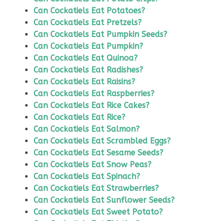
Can Cockatiels Eat Potatoes?
Can Cockatiels Eat Pretzels?
Can Cockatiels Eat Pumpkin Seeds?
Can Cockatiels Eat Pumpkin?
Can Cockatiels Eat Quinoa?
Can Cockatiels Eat Radishes?
Can Cockatiels Eat Raisins?
Can Cockatiels Eat Raspberries?
Can Cockatiels Eat Rice Cakes?
Can Cockatiels Eat Rice?
Can Cockatiels Eat Salmon?
Can Cockatiels Eat Scrambled Eggs?
Can Cockatiels Eat Sesame Seeds?
Can Cockatiels Eat Snow Peas?
Can Cockatiels Eat Spinach?
Can Cockatiels Eat Strawberries?
Can Cockatiels Eat Sunflower Seeds?
Can Cockatiels Eat Sweet Potato?