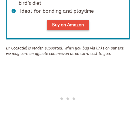
bird’s diet
Ideal for bonding and playtime
Buy on Amazon
Dr Cockatiel is reader-supported. When you buy via links on our site,
we may earn an affiliate commission at no extra cost to you.