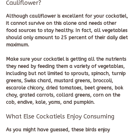
Cauliflower?
Although cauliflower is excellent for your cockatiel,
it cannot survive on this alone and needs other
food sources to stay healthy. In fact, all vegetables
should only amount to 25 percent of their daily diet
maximum.
Make sure your cockatiel is getting all the nutrients
they need by feeding them a variety of vegetables,
including but not limited to sprouts, spinach, turnip
greens, Swiss chard, mustard greens, broccoli,
escarole chicory, dried tomatoes, beet greens, bok
choy, grated carrots, collard greens, corn on the
cob, endive, kale, yams, and pumpkin.
What Else Cockatiels Enjoy Consuming
As you might have guessed, these birds enjoy