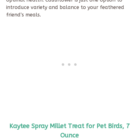
introduce variety and balance to your feathered
friend’s meals.
Kaytee Spray Millet Treat for Pet Birds, 7
Ounce