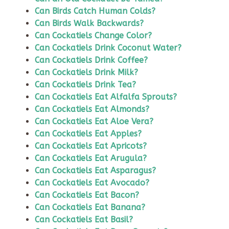
Can Birds Catch Human Colds?
Can Birds Walk Backwards?
Can Cockatiels Change Color?
Can Cockatiels Drink Coconut Water?
Can Cockatiels Drink Coffee?
Can Cockatiels Drink Milk?
Can Cockatiels Drink Tea?
Can Cockatiels Eat Alfalfa Sprouts?
Can Cockatiels Eat Almonds?
Can Cockatiels Eat Aloe Vera?
Can Cockatiels Eat Apples?
Can Cockatiels Eat Apricots?
Can Cockatiels Eat Arugula?
Can Cockatiels Eat Asparagus?
Can Cockatiels Eat Avocado?
Can Cockatiels Eat Bacon?
Can Cockatiels Eat Banana?
Can Cockatiels Eat Basil?