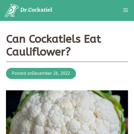
Skip
M
to
content
Can Cockatiels Eat
Cauliflower?
Posted on
December 26, 2022