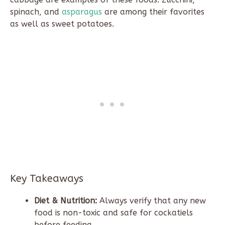
spinach, and
asparagus
are among their favorites
as well as sweet potatoes.
Key Takeaways
Diet & Nutrition:
Always verify that any new
food is non-toxic and safe for cockatiels
before feeding.