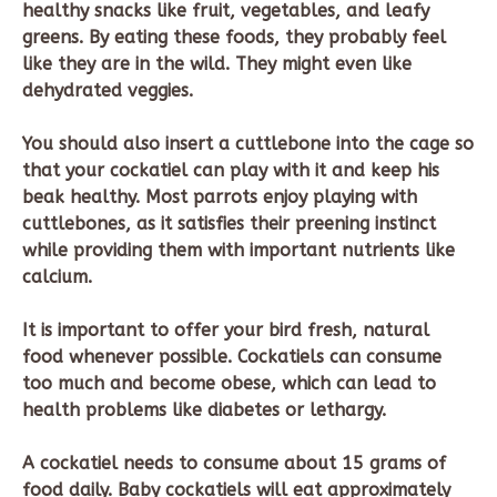
healthy snacks like fruit, vegetables, and leafy
greens. By eating these foods, they probably feel
like they are in the wild. They might even like
dehydrated veggies.
You should also insert a cuttlebone into the cage so
that your cockatiel can play with it and keep his
beak healthy. Most parrots enjoy playing with
cuttlebones, as it satisfies their preening instinct
while providing them with important nutrients like
calcium.
It is important to offer your bird fresh, natural
food whenever possible. Cockatiels can consume
too much and become obese, which can lead to
health problems like diabetes or lethargy.
A cockatiel needs to consume about 15 grams of
food daily. Baby cockatiels will eat approximately