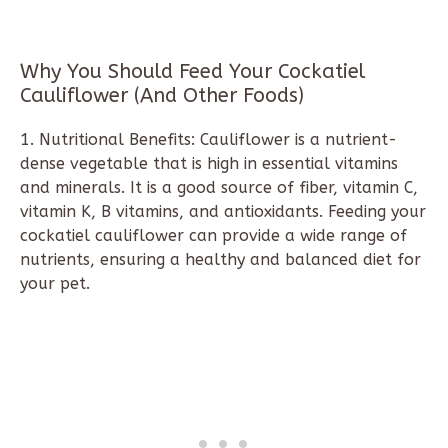
Why You Should Feed Your Cockatiel
Cauliflower (And Other Foods)
1. Nutritional Benefits: Cauliflower is a nutrient-
dense vegetable that is high in essential vitamins
and minerals. It is a good source of fiber, vitamin C,
vitamin K, B vitamins, and antioxidants. Feeding your
cockatiel cauliflower can provide a wide range of
nutrients, ensuring a healthy and balanced diet for
your pet.