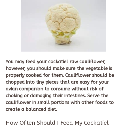
You may feed your cockatiel raw cauliflower,
however, you should make sure the vegetable is
properly cooked for them. Cauliflower should be
chopped into tiny pieces that are easy for your
avian companion to consume without risk of
choking or damaging their intestines. Serve the
cauliflower in small portions with other foods to
create a balanced diet.
How Often Should I Feed My Cockatiel