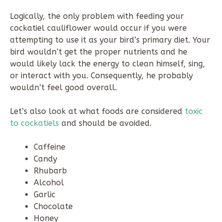
Logically, the only problem with feeding your
cockatiel cauliflower would occur if you were
attempting to use it as your bird’s primary diet. Your
bird wouldn’t get the proper nutrients and he
would likely lack the energy to clean himself, sing,
or interact with you. Consequently, he probably
wouldn’t feel good overall.
Let’s also look at what foods are considered
toxic
to cockatiels
and should be avoided.
Caffeine
Candy
Rhubarb
Alcohol
Garlic
Chocolate
Honey