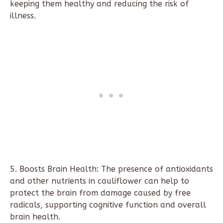
keeping them healthy and reducing the risk of
illness.
5. Boosts Brain Health: The presence of antioxidants
and other nutrients in cauliflower can help to
protect the brain from damage caused by free
radicals, supporting cognitive function and overall
brain health.