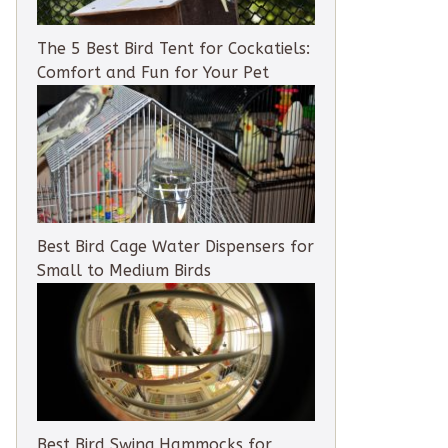
The 5 Best Bird Tent for Cockatiels:
Comfort and Fun for Your Pet
Best Bird Cage Water Dispensers for
Small to Medium Birds
Best Bird Swing Hammocks for