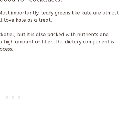
! Most importantly, leafy greens like kale are almost
ll love kale as a treat.
katiel, but it is also packed with nutrients and
a high amount of fiber. This dietary component is
rocess.