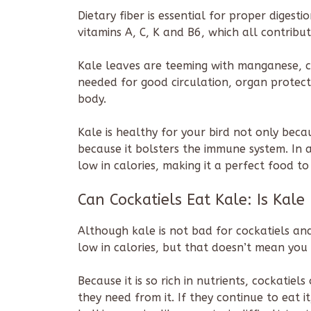
Dietary fiber is essential for proper digestio
vitamins A, C, K and B6, which all contrib
Kale leaves are teeming with manganese, c
needed for good circulation, organ prote
body.
Kale is healthy for your bird not only beca
because it bolsters the immune system. In ad
low in calories, making it a perfect food to 
Can Cockatiels Eat Kale: Is Kale
Although kale is not bad for cockatiels and
low in calories, but that doesn’t mean you 
Because it is so rich in nutrients, cockatie
they need from it. If they continue to eat i