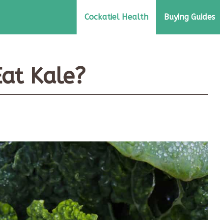
Cockatiel Health
Buying Guides
Eat Kale?