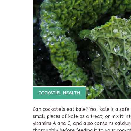
COCKATIEL HEALTH
Can cockatiels eat kale? Yes, kale is a safe
small pieces of kale as a treat, or mix it in
vitamins A and C, and also contains calciu
thoroughly before feeding it to your cockat