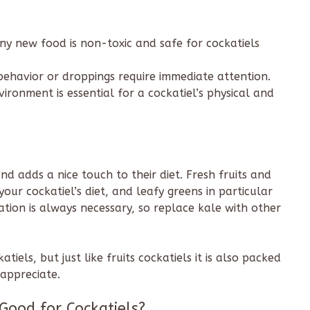
ny new food is non-toxic and safe for cockatiels
ehavior or droppings require immediate attention.
ironment is essential for a cockatiel’s physical and
and adds a nice touch to their diet. Fresh fruits and
ur cockatiel’s diet, and leafy greens in particular
tion is always necessary, so replace kale with other
iels, but just like fruits cockatiels it is also packed
 appreciate.
 Good for Cockatiels?