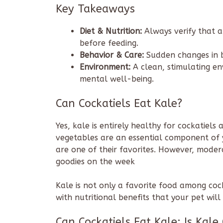
Key Takeaways
Diet & Nutrition:
Always verify that a
before feeding.
Behavior & Care:
Sudden changes in b
Environment:
A clean, stimulating env
mental well-being.
Can Cockatiels Eat Kale?
Yes, kale is entirely healthy for cockatiels 
vegetables are an essential component of yo
are one of their favorites. However, modera
goodies on the week
Kale is not only a favorite food among cockat
with nutritional benefits that your pet will
Can Cockatiels Eat Kale: Is Kale