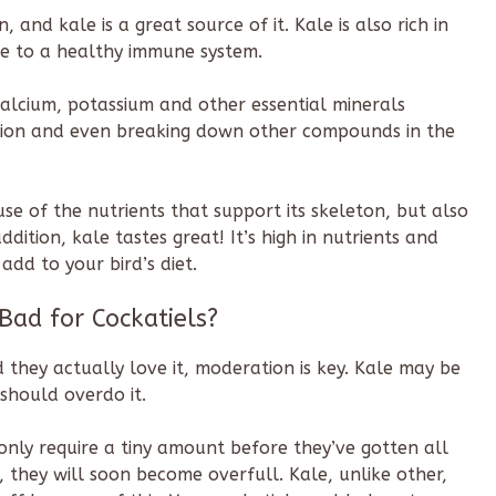
n, and kale is a great source of it. Kale is also rich in
ute to a healthy immune system.
alcium, potassium and other essential minerals
ction and even breaking down other compounds in the
use of the nutrients that support its skeleton, but also
dition, kale tastes great! It’s high in nutrients and
add to your bird’s diet.
 Bad for Cockatiels?
 they actually love it, moderation is key. Kale may be
should overdo it.
ls only require a tiny amount before they’ve gotten all
t, they will soon become overfull. Kale, unlike other,