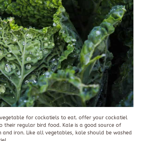
 vegetable for cockatiels to eat. offer your cockatiel
to their regular bird food. Kale is a good source of
m and iron. Like all vegetables, kale should be washed
iel.