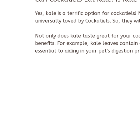
Yes, kale is a terrific option for cockatiels
universally loved by Cockatiels. So, they wi
Not only does kale taste great for your coc
benefits. For example, kale leaves contain 
essential to aiding in your pet’s digestion p