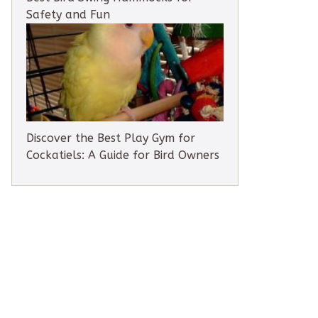
Safety and Fun
Discover the Best Play Gym for
Cockatiels: A Guide for Bird Owners