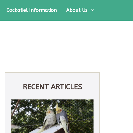
Cockatiel Information
About Us
RECENT ARTICLES