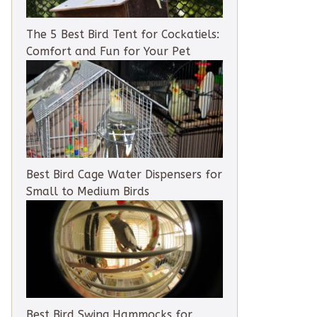
The 5 Best Bird Tent for Cockatiels:
Comfort and Fun for Your Pet
Best Bird Cage Water Dispensers for
Small to Medium Birds
Best Bird Swing Hammocks for