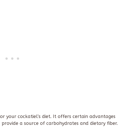
r your cockatiel’s diet. It offers certain advantages
s provide a source of carbohydrates and dietary fiber.