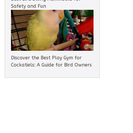
Safety and Fun
Discover the Best Play Gym for
Cockatiels: A Guide for Bird Owners