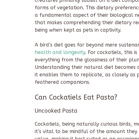
creatures primarily subsist on a diet compo
forms of vegetation. This dietary preferen
a fundamental aspect of their biological ne
that makes comprehending their dietary req
being when kept as pets in captivity.
A bird’s diet goes far beyond mere sustenanc
health and longevity
. For cockatiels, this 
everything from the glossiness of their pl
Understanding their natural diet becomes a
it enables them to replicate, as closely as 
feathered companions.
Can Cockatiels Eat Pasta?
Uncooked Pasta
Cockatiels, being naturally curious birds,
it’s vital to be mindful of the amount they
value, making it best suited as an occasional