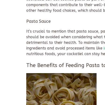
components that contribute to their well-be
other healthy food choices, which should be
Pasta Sauce
It’s crucial to mention that pasta sauce, p
should be avoided when considering what t
detrimental to their health. To maintain th
ingredients and avoid processed items like
nutritious foods, your cockatiel can stay hea
The Benefits of Feeding Pasta t