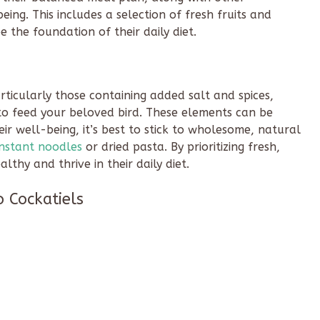
ing. This includes a selection of fresh fruits and
 the foundation of their daily diet.
articularly those containing added salt and spices,
o feed your beloved bird. These elements can be
eir well-being, it’s best to stick to wholesome, natural
instant noodles
or dried pasta. By prioritizing fresh,
lthy and thrive in their daily diet.
o Cockatiels