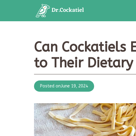
Skip
to
content
Can Cockatiels 
to Their Dietar
Posted on
June 19, 2024