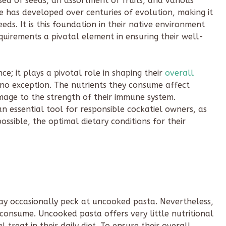
sed of seeds, an assortment of fruits, and various
ce has developed over centuries of evolution, making it
eds. It is this foundation in their native environment
uirements a pivotal element in ensuring their well-
e; it plays a pivotal role in shaping their
overall
is no exception. The nutrients they consume affect
umage to the strength of their immune system.
n essential tool for responsible cockatiel owners, as
possible, the optimal dietary conditions for their
 may occasionally peck at uncooked pasta. Nevertheless,
 consume. Uncooked pasta offers very little nutritional
 treat in their daily diet. To ensure their overall