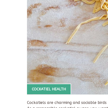
COCKATIEL HEALTH
Cockatiels are charming and sociable bir