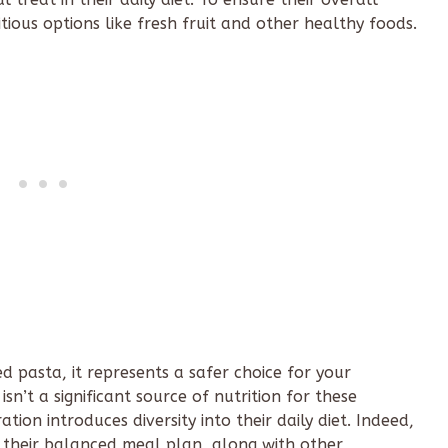
ritious options like fresh fruit and other healthy foods.
 pasta, it represents a safer choice for your
 isn’t a significant source of nutrition for these
tion introduces diversity into their daily diet. Indeed,
 their balanced meal plan, along with other