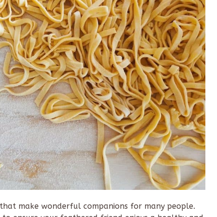
ds that make wonderful companions for many people.