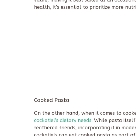
health, it’s essential to prioritize more nut
Cooked Pasta
On the other hand, when it comes to cooked
cockatiel’s dietary needs
. While pasta itself
feathered friends, incorporating it in modera
cockatiels can eat cooked pasta as part of