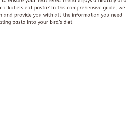
 to ensure your feathered friend enjoys a healthy and
ockatiels eat pasta? In this comprehensive guide, we
on and provide you with all the information you need
ing pasta into your bird’s diet.