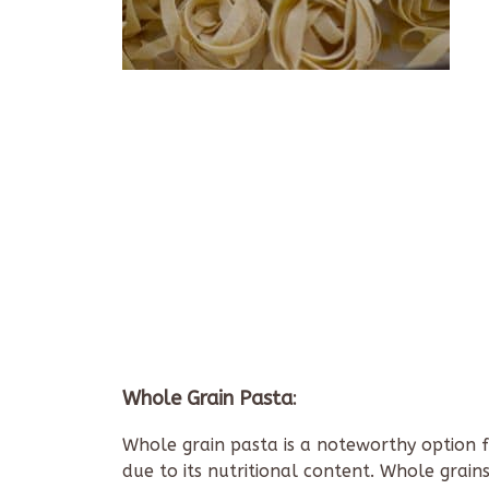
Whole Grain Pasta
:
Whole grain pasta is a noteworthy option fo
due to its nutritional content. Whole grain