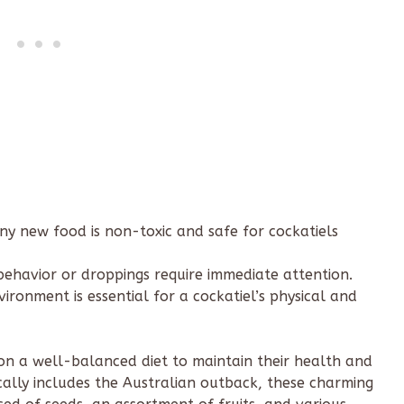
ny new food is non-toxic and safe for cockatiels
ehavior or droppings require immediate attention.
ironment is essential for a cockatiel’s physical and
nt on a well-balanced diet to maintain their health and
pically includes the Australian outback, these charming