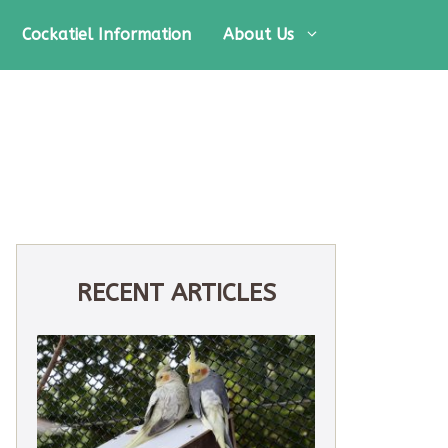
Cockatiel Information
About Us
RECENT ARTICLES