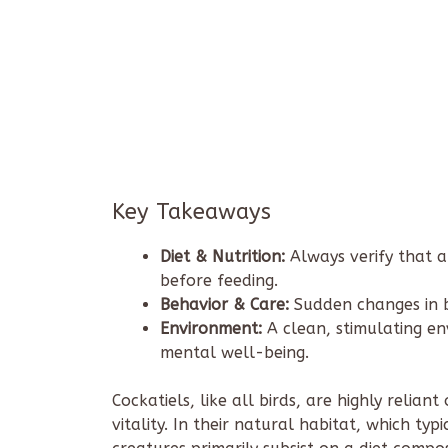
Key Takeaways
Diet & Nutrition:
Always verify that a
before feeding.
Behavior & Care:
Sudden changes in b
Environment:
A clean, stimulating env
mental well-being.
Cockatiels, like all birds, are highly relia
vitality. In their natural habitat, which ty