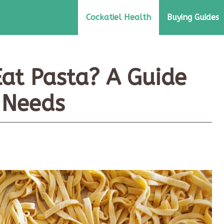
Cockatiel Health
Buying Guides
Eat Pasta? A Guide
y Needs