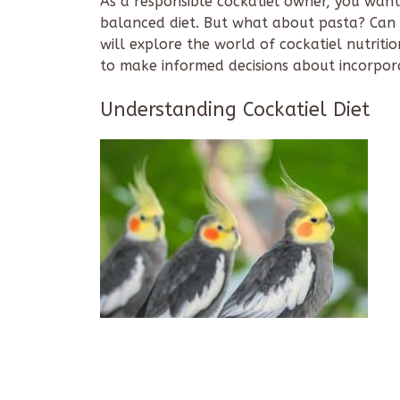
As a responsible cockatiel owner, you want
balanced diet. But what about pasta? Can c
will explore the world of cockatiel nutriti
to make informed decisions about incorporat
Understanding Cockatiel Diet