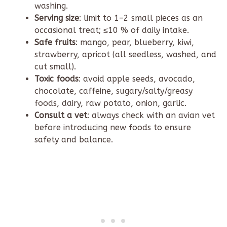
washing.
Serving size
: limit to 1–2 small pieces as an
occasional treat; ≤10 % of daily intake.
Safe fruits
: mango, pear, blueberry, kiwi,
strawberry, apricot (all seedless, washed, and
cut small).
Toxic foods
: avoid apple seeds, avocado,
chocolate, caffeine, sugary/salty/greasy
foods, dairy, raw potato, onion, garlic.
Consult a vet
: always check with an avian vet
before introducing new foods to ensure
safety and balance.