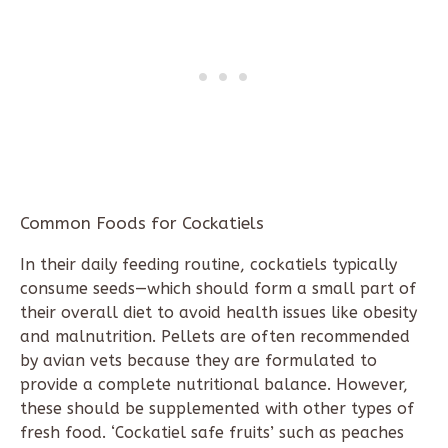
Common Foods for Cockatiels
In their daily feeding routine, cockatiels typically
consume seeds—which should form a small part of
their overall diet to avoid health issues like obesity
and malnutrition. Pellets are often recommended
by avian vets because they are formulated to
provide a complete nutritional balance. However,
these should be supplemented with other types of
fresh food. ‘Cockatiel safe fruits’ such as peaches