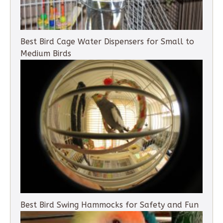
Best Bird Cage Water Dispensers for Small to
Medium Birds
Best Bird Swing Hammocks for Safety and Fun