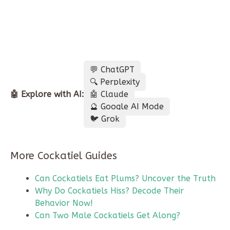
💬 ChatGPT
🔍 Perplexity
🤖 Explore with AI:
🤖 Claude
🔮 Google AI Mode
🐦 Grok
More Cockatiel Guides
Can Cockatiels Eat Plums? Uncover the Truth
Why Do Cockatiels Hiss? Decode Their
Behavior Now!
Can Two Male Cockatiels Get Along?