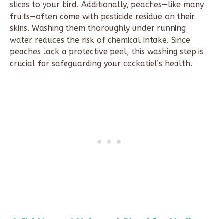
slices to your bird. Additionally, peaches—like many
fruits—often come with pesticide residue on their
skins. Washing them thoroughly under running
water reduces the risk of chemical intake. Since
peaches lack a protective peel, this washing step is
crucial for safeguarding your cockatiel’s health.