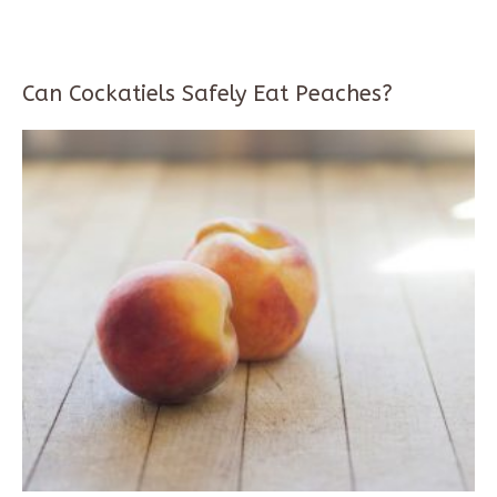
Can Cockatiels Safely Eat Peaches?