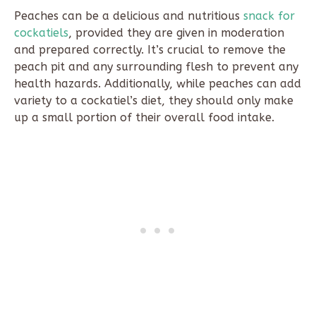
Peaches can be a delicious and nutritious
snack for
cockatiels
, provided they are given in moderation
and prepared correctly. It’s crucial to remove the
peach pit and any surrounding flesh to prevent any
health hazards. Additionally, while peaches can add
variety to a cockatiel’s diet, they should only make
up a small portion of their overall food intake.