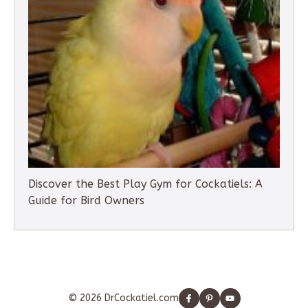
Discover the Best Play Gym for Cockatiels: A
Guide for Bird Owners
© 2026 DrCockatiel.com