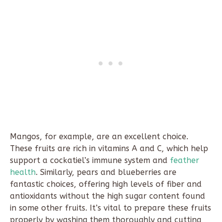
Mangos, for example, are an excellent choice.
These fruits are rich in vitamins A and C, which help
support a cockatiel’s immune system and
feather
health
. Similarly, pears and blueberries are
fantastic choices, offering high levels of fiber and
antioxidants without the high sugar content found
in some other fruits. It’s vital to prepare these fruits
properly by washing them thoroughly and cutting