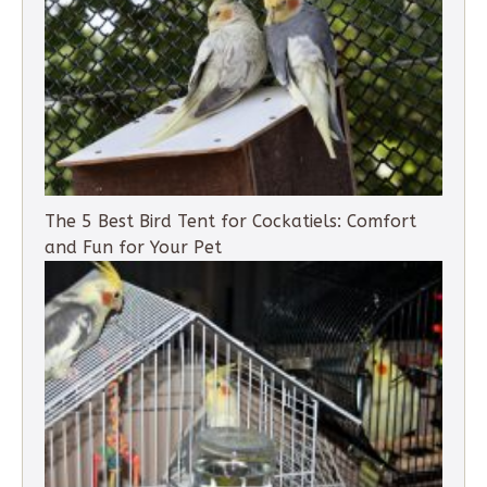
The 5 Best Bird Tent for Cockatiels: Comfort
and Fun for Your Pet