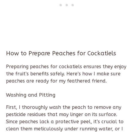
How to Prepare Peaches for Cockatiels
Preparing peaches for cockatiels ensures they enjoy
the fruit’s benefits safely. Here’s how I make sure
peaches are ready for my feathered friend.
Washing and Pitting
First, I thoroughly wash the peach to remove any
pesticide residues that may linger on its surface.
Since peaches lack a protective peel, it’s crucial to
clean them meticulously under running water, or I