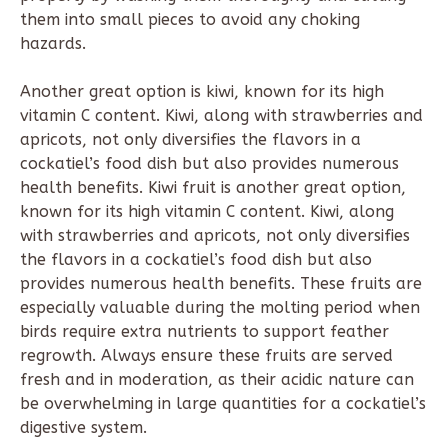
them into small pieces to avoid any choking
hazards.
Another great option is kiwi, known for its high
vitamin C content. Kiwi, along with strawberries and
apricots, not only diversifies the flavors in a
cockatiel’s food dish but also provides numerous
health benefits. Kiwi fruit is another great option,
known for its high vitamin C content. Kiwi, along
with strawberries and apricots, not only diversifies
the flavors in a cockatiel’s food dish but also
provides numerous health benefits. These fruits are
especially valuable during the molting period when
birds require extra nutrients to support feather
regrowth. Always ensure these fruits are served
fresh and in moderation, as their acidic nature can
be overwhelming in large quantities for a cockatiel’s
digestive system.