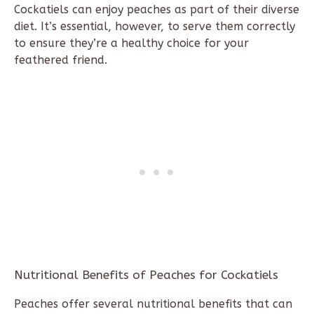
Cockatiels can enjoy peaches as part of their diverse
diet. It’s essential, however, to serve them correctly
to ensure they’re a healthy choice for your
feathered friend.
Nutritional Benefits of Peaches for Cockatiels
Peaches offer several nutritional benefits that can