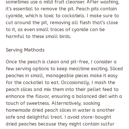
sometimes use a mild fruit cleanser. After washing,
it’s essential to remove the pit. Peach pits contain
cyanide, which is toxic to cockatiels. I make sure to
cut around the pit, removing all flesh that’s close
to it, as even small traces of cyanide can be
harmful to these small birds.
Serving Methods
Once the peach is clean and pit-free, I consider a
few serving options to keep mealtime exciting. Sliced
peaches in small, manageable pieces make it easy
for the cockatiel to eat. Occasionally, I mash the
peach slices and mix them into their pellet feed to
enhance the flavor, ensuring a balanced diet with a
touch of sweetness. Alternatively, soaking
homemade dried peach slices in water is another
safe and delightful treat. I avoid store-bought
dried peaches because they might contain sulfur