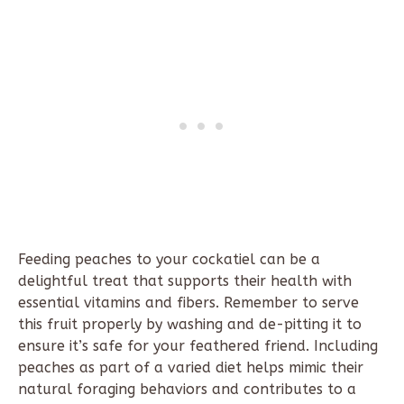
Feeding peaches to your cockatiel can be a
delightful treat that supports their health with
essential vitamins and fibers. Remember to serve
this fruit properly by washing and de-pitting it to
ensure it’s safe for your feathered friend. Including
peaches as part of a varied diet helps mimic their
natural foraging behaviors and contributes to a