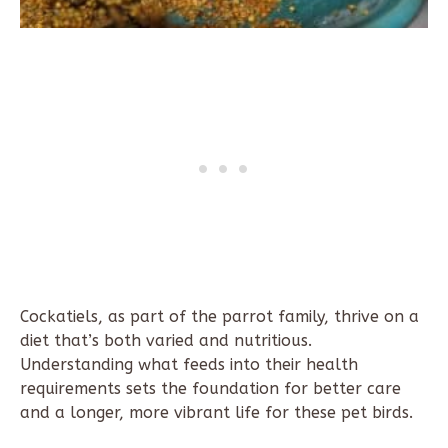
Cockatiels, as part of the parrot family, thrive on a
diet that’s both varied and nutritious.
Understanding what feeds into their health
requirements sets the foundation for better care
and a longer, more vibrant life for these pet birds.