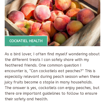
COCKATIEL HEALTH
As a bird lover, I often find myself wondering about
the different treats I can safely share with my
feathered friends. One common question I
encounter is, “Can cockatiels eat peaches?” This is
especially relevant during peach season when these
juicy fruits become a staple in many households.
The answer is yes, cockatiels can enjoy peaches, but
there are important guidelines to follow to ensure
their safety and health.