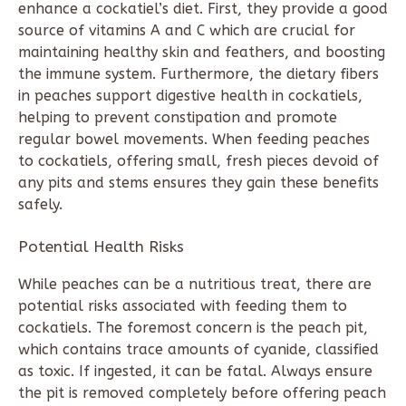
enhance a cockatiel’s diet. First, they provide a good
source of vitamins A and C which are crucial for
maintaining healthy skin and feathers, and boosting
the immune system. Furthermore, the dietary fibers
in peaches support digestive health in cockatiels,
helping to prevent constipation and promote
regular bowel movements. When feeding peaches
to cockatiels, offering small, fresh pieces devoid of
any pits and stems ensures they gain these benefits
safely.
Potential Health Risks
While peaches can be a nutritious treat, there are
potential risks associated with feeding them to
cockatiels. The foremost concern is the peach pit,
which contains trace amounts of cyanide, classified
as toxic. If ingested, it can be fatal. Always ensure
the pit is removed completely before offering peach