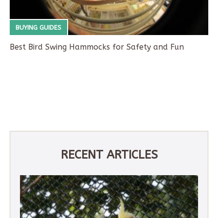
BUYING GUIDES
Best Bird Swing Hammocks for Safety and Fun
RECENT ARTICLES