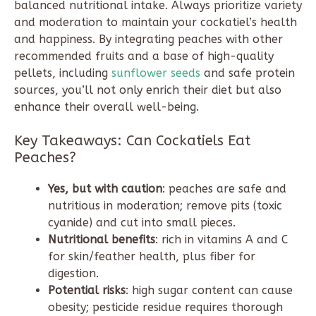
balanced nutritional intake. Always prioritize variety
and moderation to maintain your cockatiel’s health
and happiness. By integrating peaches with other
recommended fruits and a base of high-quality
pellets, including
sunflower seeds
and safe protein
sources, you’ll not only enrich their diet but also
enhance their overall well-being.
Key Takeaways: Can Cockatiels Eat
Peaches?
Yes, but with caution
: peaches are safe and
nutritious in moderation; remove pits (toxic
cyanide) and cut into small pieces.
Nutritional benefits
: rich in vitamins A and C
for skin/feather health, plus fiber for
digestion.
Potential risks
: high sugar content can cause
obesity; pesticide residue requires thorough