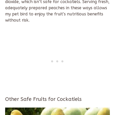
dioxide, which isn’t safe for cockatiels. Serving fresh,
adequately prepared peaches in these ways allows
my pet bird to enjoy the fruit’s nutritious benefits
without risk.
Other Safe Fruits for Cockatiels