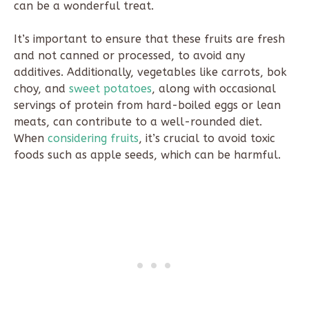
can be a wonderful treat.
It’s important to ensure that these fruits are fresh
and not canned or processed, to avoid any
additives. Additionally, vegetables like carrots, bok
choy, and
sweet potatoes
, along with occasional
servings of protein from hard-boiled eggs or lean
meats, can contribute to a well-rounded diet.
When
considering fruits
, it’s crucial to avoid toxic
foods such as apple seeds, which can be harmful.