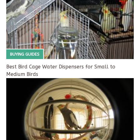
BUYING GUIDES
Best Bird Cage Water Dispensers for Small to
Medium Birds