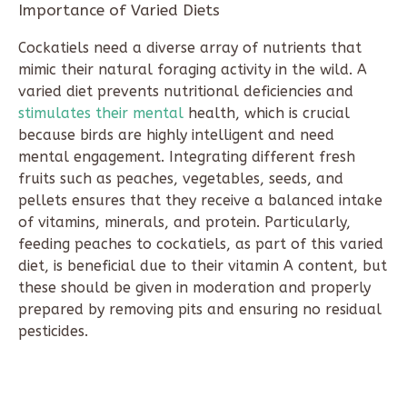
Importance of Varied Diets
Cockatiels need a diverse array of nutrients that
mimic their natural foraging activity in the wild. A
varied diet prevents nutritional deficiencies and
stimulates their mental
health, which is crucial
because birds are highly intelligent and need
mental engagement. Integrating different fresh
fruits such as peaches, vegetables, seeds, and
pellets ensures that they receive a balanced intake
of vitamins, minerals, and protein. Particularly,
feeding peaches to cockatiels, as part of this varied
diet, is beneficial due to their vitamin A content, but
these should be given in moderation and properly
prepared by removing pits and ensuring no residual
pesticides.