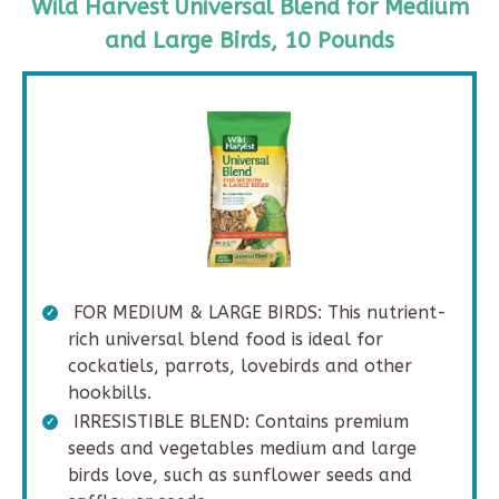
Wild Harvest Universal Blend for Medium
and Large Birds, 10 Pounds
FOR MEDIUM & LARGE BIRDS: This nutrient-
rich universal blend food is ideal for
cockatiels, parrots, lovebirds and other
hookbills.
IRRESISTIBLE BLEND: Contains premium
seeds and vegetables medium and large
birds love, such as sunflower seeds and