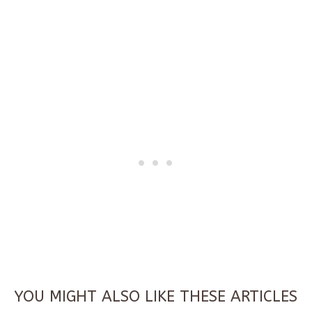
YOU MIGHT ALSO LIKE THESE ARTICLES