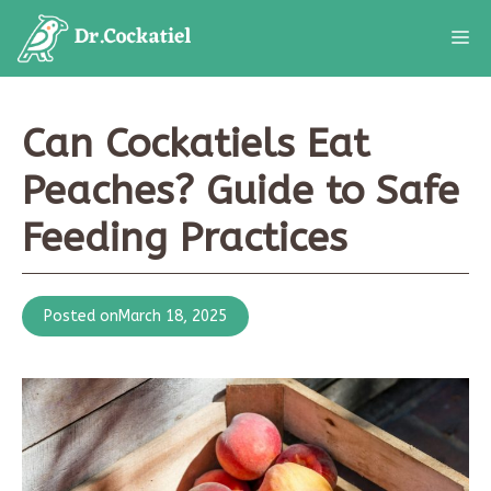
Skip
M
to
content
Can Cockatiels Eat
Peaches? Guide to Safe
Feeding Practices
Posted on
March 18, 2025