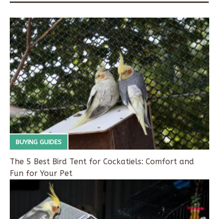
BUYING GUIDES
The 5 Best Bird Tent for Cockatiels: Comfort and
Fun for Your Pet