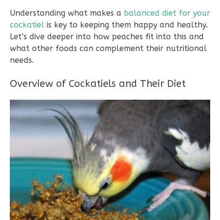
Understanding what makes a
balanced diet for your
cockatiel
is key to keeping them happy and healthy.
Let’s dive deeper into how peaches fit into this and
what other foods can complement their nutritional
needs.
Overview of Cockatiels and Their Diet