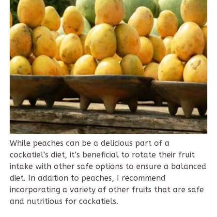
While peaches can be a delicious part of a
cockatiel’s diet, it’s beneficial to rotate their fruit
intake with other safe options to ensure a balanced
diet. In addition to peaches, I recommend
incorporating a variety of other fruits that are safe
and nutritious for cockatiels.