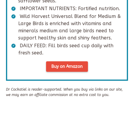
safflower seeds.
IMPORTANT NUTRIENTS: Fortified nutrition.
Wild Harvest Universal Blend for Medium &
Large Birds is enriched with vitamins and
minerals medium and large birds need to
support healthy skin and shiny feathers.
DAILY FEED: Fill birds seed cup daily with
fresh seed.
Buy on Amazon
Dr Cockatiel is reader-supported. When you buy via links on our site,
we may earn an affiliate commission at no extra cost to you.