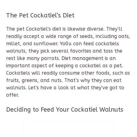
The Pet Cockatiel’s Diet
The pet Cockatiel’s diet is likewise diverse. They’ll
readily accept a wide range of seeds, including oats,
millet, and sunflower. Yo0u can feed cockatiels
walnuts, they pick several favorites and toss the
rest like many parrots. Diet management is an
important aspect of keeping a cockatiel as a pet.
Cockatiels will readily consume other foods, such as
fruits, greens, and nuts. That’s why they can eat
walnuts. Let’s have a look at what they’ve got to
offer.
Deciding to Feed Your Cockatiel Walnuts