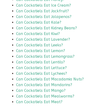
Can Cockatiels Eat Ice Cream?
Can Cockatiels Eat Jackfruit?
Can Cockatiels Eat Jalapenos?
Can Cockatiels Eat Kale?
Can Cockatiels Eat Kidney Beans?
Can Cockatiels Eat Kiwi?
Can Cockatiels Eat Lavender?
Can Cockatiels Eat Leeks?
Can Cockatiels Eat Lemon?
Can Cockatiels Eat Lemongrass?
Can Cockatiels Eat Lentils?
Can Cockatiels Eat Lettuce?
Can Cockatiels Eat Lychees?
Can Cockatiels Eat Macadamia Nuts?
Can Cockatiels Eat Mandarins?
Can Cockatiels Eat Mango?
Can Cockatiels Eat Mealworms?
Can Cockatiels Eat Meat?