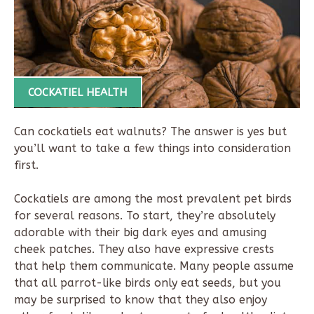
COCKATIEL HEALTH
Can cockatiels eat walnuts? The answer is yes but
you’ll want to take a few things into consideration
first.
Cockatiels are among the most prevalent pet birds
for several reasons. To start, they’re absolutely
adorable with their big dark eyes and amusing
cheek patches. They also have expressive crests
that help them communicate. Many people assume
that all parrot-like birds only eat seeds, but you
may be surprised to know that they also enjoy