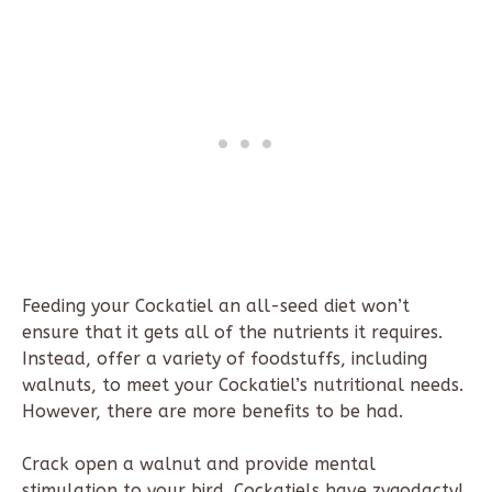
Feeding your Cockatiel an all-seed diet won’t
ensure that it gets all of the nutrients it requires.
Instead, offer a variety of foodstuffs, including
walnuts, to meet your Cockatiel’s nutritional needs.
However, there are more benefits to be had.
Crack open a walnut and provide mental
stimulation to your bird. Cockatiels have zygodactyl