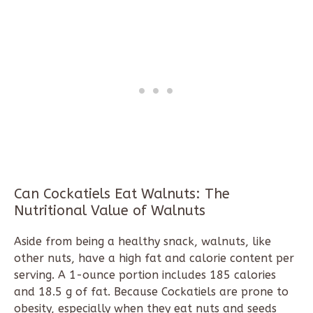
Can Cockatiels Eat Walnuts: The
Nutritional Value of Walnuts
Aside from being a healthy snack, walnuts, like
other nuts, have a high fat and calorie content per
serving. A 1-ounce portion includes 185 calories
and 18.5 g of fat. Because Cockatiels are prone to
obesity, especially when they eat nuts and seeds