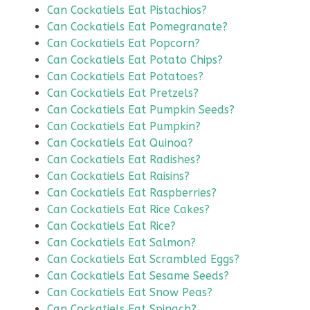
Can Cockatiels Eat Pistachios?
Can Cockatiels Eat Pomegranate?
Can Cockatiels Eat Popcorn?
Can Cockatiels Eat Potato Chips?
Can Cockatiels Eat Potatoes?
Can Cockatiels Eat Pretzels?
Can Cockatiels Eat Pumpkin Seeds?
Can Cockatiels Eat Pumpkin?
Can Cockatiels Eat Quinoa?
Can Cockatiels Eat Radishes?
Can Cockatiels Eat Raisins?
Can Cockatiels Eat Raspberries?
Can Cockatiels Eat Rice Cakes?
Can Cockatiels Eat Rice?
Can Cockatiels Eat Salmon?
Can Cockatiels Eat Scrambled Eggs?
Can Cockatiels Eat Sesame Seeds?
Can Cockatiels Eat Snow Peas?
Can Cockatiels Eat Spinach?