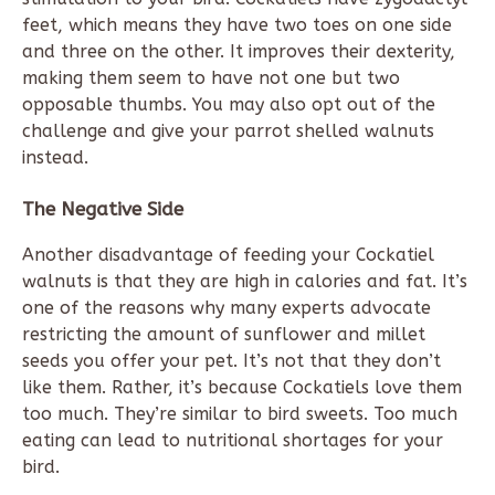
feet, which means they have two toes on one side
and three on the other. It improves their dexterity,
making them seem to have not one but two
opposable thumbs. You may also opt out of the
challenge and give your parrot shelled walnuts
instead.
The Negative Side
Another disadvantage of feeding your Cockatiel
walnuts is that they are high in calories and fat. It’s
one of the reasons why many experts advocate
restricting the amount of sunflower and millet
seeds you offer your pet. It’s not that they don’t
like them. Rather, it’s because Cockatiels love them
too much. They’re similar to bird sweets. Too much
eating can lead to nutritional shortages for your
bird.