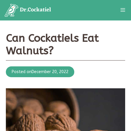
Skip
M
to
content
Can Cockatiels Eat
Walnuts?
Posted on
December 20, 2022