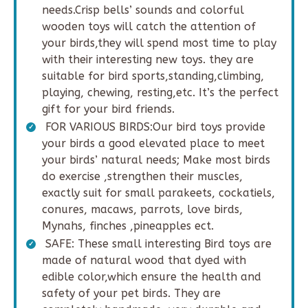
needs.Crisp bells’ sounds and colorful
wooden toys will catch the attention of
your birds,they will spend most time to play
with their interesting new toys. they are
suitable for bird sports,standing,climbing,
playing, chewing, resting,etc. It’s the perfect
gift for your bird friends.
FOR VARIOUS BIRDS:Our bird toys provide
your birds a good elevated place to meet
your birds’ natural needs; Make most birds
do exercise ,strengthen their muscles,
exactly suit for small parakeets, cockatiels,
conures, macaws, parrots, love birds,
Mynahs, finches ,pineapples ect.
SAFE: These small interesting Bird toys are
made of natural wood that dyed with
edible color,which ensure the health and
safety of your pet birds. They are