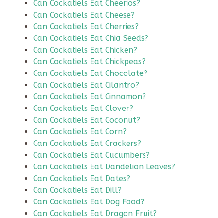
Can Cockatiels Eat Cheerios?
Can Cockatiels Eat Cheese?
Can Cockatiels Eat Cherries?
Can Cockatiels Eat Chia Seeds?
Can Cockatiels Eat Chicken?
Can Cockatiels Eat Chickpeas?
Can Cockatiels Eat Chocolate?
Can Cockatiels Eat Cilantro?
Can Cockatiels Eat Cinnamon?
Can Cockatiels Eat Clover?
Can Cockatiels Eat Coconut?
Can Cockatiels Eat Corn?
Can Cockatiels Eat Crackers?
Can Cockatiels Eat Cucumbers?
Can Cockatiels Eat Dandelion Leaves?
Can Cockatiels Eat Dates?
Can Cockatiels Eat Dill?
Can Cockatiels Eat Dog Food?
Can Cockatiels Eat Dragon Fruit?