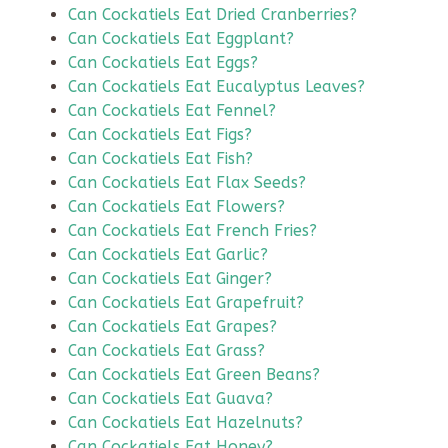
Can Cockatiels Eat Dried Cranberries?
Can Cockatiels Eat Eggplant?
Can Cockatiels Eat Eggs?
Can Cockatiels Eat Eucalyptus Leaves?
Can Cockatiels Eat Fennel?
Can Cockatiels Eat Figs?
Can Cockatiels Eat Fish?
Can Cockatiels Eat Flax Seeds?
Can Cockatiels Eat Flowers?
Can Cockatiels Eat French Fries?
Can Cockatiels Eat Garlic?
Can Cockatiels Eat Ginger?
Can Cockatiels Eat Grapefruit?
Can Cockatiels Eat Grapes?
Can Cockatiels Eat Grass?
Can Cockatiels Eat Green Beans?
Can Cockatiels Eat Guava?
Can Cockatiels Eat Hazelnuts?
Can Cockatiels Eat Honey?