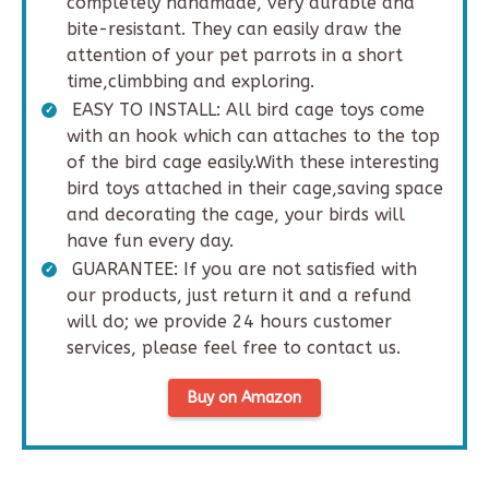
completely handmade, very durable and
bite-resistant. They can easily draw the
attention of your pet parrots in a short
time,climbbing and exploring.
EASY TO INSTALL: All bird cage toys come
with an hook which can attaches to the top
of the bird cage easily.With these interesting
bird toys attached in their cage,saving space
and decorating the cage, your birds will
have fun every day.
GUARANTEE: If you are not satisfied with
our products, just return it and a refund
will do; we provide 24 hours customer
services, please feel free to contact us.
Buy on Amazon