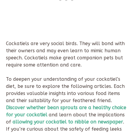
Cockatiels are very social birds. They will bond with
their owners and may even learn to mimic human
speech. Cockatiels make great companion pets but
require some attention and care.
To deepen your understanding of your cockatiel’s
diet, be sure to explore the following articles. Each
provides valuable insights into various food items
and their suitability for your feathered friend.
Discover whether bean sprouts are a healthy choice
for your cockatiel
and learn about the implications
of
allowing your cockatiel to nibble on newspaper
.
If you’re curious about the safety of feeding leeks