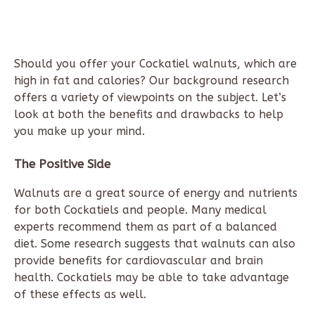
Should you offer your Cockatiel walnuts, which are
high in fat and calories? Our background research
offers a variety of viewpoints on the subject. Let’s
look at both the benefits and drawbacks to help
you make up your mind.
The Positive Side
Walnuts are a great source of energy and nutrients
for both Cockatiels and people. Many medical
experts recommend them as part of a balanced
diet. Some research suggests that walnuts can also
provide benefits for cardiovascular and brain
health. Cockatiels may be able to take advantage
of these effects as well.