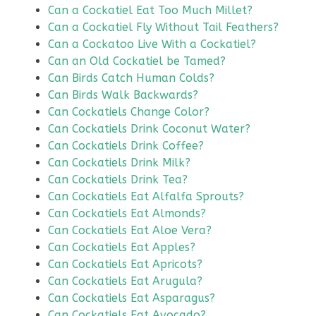
Can a Cockatiel Eat Too Much Millet?
Can a Cockatiel Fly Without Tail Feathers?
Can a Cockatoo Live With a Cockatiel?
Can an Old Cockatiel be Tamed?
Can Birds Catch Human Colds?
Can Birds Walk Backwards?
Can Cockatiels Change Color?
Can Cockatiels Drink Coconut Water?
Can Cockatiels Drink Coffee?
Can Cockatiels Drink Milk?
Can Cockatiels Drink Tea?
Can Cockatiels Eat Alfalfa Sprouts?
Can Cockatiels Eat Almonds?
Can Cockatiels Eat Aloe Vera?
Can Cockatiels Eat Apples?
Can Cockatiels Eat Apricots?
Can Cockatiels Eat Arugula?
Can Cockatiels Eat Asparagus?
Can Cockatiels Eat Avocado?