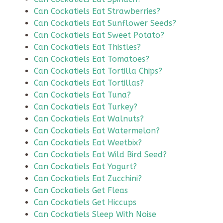
Can Cockatiels Eat Strawberries?
Can Cockatiels Eat Sunflower Seeds?
Can Cockatiels Eat Sweet Potato?
Can Cockatiels Eat Thistles?
Can Cockatiels Eat Tomatoes?
Can Cockatiels Eat Tortilla Chips?
Can Cockatiels Eat Tortillas?
Can Cockatiels Eat Tuna?
Can Cockatiels Eat Turkey?
Can Cockatiels Eat Walnuts?
Can Cockatiels Eat Watermelon?
Can Cockatiels Eat Weetbix?
Can Cockatiels Eat Wild Bird Seed?
Can Cockatiels Eat Yogurt?
Can Cockatiels Eat Zucchini?
Can Cockatiels Get Fleas
Can Cockatiels Get Hiccups
Can Cockatiels Sleep With Noise