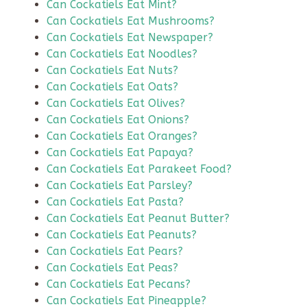
Can Cockatiels Eat Mint?
Can Cockatiels Eat Mushrooms?
Can Cockatiels Eat Newspaper?
Can Cockatiels Eat Noodles?
Can Cockatiels Eat Nuts?
Can Cockatiels Eat Oats?
Can Cockatiels Eat Olives?
Can Cockatiels Eat Onions?
Can Cockatiels Eat Oranges?
Can Cockatiels Eat Papaya?
Can Cockatiels Eat Parakeet Food?
Can Cockatiels Eat Parsley?
Can Cockatiels Eat Pasta?
Can Cockatiels Eat Peanut Butter?
Can Cockatiels Eat Peanuts?
Can Cockatiels Eat Pears?
Can Cockatiels Eat Peas?
Can Cockatiels Eat Pecans?
Can Cockatiels Eat Pineapple?