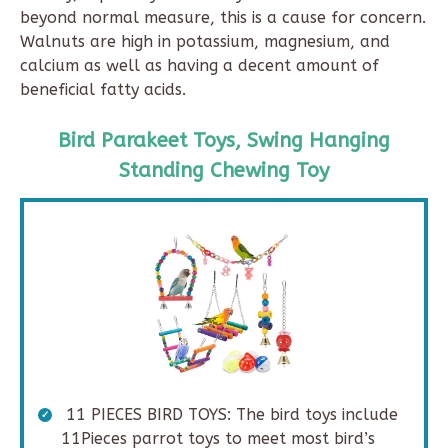
beyond normal measure, this is a cause for concern.
Walnuts are high in potassium, magnesium, and
calcium as well as having a decent amount of
beneficial fatty acids.
Bird Parakeet Toys, Swing Hanging
Standing Chewing Toy
11 PIECES BIRD TOYS: The bird toys include
11Pieces parrot toys to meet most bird’s