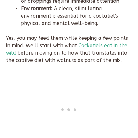
or droppings require immediate attention.
Environment:
A clean, stimulating
environment is essential for a cockatiel’s
physical and mental well-being.
Yes, you may feed them while keeping a few points
in mind. We’ll start with what
Cockatiels eat in the
wild
before moving on to how that translates into
the captive diet with walnuts as part of the mix.