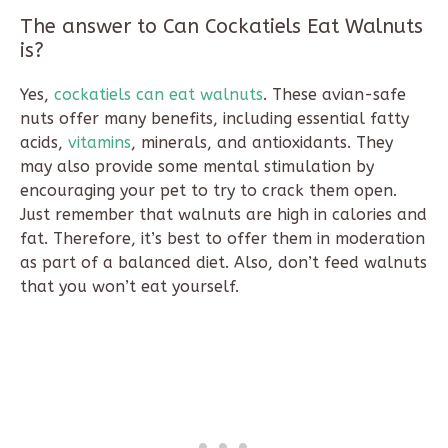
The answer to Can Cockatiels Eat Walnuts
is?
Yes,
cockatiels can eat walnuts
. These avian-safe
nuts offer many benefits, including essential fatty
acids,
vitamins
, minerals, and antioxidants. They
may also provide some mental stimulation by
encouraging your pet to try to crack them open.
Just remember that walnuts are high in calories and
fat. Therefore, it’s best to offer them in moderation
as part of a balanced diet. Also, don’t feed walnuts
that you won’t eat yourself.