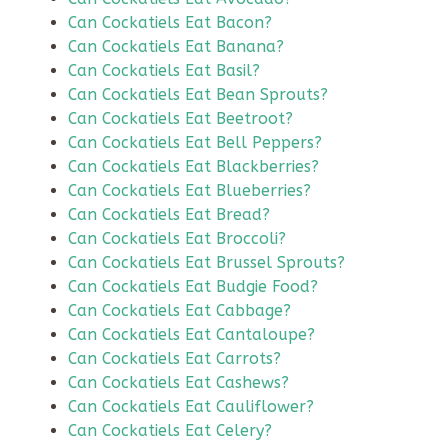
Can Cockatiels Eat Bacon?
Can Cockatiels Eat Banana?
Can Cockatiels Eat Basil?
Can Cockatiels Eat Bean Sprouts?
Can Cockatiels Eat Beetroot?
Can Cockatiels Eat Bell Peppers?
Can Cockatiels Eat Blackberries?
Can Cockatiels Eat Blueberries?
Can Cockatiels Eat Bread?
Can Cockatiels Eat Broccoli?
Can Cockatiels Eat Brussel Sprouts?
Can Cockatiels Eat Budgie Food?
Can Cockatiels Eat Cabbage?
Can Cockatiels Eat Cantaloupe?
Can Cockatiels Eat Carrots?
Can Cockatiels Eat Cashews?
Can Cockatiels Eat Cauliflower?
Can Cockatiels Eat Celery?