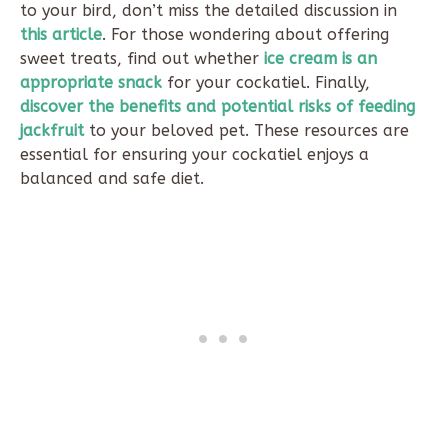
to your bird, don’t miss the detailed discussion in
this article
. For those wondering about offering
sweet treats, find out whether
ice cream is an
appropriate snack
for your cockatiel. Finally,
discover the benefits and potential risks of feeding
jackfruit
to your beloved pet. These resources are
essential for ensuring your cockatiel enjoys a
balanced and safe diet.