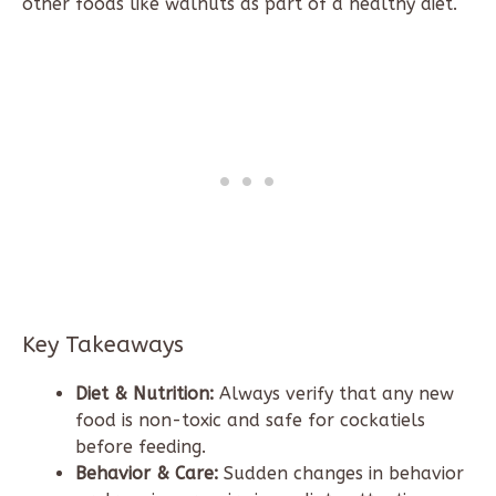
other foods like walnuts as part of a healthy diet.
Key Takeaways
Diet & Nutrition:
Always verify that any new
food is non-toxic and safe for cockatiels
before feeding.
Behavior & Care:
Sudden changes in behavior