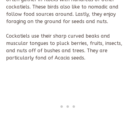
cockatiels. These birds also like to nomadic and
follow food sources around. Lastly, they enjoy
foraging on the ground for seeds and nuts.
Cockatiels use their sharp curved beaks and
muscular tongues to pluck berries, fruits, insects,
and nuts off of bushes and trees. They are
particularly fond of Acacia seeds.