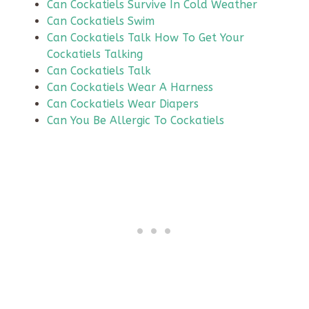
Can Cockatiels Survive In Cold Weather
Can Cockatiels Swim
Can Cockatiels Talk How To Get Your
Cockatiels Talking
Can Cockatiels Talk
Can Cockatiels Wear A Harness
Can Cockatiels Wear Diapers
Can You Be Allergic To Cockatiels