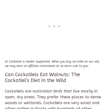
Dr Cockatiel is reader-supported. When you buy via links on our site,
we may earn an affiliate commission at no extra cost to you.
Can Cockatiels Eat Walnuts: The
Cockatiel’s Diet in the Wild
Cockatiels are australian birds that live mostly in
open, dry areas. They prefer these places to dense
woods or wetlands. Cockatiels are very social and
often gather in flocks with hundreds of other