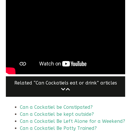
Related “Can Cockatiels eat or drink” articles
Can a Cockatiel be Constipated?
Can a Cockatiel be kept outside?
Can a Cockatiel Be Left Alone for a Weekend?
Can a Cockatiel Be Potty Trained?