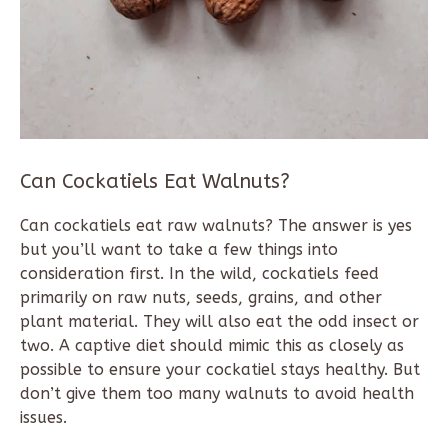
Can Cockatiels Eat Walnuts?
Can cockatiels eat raw walnuts? The answer is yes
but you’ll want to take a few things into
consideration first. In the wild, cockatiels feed
primarily on raw nuts, seeds, grains, and other
plant material. They will also eat the odd insect or
two. A captive diet should mimic this as closely as
possible to ensure your cockatiel stays healthy. But
don’t give them too many walnuts to avoid health
issues.