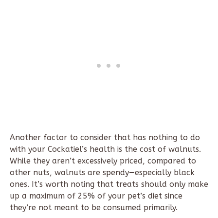
Another factor to consider that has nothing to do
with your Cockatiel’s health is the cost of walnuts.
While they aren’t excessively priced, compared to
other nuts, walnuts are spendy—especially black
ones. It’s worth noting that treats should only make
up a maximum of 25% of your pet’s diet since
they’re not meant to be consumed primarily.