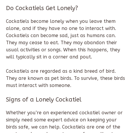
Do Cockatiels Get Lonely?
Cockatiels become lonely when you leave them
alone, and if they have no one to interact with.
Cockatiels can become sad, just as humans can.
They may cease to eat. They may abandon their
usual activities or songs. When this happens, they
will typically sit in a corner and pout.
Cockatiels are regarded as a kind breed of bird.
They are known as pet birds. To survive, these birds
must interact with someone.
Signs of a Lonely Cockatiel
Whether you’re an experienced cockatiel owner or
simply need some expert advice on keeping your
birds safe, we can help. Cockatiels are one of the