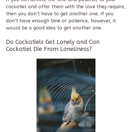
cockatiel and offer them with the love they require,
then you don’t have to get another one. If you
don’t have enough time or patience, however, it
would be a good idea to get another one.
Do Cockatiels Get Lonely and Can
Cockatiel Die From Loneliness?