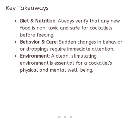
Key Takeaways
Diet & Nutrition:
Always verify that any new
food is non-toxic and safe for cockatiels
before feeding.
Behavior & Care:
Sudden changes in behavior
or droppings require immediate attention.
Environment:
A clean, stimulating
environment is essential for a cockatiel’s
physical and mental well-being.