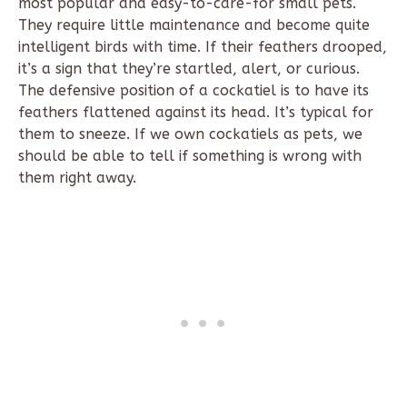
most popular and easy-to-care-for small pets.
They require little maintenance and become quite
intelligent birds with time. If their feathers drooped,
it’s a sign that they’re startled, alert, or curious.
The defensive position of a cockatiel is to have its
feathers flattened against its head. It’s typical for
them to sneeze. If we own cockatiels as pets, we
should be able to tell if something is wrong with
them right away.