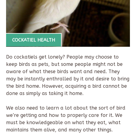
COCKATIEL HEALTH
Do cockatiels get lonely? People may choose to
keep birds as pets, but some people might not be
aware of what these birds want and need. They
may be instantly enthralled by it and desire to bring
the bird home. However, acquiring a bird cannot be
done as simply as taking it home.
We also need to learn a lot about the sort of bird
we’re getting and how to properly care for it. We
must be knowledgeable on what they eat, what
maintains them alive, and many other things.