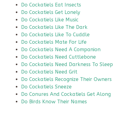
Do Cockatiels Eat Insects
Do Cockatiels Get Lonely
Do Cockatiels Like Music
Do Cockatiels Like The Dark
Do Cockatiels Like To Cuddle
Do Cockatiels Mate For Life
Do Cockatiels Need A Companion
Do Cockatiels Need Cuttlebone
Do Cockatiels Need Darkness To Sleep
Do Cockatiels Need Grit
Do Cockatiels Recognize Their Owners
Do Cockatiels Sneeze
Do Conures And Cockatiels Get Along
Do Birds Know Their Names