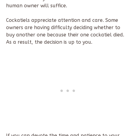
human owner will suffice.
Cockatiels appreciate attention and care. Some
owners are having difficulty deciding whether to
buy another one because their one cockatiel died.
As a result, the decision is up to you.
If you can devote the time and patience to your