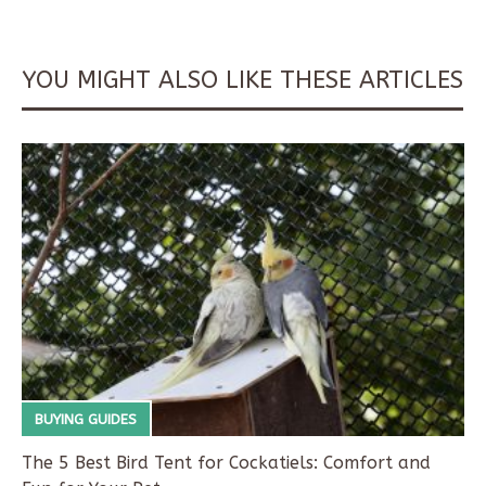
YOU MIGHT ALSO LIKE THESE ARTICLES
BUYING GUIDES
The 5 Best Bird Tent for Cockatiels: Comfort and