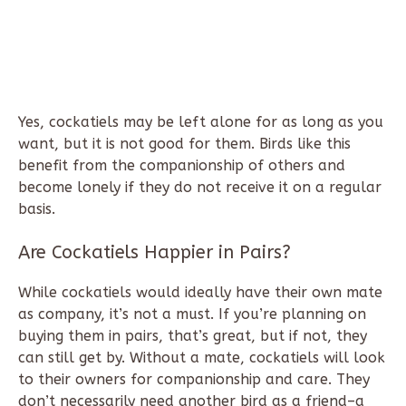
Yes, cockatiels may be left alone for as long as you
want, but it is not good for them. Birds like this
benefit from the companionship of others and
become lonely if they do not receive it on a regular
basis.
Are Cockatiels Happier in Pairs?
While cockatiels would ideally have their own mate
as company, it’s not a must. If you’re planning on
buying them in pairs, that’s great, but if not, they
can still get by. Without a mate, cockatiels will look
to their owners for companionship and care. They
don’t necessarily need another bird as a friend–a