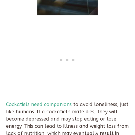
Cockatiels need companions
to avoid loneliness, just
like humans. If a cockatiel’s mate dies, they will
become depressed and may stop eating or lose
energy. This can lead to illness and weight loss from
lack of nutrition, which may eventually result in