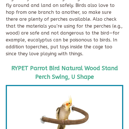
fly around and land on safely. Birds also love to
hop from one branch to another, so make sure
there are plenty of perches available. Also check
that the materials you’re using for the perches (e.g.,
wood) are safe and not dangerous to the bird—for
example, eucalyptus can be poisonous to birds. In
addition toperches, put toys inside the cage too
since they love playing with things.
RYPET Parrot Bird Natural Wood Stand
Perch Swing, U Shape