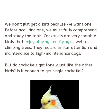
We don’t just get a bird because we want one.
Before acquiring one, we must fully comprehend
and study the topic. Cockatiels are very sociable
birds that
enjoy playing and flying
as well as
climbing trees. They require similar attention and
maintenance to high-maintenance dogs.
But do cockatiels get lonely just like the other
birds? Is it enough to get single cockatiel?