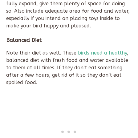
fully expand, give them plenty of space for doing
so. Also include adequate area for food and water,
especially if you intend on placing toys inside to
make your bird happy and pleased.
Balanced Diet
Note their diet as well. These
birds need a healthy
,
balanced diet with fresh food and water available
to them at all times. If they don’t eat something
after a few hours, get rid of it so they don’t eat
spoiled food.