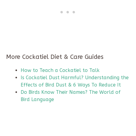
More Cockatiel Diet & Care Guides
How to Teach a Cockatiel to Talk
Is Cockatiel Dust Harmful? Understanding the
Effects of Bird Dust & 6 Ways To Reduce It
Do Birds Know Their Names? The World of
Bird Language