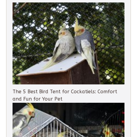
The 5 Best Bird Tent for Cockatiels: Comfort
and Fun for Your Pet