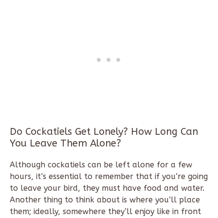
Do Cockatiels Get Lonely? How Long Can
You Leave Them Alone?
Although cockatiels can be left alone for a few
hours, it’s essential to remember that if you’re going
to leave your bird, they must have food and water.
Another thing to think about is where you’ll place
them; ideally, somewhere they’ll enjoy like in front