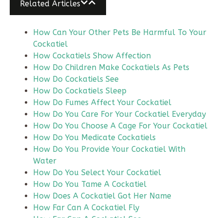
Related Articles
How Can Your Other Pets Be Harmful To Your
Cockatiel
How Cockatiels Show Affection
How Do Children Make Cockatiels As Pets
How Do Cockatiels See
How Do Cockatiels Sleep
How Do Fumes Affect Your Cockatiel
How Do You Care For Your Cockatiel Everyday
How Do You Choose A Cage For Your Cockatiel
How Do You Medicate Cockatiels
How Do You Provide Your Cockatiel With
Water
How Do You Select Your Cockatiel
How Do You Tame A Cockatiel
How Does A Cockatiel Got Her Name
How Far Can A Cockatiel Fly