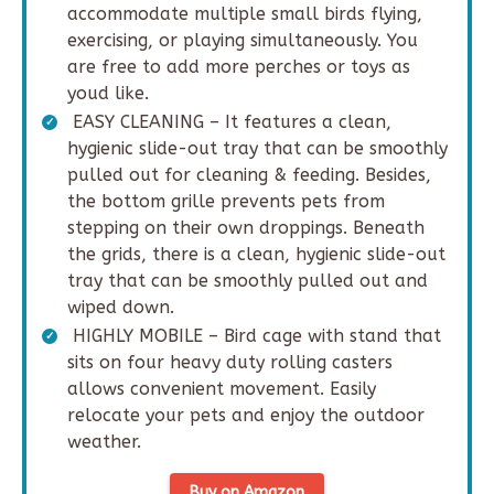
accommodate multiple small birds flying,
exercising, or playing simultaneously. You
are free to add more perches or toys as
youd like.
EASY CLEANING – It features a clean,
hygienic slide-out tray that can be smoothly
pulled out for cleaning & feeding. Besides,
the bottom grille prevents pets from
stepping on their own droppings. Beneath
the grids, there is a clean, hygienic slide-out
tray that can be smoothly pulled out and
wiped down.
HIGHLY MOBILE – Bird cage with stand that
sits on four heavy duty rolling casters
allows convenient movement. Easily
relocate your pets and enjoy the outdoor
weather.
Buy on Amazon