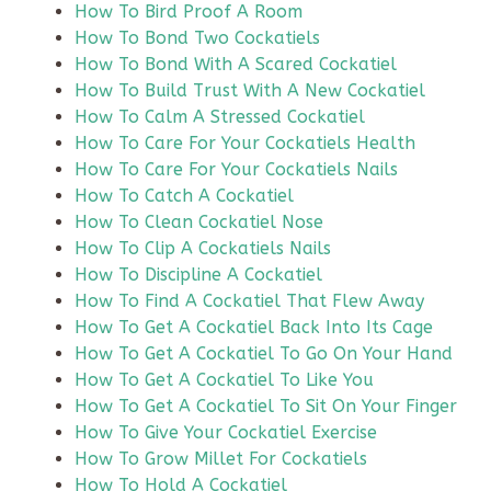
How To Bird Proof A Room
How To Bond Two Cockatiels
How To Bond With A Scared Cockatiel
How To Build Trust With A New Cockatiel
How To Calm A Stressed Cockatiel
How To Care For Your Cockatiels Health
How To Care For Your Cockatiels Nails
How To Catch A Cockatiel
How To Clean Cockatiel Nose
How To Clip A Cockatiels Nails
How To Discipline A Cockatiel
How To Find A Cockatiel That Flew Away
How To Get A Cockatiel Back Into Its Cage
How To Get A Cockatiel To Go On Your Hand
How To Get A Cockatiel To Like You
How To Get A Cockatiel To Sit On Your Finger
How To Give Your Cockatiel Exercise
How To Grow Millet For Cockatiels
How To Hold A Cockatiel