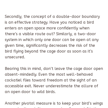
Secondly, the concept of a double-door boundary
is an effective strategy. Have you noticed a bird
enters an open space more confidently when
there’s a visible route out? Similarly, a two-door
system in which only one door can be open at any
given time, significantly decreases the risk of the
bird flying beyond the cage door as soon as it’s
unsecured.
Bearing this in mind, don’t leave the cage door open
absent-mindedly. Even the most well-behaved
cockatiel flies toward freedom at the sight of an
accessible exit. Never underestimate the allure of
an open door to wild birds.
Another pivotal measure is to keep your bird’s wings