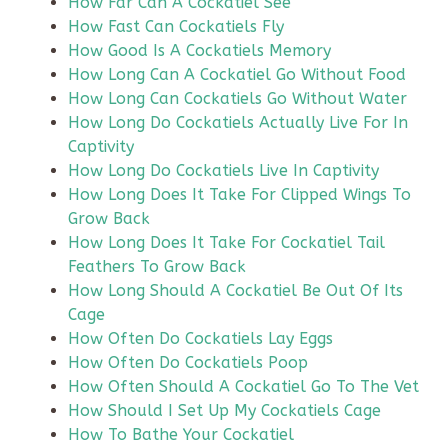
How Far Can A Cockatiel See
How Fast Can Cockatiels Fly
How Good Is A Cockatiels Memory
How Long Can A Cockatiel Go Without Food
How Long Can Cockatiels Go Without Water
How Long Do Cockatiels Actually Live For In
Captivity
How Long Do Cockatiels Live In Captivity
How Long Does It Take For Clipped Wings To
Grow Back
How Long Does It Take For Cockatiel Tail
Feathers To Grow Back
How Long Should A Cockatiel Be Out Of Its
Cage
How Often Do Cockatiels Lay Eggs
How Often Do Cockatiels Poop
How Often Should A Cockatiel Go To The Vet
How Should I Set Up My Cockatiels Cage
How To Bathe Your Cockatiel