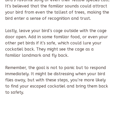
It’s believed that the familiar sounds could attract
your bird from even the tallest of trees, making the
bird enter a sense of recognition and trust.
Lastly, leave your bird’s cage outside with the cage
door open. Add in some familiar food, or even your
other pet birds if it’s safe, which could lure your
cockatiel back. They might see the cage as a
familiar landmark and fly back.
Remember, the goal is not to panic but to respond
immediately. It might be distressing when your bird
flies away, but with these steps, you’re more likely
to find your escaped cockatiel and bring them back
to safety.