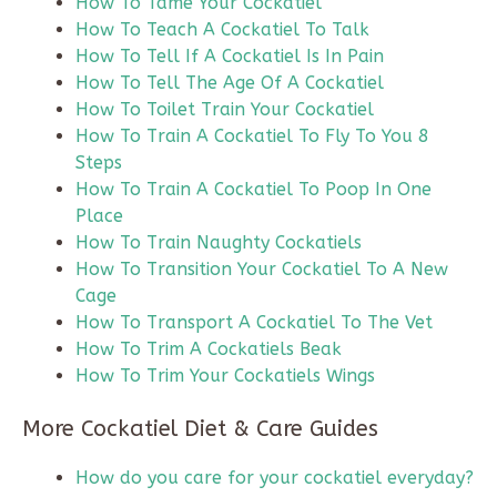
How To Tame Your Cockatiel
How To Teach A Cockatiel To Talk
How To Tell If A Cockatiel Is In Pain
How To Tell The Age Of A Cockatiel
How To Toilet Train Your Cockatiel
How To Train A Cockatiel To Fly To You 8
Steps
How To Train A Cockatiel To Poop In One
Place
How To Train Naughty Cockatiels
How To Transition Your Cockatiel To A New
Cage
How To Transport A Cockatiel To The Vet
How To Trim A Cockatiels Beak
How To Trim Your Cockatiels Wings
More Cockatiel Diet & Care Guides
How do you care for your cockatiel everyday?