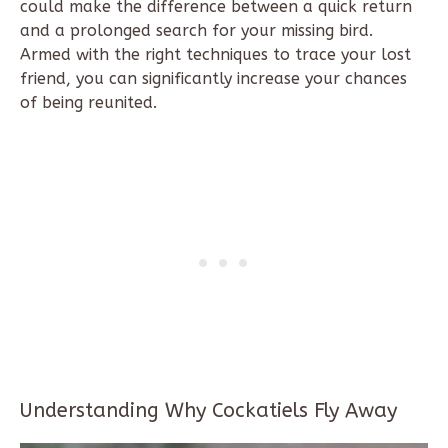
could make the difference between a quick return
and a prolonged search for your missing bird.
Armed with the right techniques to trace your lost
friend, you can significantly increase your chances
of being reunited.
Understanding Why Cockatiels Fly Away