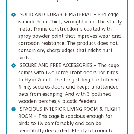
SOLID AND DURABLE MATERIAL – Bird cage
is made from thick, wrought iron. The sturdy
metal frame construction is coated with
spray powder paint that improves wear and
corrosion resistance. The product does not
contain any sharp edges that might hurt
birds.
SECURE AND FREE ACCESSORIES – The cage
comes with two large front doors for birds
to fly in & out. The long sliding bar latched
firmly secures doors and keeps unattended
pets from escaping. And with 3 polished
wooden perches,4 plastic feeders.
SPACIOUS INTERIOR LIVING ROOM & FLIGHT
ROOM – This cage is spacious enough for
birds to fly comfortably and can be
beautifully decorated. Plenty of room to