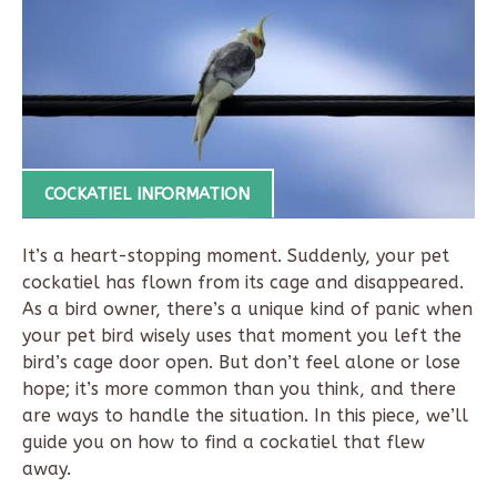
COCKATIEL INFORMATION
It’s a heart-stopping moment. Suddenly, your pet
cockatiel has flown from its cage and disappeared.
As a bird owner, there’s a unique kind of panic when
your pet bird wisely uses that moment you left the
bird’s cage door open. But don’t feel alone or lose
hope; it’s more common than you think, and there
are ways to handle the situation. In this piece, we’ll
guide you on how to find a cockatiel that flew
away.