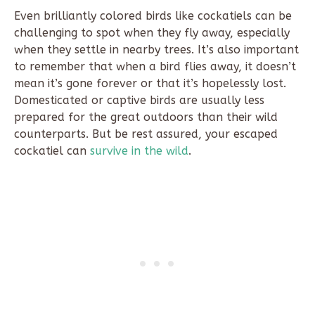
Even brilliantly colored birds like cockatiels can be
challenging to spot when they fly away, especially
when they settle in nearby trees. It’s also important
to remember that when a bird flies away, it doesn’t
mean it’s gone forever or that it’s hopelessly lost.
Domesticated or captive birds are usually less
prepared for the great outdoors than their wild
counterparts. But be rest assured, your escaped
cockatiel can
survive in the wild
.