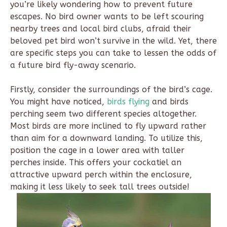
you’re likely wondering how to prevent future
escapes. No bird owner wants to be left scouring
nearby trees and local bird clubs, afraid their
beloved pet bird won’t survive in the wild. Yet, there
are specific steps you can take to lessen the odds of
a future bird fly-away scenario.
Firstly, consider the surroundings of the bird’s cage.
You might have noticed,
birds flying
and birds
perching seem two different species altogether.
Most birds are more inclined to fly upward rather
than aim for a downward landing. To utilize this,
position the cage in a lower area with taller
perches inside. This offers your cockatiel an
attractive upward perch within the enclosure,
making it less likely to seek tall trees outside!