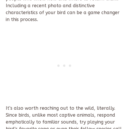
Including a recent photo and distinctive
characteristics of your bird can be a game changer
in this process.
It’s also worth reaching out to the wild, literally.
Since birds, unlike most captive animals, respond
emphatically to familiar sounds, try playing your
bird’s favorite song or even their fellow species call.