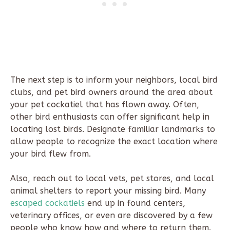
The next step is to inform your neighbors, local bird
clubs, and pet bird owners around the area about
your pet cockatiel that has flown away. Often,
other bird enthusiasts can offer significant help in
locating lost birds. Designate familiar landmarks to
allow people to recognize the exact location where
your bird flew from.
Also, reach out to local vets, pet stores, and local
animal shelters to report your missing bird. Many
escaped cockatiels
end up in found centers,
veterinary offices, or even are discovered by a few
people who know how and where to return them.