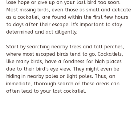
lose hope or give up on your lost bird too soon.
Most missing birds, even those as small and delicate
as a cockatiel, are found within the first few hours
to days after their escape. It’s important to stay
determined and act diligently.
Start by searching nearby trees and tall perches,
where most escaped birds tend to go. Cockatiels,
like many birds, have a fondness for high places
due to their bird’s eye view. They might even be
hiding in nearby poles or light poles. Thus, an
immediate, thorough search of these areas can
often lead to your lost cockatiel.