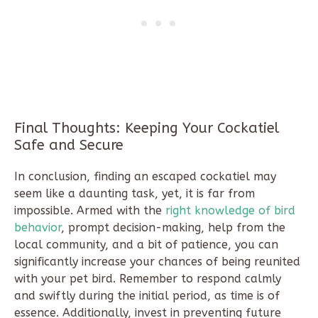
Final Thoughts: Keeping Your Cockatiel
Safe and Secure
In conclusion, finding an escaped cockatiel may
seem like a daunting task, yet, it is far from
impossible. Armed with the
right knowledge of bird
behavior
, prompt decision-making, help from the
local community, and a bit of patience, you can
significantly increase your chances of being reunited
with your pet bird. Remember to respond calmly
and swiftly during the initial period, as time is of
essence. Additionally, invest in preventing future