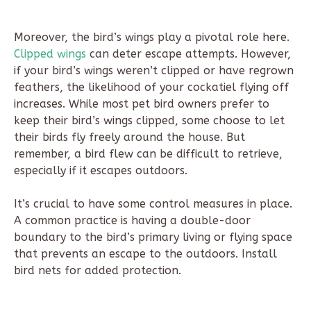
Moreover, the bird’s wings play a pivotal role here.
Clipped wings
can deter escape attempts. However,
if your bird’s wings weren’t clipped or have regrown
feathers, the likelihood of your cockatiel flying off
increases. While most pet bird owners prefer to
keep their bird’s wings clipped, some choose to let
their birds fly freely around the house. But
remember, a bird flew can be difficult to retrieve,
especially if it escapes outdoors.
It’s crucial to have some control measures in place.
A common practice is having a double-door
boundary to the bird’s primary living or flying space
that prevents an escape to the outdoors. Install
bird nets for added protection.