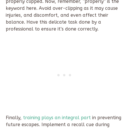
properly clipped. Now, remember, “properly” is the
keyword here. Avoid over-clipping as it may cause
injuries, and discomfort, and even affect their
balance. Have this delicate task done by a
professional to ensure it’s done correctly.
Finally,
training plays an integral part
in preventing
future escapes. Implement a recall cue during