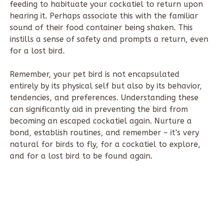
feeding to habituate your cockatiel to return upon
hearing it. Perhaps associate this with the familiar
sound of their food container being shaken. This
instills a sense of safety and prompts a return, even
for a lost bird.
Remember, your pet bird is not encapsulated
entirely by its physical self but also by its behavior,
tendencies, and preferences. Understanding these
can significantly aid in preventing the bird from
becoming an escaped cockatiel again. Nurture a
bond, establish routines, and remember – it’s very
natural for birds to fly, for a cockatiel to explore,
and for a lost bird to be found again.