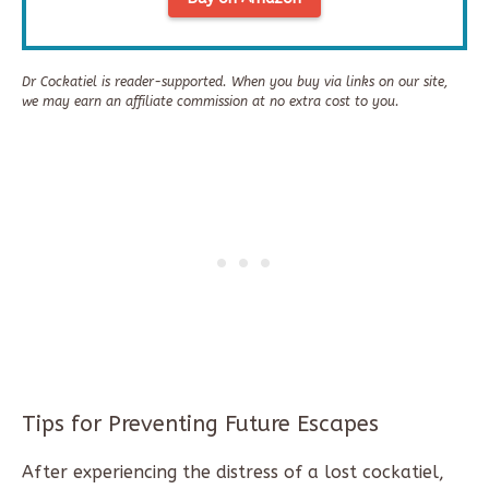
Dr Cockatiel is reader-supported. When you buy via links on our site,
we may earn an affiliate commission at no extra cost to you.
Tips for Preventing Future Escapes
After experiencing the distress of a lost cockatiel,