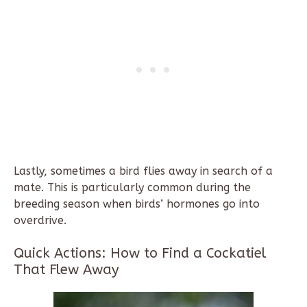
Lastly, sometimes a bird flies away in search of a
mate. This is particularly common during the
breeding season when birds’ hormones go into
overdrive.
Quick Actions: How to Find a Cockatiel
That Flew Away