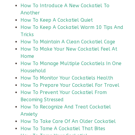
How To Introduce A New Cockatiel To
Another
How To Keep A Cockatiel Quiet
How To Keep A Cockatiel Warm 10 Tips And
Tricks
How To Maintain A Clean Cockatiel Cage
How To Make Your New Cockatiel Feel At
Home
How To Manage Multiple Cockatiels In One
Household
How To Monitor Your Cockatiels Health
How To Prepare Your Cockatiel For Travel
How To Prevent Your Cockatiel From
Becoming Stressed
How To Recognize And Treat Cockatiel
Anxiety
How To Take Care Of An Older Cockatiel
How To Tame A Cockatiel That Bites