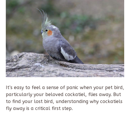
It’s easy to feel a sense of panic when your pet bird,
particularly your beloved cockatiel, flies away. But
to find your lost bird, understanding why cockatiels
fly away is a critical first step.