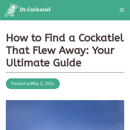
Skip
M
to
content
How to Find a Cockatiel
That Flew Away: Your
Ultimate Guide
Posted on
May 2, 2024