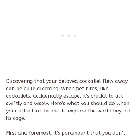
Discovering that your beloved cockatiel flew away
can be quite alarming. When pet birds, like
cockatiels, accidentally escape, it’s crucial to act
swiftly and wisely. Here’s what you should do when
your little bird decides to explore the world beyond
its cage.
First and foremost, it’s paramount that you don’t