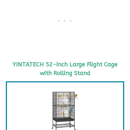
YINTATECH 52-inch Large Flight Cage
with Rolling Stand