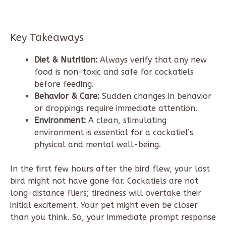
Key Takeaways
Diet & Nutrition:
Always verify that any new
food is non-toxic and safe for cockatiels
before feeding.
Behavior & Care:
Sudden changes in behavior
or droppings require immediate attention.
Environment:
A clean, stimulating
environment is essential for a cockatiel’s
physical and mental well-being.
In the first few hours after the bird flew, your lost
bird might not have gone far. Cockatiels are not
long-distance fliers; tiredness will overtake their
initial excitement. Your pet might even be closer
than you think. So, your immediate prompt response