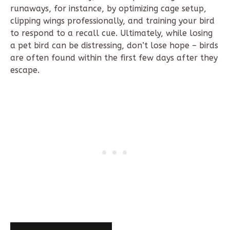
runaways, for instance, by optimizing cage setup,
clipping wings professionally, and training your bird
to respond to a recall cue. Ultimately, while losing
a pet bird can be distressing, don’t lose hope – birds
are often found within the first few days after they
escape.