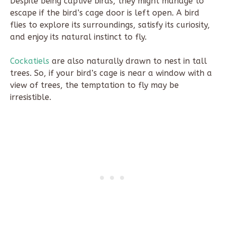
Despite being captive birds, they might manage to
escape if the bird’s cage door is left open. A bird
flies to explore its surroundings, satisfy its curiosity,
and enjoy its natural instinct to fly.
Cockatiels
are also naturally drawn to nest in tall
trees. So, if your bird’s cage is near a window with a
view of trees, the temptation to fly may be
irresistible.