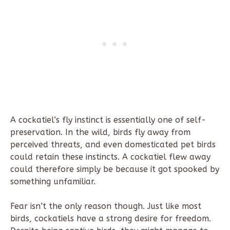
A cockatiel’s fly instinct is essentially one of self-
preservation. In the wild, birds fly away from
perceived threats, and even domesticated pet birds
could retain these instincts. A cockatiel flew away
could therefore simply be because it got spooked by
something unfamiliar.
Fear isn’t the only reason though. Just like most
birds, cockatiels have a strong desire for freedom.