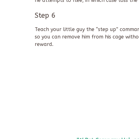
he attempts to flee, in which case toss th
Step 6
Teach your little guy the “step up” comman
so you can remove him from his cage without
reward.