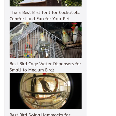
The 5 Best Bird Tent for Cockatiels:
Comfort and Fun for Your Pet
Best Bird Cage Water Dispensers for
Small to Medium Birds
Best Bird Swing Hammocks for