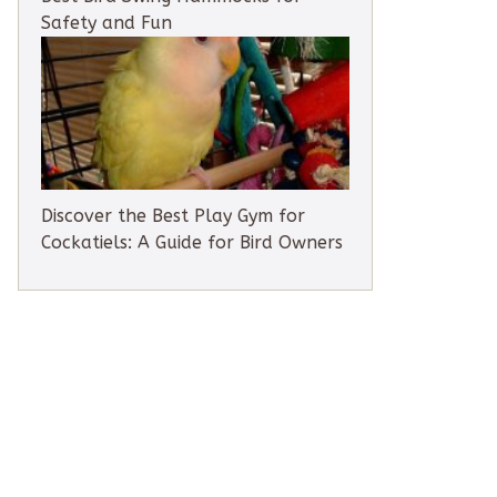
Safety and Fun
Discover the Best Play Gym for
Cockatiels: A Guide for Bird Owners