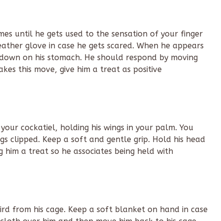
es until he gets used to the sensation of your finger
 leather glove in case he gets scared. When he appears
s down on his stomach. He should respond by moving
kes this move, give him a treat as positive
our cockatiel, holding his wings in your palm. You
gs clipped. Keep a soft and gentle grip. Hold his head
 him a treat so he associates being held with
rd from his cage. Keep a soft blanket on hand in case