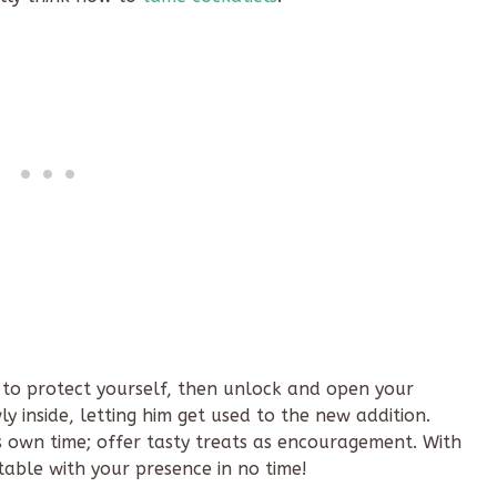
 to protect yourself, then unlock and open your
y inside, letting him get used to the new addition.
 own time; offer tasty treats as encouragement. With
rtable with your presence in no time!