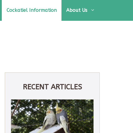
Cockatiel Information
About Us
RECENT ARTICLES