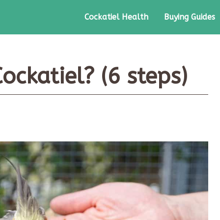
Cockatiel Health
Buying Guides
ockatiel? (6 steps)