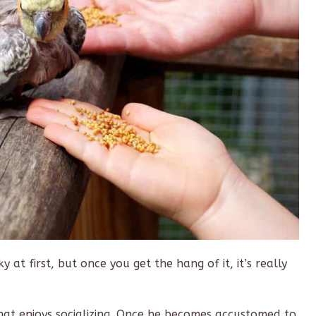
y at first, but once you get the hang of it, it’s really
 that enjoys socializing. Once he becomes accustomed to