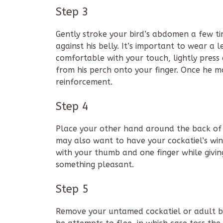
Step 3
Gently stroke your bird’s abdomen a few tim
against his belly. It’s important to wear a
comfortable with your touch, lightly pres
from his perch onto your finger. Once he ma
reinforcement.
Step 4
Place your other hand around the back of y
may also want to have your cockatiel’s win
with your thumb and one finger while giving
something pleasant.
Step 5
Remove your untamed cockatiel or adult bi