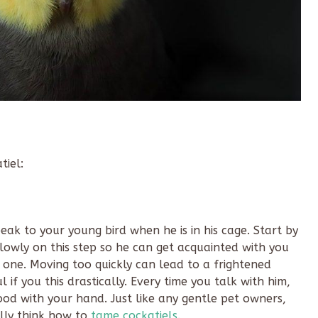
tiel:
eak to your young bird when he is in his cage. Start by
slowly on this step so he can get acquainted with you
one. Moving too quickly can lead to a frightened
 if you this drastically. Every time you talk with him,
od with your hand. Just like any gentle pet owners,
lly think how to
tame cockatiels
.