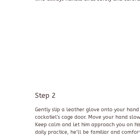
Step 2
Gently slip a leather glove onto your hand
cockatiel’s cage door. Move your hand slowl
Keep calm and let him approach you on his
daily practice, he’ll be familiar and comfo