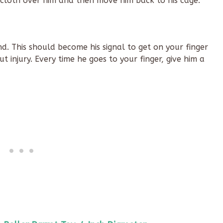
e cloth over him and then move him back to his cage.
d. This should become his signal to get on your finger
 injury. Every time he goes to your finger, give him a