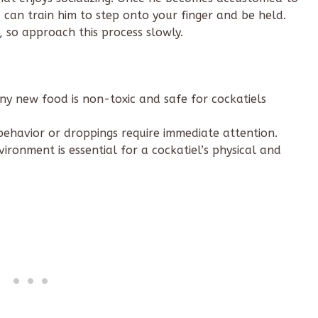
can train him to step onto your finger and be held.
, so approach this process slowly.
ny new food is non-toxic and safe for cockatiels
ehavior or droppings require immediate attention.
ironment is essential for a cockatiel’s physical and