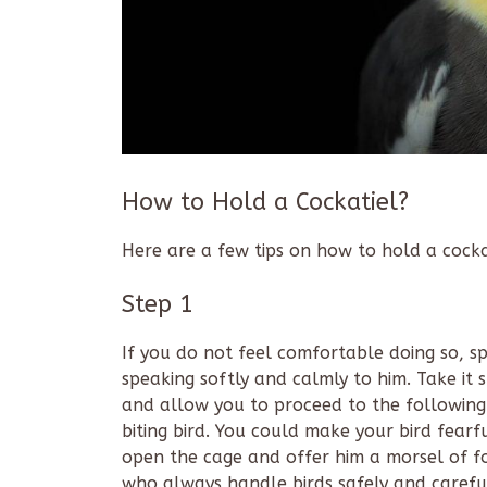
How to Hold a Cockatiel?
Here are a few tips on how to hold a cocka
Step 1
If you do not feel comfortable doing so, sp
speaking softly and calmly to him. Take it 
and allow you to proceed to the following 
biting bird. You could make your bird fearful
open the cage and offer him a morsel of fo
who always handle birds safely and carefu