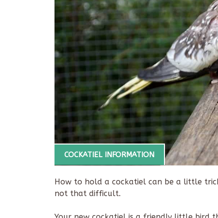
COCKATIEL INFORMATION
How to hold a cockatiel can be a little trick
not that difficult.
Your new cockatiel is a friendly little bird