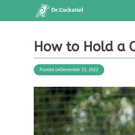
Skip
to
content
How to Hold a C
Posted on
December 15, 2022