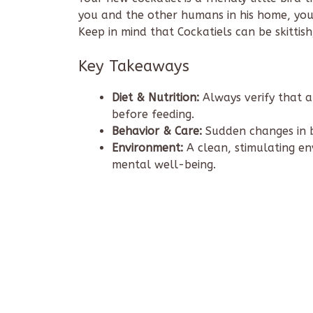
you and the other humans in his home, you 
Keep in mind that Cockatiels can be skittish
Key Takeaways
Diet & Nutrition:
Always verify that a
before feeding.
Behavior & Care:
Sudden changes in b
Environment:
A clean, stimulating env
mental well-being.