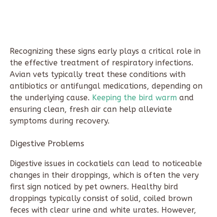
Recognizing these signs early plays a critical role in
the effective treatment of respiratory infections.
Avian vets typically treat these conditions with
antibiotics or antifungal medications, depending on
the underlying cause.
Keeping the bird warm
and
ensuring clean, fresh air can help alleviate
symptoms during recovery.
Digestive Problems
Digestive issues in cockatiels can lead to noticeable
changes in their droppings, which is often the very
first sign noticed by pet owners. Healthy bird
droppings typically consist of solid, coiled brown
feces with clear urine and white urates. However,