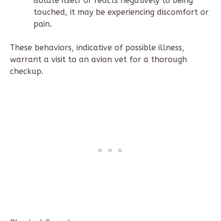
isolate itself or reacts negatively to being
touched, it may be experiencing discomfort or
pain.
These behaviors, indicative of possible illness,
warrant a visit to an avian vet for a thorough
checkup.