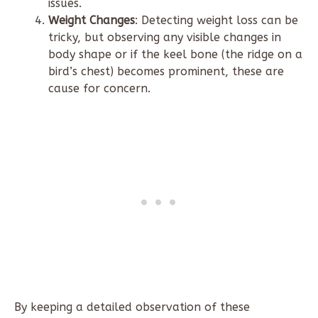
issues.
Weight Changes
: Detecting weight loss can be
tricky, but observing any visible changes in
body shape or if the keel bone (the ridge on a
bird’s chest) becomes prominent, these are
cause for concern.
By keeping a detailed observation of these