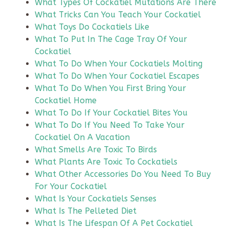
What Types Of Cockatiel Mutations Are There
What Tricks Can You Teach Your Cockatiel
What Toys Do Cockatiels Like
What To Put In The Cage Tray Of Your
Cockatiel
What To Do When Your Cockatiels Molting
What To Do When Your Cockatiel Escapes
What To Do When You First Bring Your
Cockatiel Home
What To Do If Your Cockatiel Bites You
What To Do If You Need To Take Your
Cockatiel On A Vacation
What Smells Are Toxic To Birds
What Plants Are Toxic To Cockatiels
What Other Accessories Do You Need To Buy
For Your Cockatiel
What Is Your Cockatiels Senses
What Is The Pelleted Diet
What Is The Lifespan Of A Pet Cockatiel