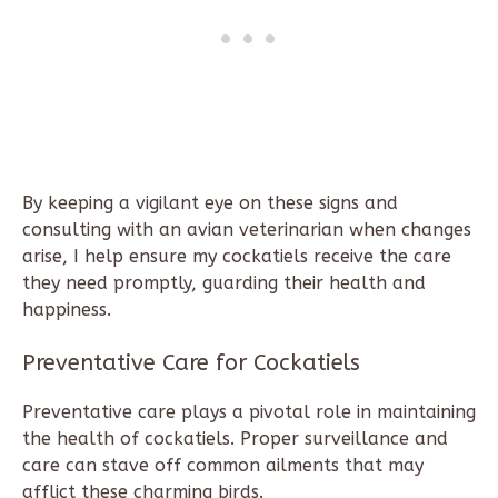
By keeping a vigilant eye on these signs and
consulting with an avian veterinarian when changes
arise, I help ensure my cockatiels receive the care
they need promptly, guarding their health and
happiness.
Preventative Care for Cockatiels
Preventative care plays a pivotal role in maintaining
the health of cockatiels. Proper surveillance and
care can stave off common ailments that may
afflict these charming birds.