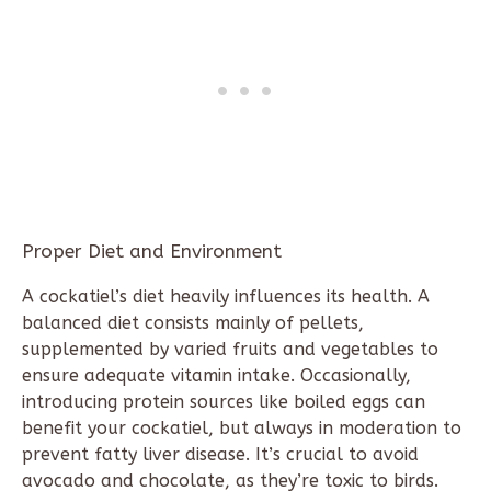
Proper Diet and Environment
A cockatiel’s diet heavily influences its health. A
balanced diet consists mainly of pellets,
supplemented by varied fruits and vegetables to
ensure adequate vitamin intake. Occasionally,
introducing protein sources like boiled eggs can
benefit your cockatiel, but always in moderation to
prevent fatty liver disease. It’s crucial to avoid
avocado and chocolate, as they’re toxic to birds.