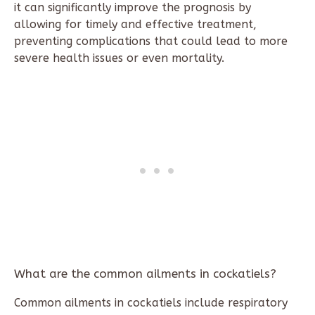
it can significantly improve the prognosis by
allowing for timely and effective treatment,
preventing complications that could lead to more
severe health issues or even mortality.
What are the common ailments in cockatiels?
Common ailments in cockatiels include respiratory