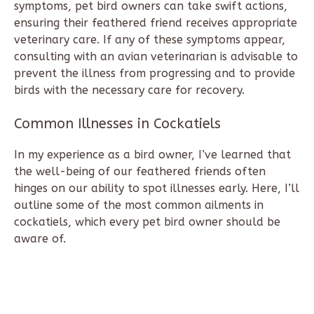
symptoms, pet bird owners can take swift actions,
ensuring their feathered friend receives appropriate
veterinary care. If any of these symptoms appear,
consulting with an avian veterinarian is advisable to
prevent the illness from progressing and to provide
birds with the necessary care for recovery.
Common Illnesses in Cockatiels
In my experience as a bird owner, I’ve learned that
the well-being of our feathered friends often
hinges on our ability to spot illnesses early. Here, I’ll
outline some of the most common ailments in
cockatiels, which every pet bird owner should be
aware of.