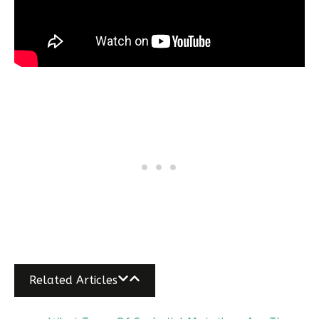
Related Articles