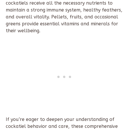
cockatiels receive all the necessary nutrients to
maintain a strong immune system, healthy feathers,
and overall vitality. Pellets, fruits, and occasional
greens provide essential vitamins and minerals for
their wellbeing.
If you’re eager to deepen your understanding of
cockatiel behavior and care, these comprehensive