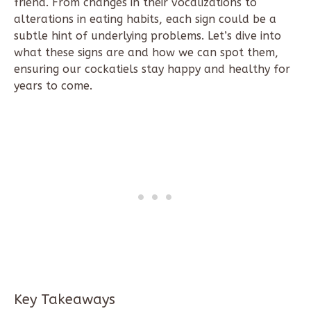
friend. From changes in their vocalizations to
alterations in eating habits, each sign could be a
subtle hint of underlying problems. Let’s dive into
what these signs are and how we can spot them,
ensuring our cockatiels stay happy and healthy for
years to come.
Key Takeaways