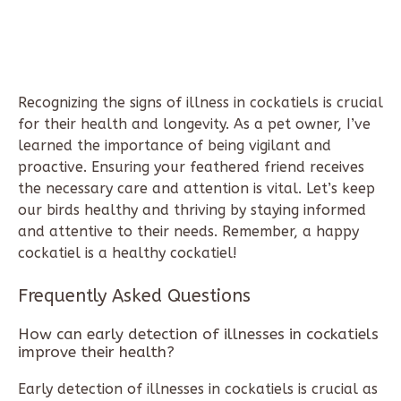
Recognizing the signs of illness in cockatiels is crucial
for their health and longevity. As a pet owner, I’ve
learned the importance of being vigilant and
proactive. Ensuring your feathered friend receives
the necessary care and attention is vital. Let’s keep
our birds healthy and thriving by staying informed
and attentive to their needs. Remember, a happy
cockatiel is a healthy cockatiel!
Frequently Asked Questions
How can early detection of illnesses in cockatiels
improve their health?
Early detection of illnesses in cockatiels is crucial as