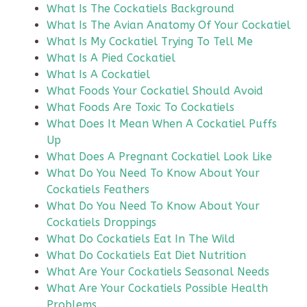
What Is The Cockatiels Background
What Is The Avian Anatomy Of Your Cockatiel
What Is My Cockatiel Trying To Tell Me
What Is A Pied Cockatiel
What Is A Cockatiel
What Foods Your Cockatiel Should Avoid
What Foods Are Toxic To Cockatiels
What Does It Mean When A Cockatiel Puffs
Up
What Does A Pregnant Cockatiel Look Like
What Do You Need To Know About Your
Cockatiels Feathers
What Do You Need To Know About Your
Cockatiels Droppings
What Do Cockatiels Eat In The Wild
What Do Cockatiels Eat Diet Nutrition
What Are Your Cockatiels Seasonal Needs
What Are Your Cockatiels Possible Health
Problems