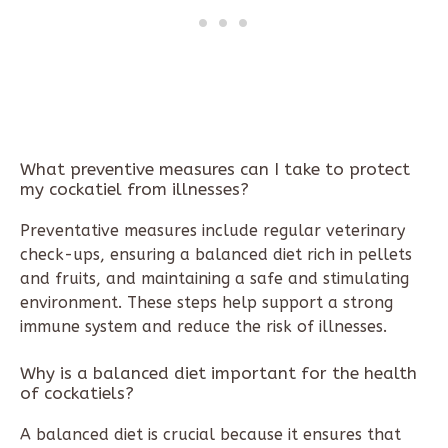
What preventive measures can I take to protect
my cockatiel from illnesses?
Preventative measures include regular veterinary
check-ups, ensuring a balanced diet rich in pellets
and fruits, and maintaining a safe and stimulating
environment. These steps help support a strong
immune system and reduce the risk of illnesses.
Why is a balanced diet important for the health
of cockatiels?
A balanced diet is crucial because it ensures that