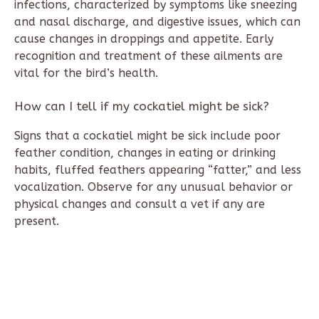
infections, characterized by symptoms like sneezing
and nasal discharge, and digestive issues, which can
cause changes in droppings and appetite. Early
recognition and treatment of these ailments are
vital for the bird’s health.
How can I tell if my cockatiel might be sick?
Signs that a cockatiel might be sick include poor
feather condition, changes in eating or drinking
habits, fluffed feathers appearing “fatter,” and less
vocalization. Observe for any unusual behavior or
physical changes and consult a vet if any are
present.