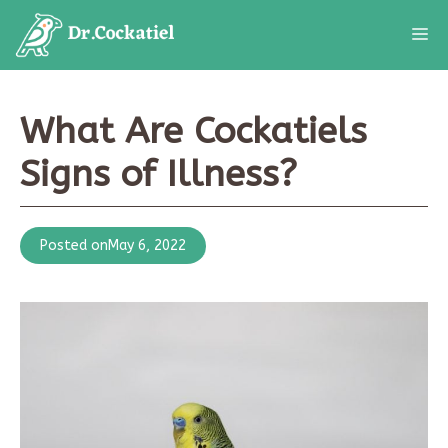
Skip
M
to
content
What Are Cockatiels
Signs of Illness?
Posted on
May 6, 2022