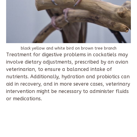
black yellow and white bird on brown tree branch
Treatment for digestive problems in cockatiels may
involve dietary adjustments, prescribed by an avian
veterinarian, to ensure a balanced intake of
nutrients. Additionally, hydration and probiotics can
aid in recovery, and in more severe cases, veterinary
intervention might be necessary to administer fluids
or medications.