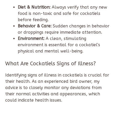
Diet & Nutrition:
Always verify that any new
food is non-toxic and safe for cockatiels
before feeding.
Behavior & Care:
Sudden changes in behavior
or droppings require immediate attention.
Environment:
A clean, stimulating
environment is essential for a cockatiel’s
physical and mental well-being.
What Are Cockatiels Signs of Illness?
Identifying signs of illness in cockatiels is crucial for
their health. As an experienced bird owner, my
advice is to closely monitor any deviations from
their normal activities and appearances, which
could indicate health issues.