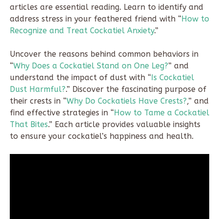
articles are essential reading. Learn to identify and
address stress in your feathered friend with “
How to
Recognize and Treat Cockatiel Anxiety
.”
Uncover the reasons behind common behaviors in
“
Why Does a Cockatiel Stand on One Leg?
” and
understand the impact of dust with “
Is Cockatiel
Dust Harmful?
.” Discover the fascinating purpose of
their crests in “
Why Do Cockatiels Have Crests?
,” and
find effective strategies in “
How to Tame a Cockatiel
That Bites
.” Each article provides valuable insights
to ensure your cockatiel’s happiness and health.