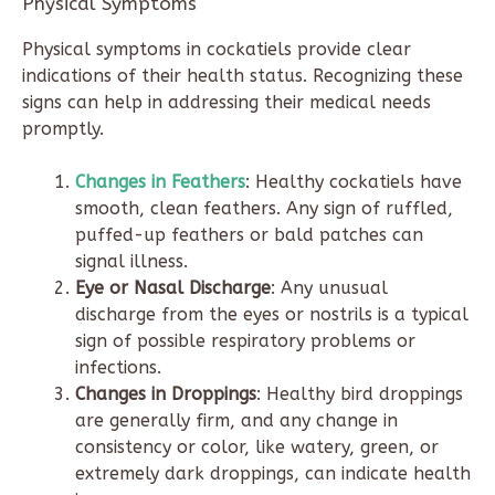
Physical Symptoms
Physical symptoms in cockatiels provide clear
indications of their health status. Recognizing these
signs can help in addressing their medical needs
promptly.
Changes in Feathers
: Healthy cockatiels have
smooth, clean feathers. Any sign of ruffled,
puffed-up feathers or bald patches can
signal illness.
Eye or Nasal Discharge
: Any unusual
discharge from the eyes or nostrils is a typical
sign of possible respiratory problems or
infections.
Changes in Droppings
: Healthy bird droppings
are generally firm, and any change in
consistency or color, like watery, green, or
extremely dark droppings, can indicate health