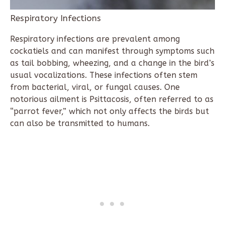
Respiratory Infections
Respiratory infections are prevalent among
cockatiels and can manifest through symptoms such
as tail bobbing, wheezing, and a change in the bird’s
usual vocalizations. These infections often stem
from bacterial, viral, or fungal causes. One
notorious ailment is Psittacosis, often referred to as
“parrot fever,” which not only affects the birds but
can also be transmitted to humans.