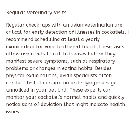
Regular Veterinary Visits
Regular check-ups with an avian veterinarian are
critical for early detection of illnesses in cockatiels. I
recommend scheduling at least a yearly
examination for your feathered friend. These visits
allow avian vets to catch diseases before they
manifest severe symptoms, such as respiratory
problems or changes in eating habits. Besides
physical examinations, avian specialists often
conduct tests to ensure no underlying issues go
unnoticed in your pet bird. These experts can
monitor your cockatiel’s normal habits and quickly
notice signs of deviation that might indicate health
issues.