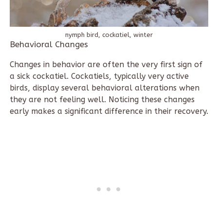
nymph bird, cockatiel, winter
Behavioral Changes
Changes in behavior are often the very first sign of
a sick cockatiel. Cockatiels, typically very active
birds, display several behavioral alterations when
they are not feeling well. Noticing these changes
early makes a significant difference in their recovery.