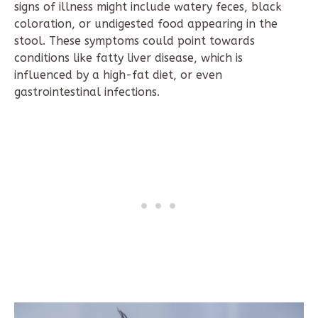
signs of illness might include watery feces, black
coloration, or undigested food appearing in the
stool. These symptoms could point towards
conditions like fatty liver disease, which is
influenced by a high-fat diet, or even
gastrointestinal infections.