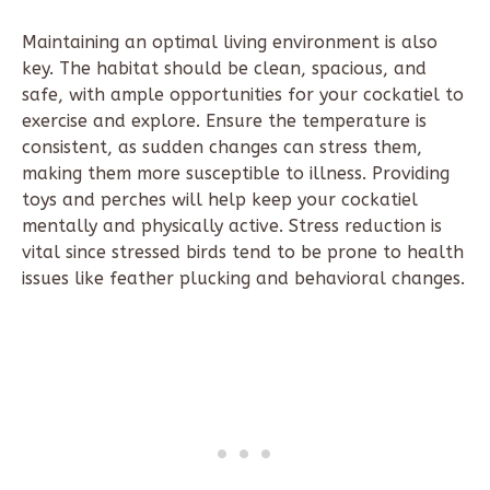
Maintaining an optimal living environment is also
key. The habitat should be clean, spacious, and
safe, with ample opportunities for your cockatiel to
exercise and explore. Ensure the temperature is
consistent, as sudden changes can stress them,
making them more susceptible to illness. Providing
toys and perches will help keep your cockatiel
mentally and physically active. Stress reduction is
vital since stressed birds tend to be prone to health
issues like feather plucking and behavioral changes.