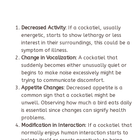
Decreased Activity
: If a cockatiel, usually
energetic, starts to show lethargy or less
interest in their surroundings, this could be a
symptom of illness.
Change in Vocalization
: A cockatiel that
suddenly becomes either unusually quiet or
begins to make noise excessively might be
trying to communicate discomfort.
Appetite Changes
: Decreased appetite is a
common sign that a cockatiel might be
unwell. Observing how much a bird eats daily
is essential since changes can signify health
problems.
Modification in Interaction
: If a cockatiel that
normally enjoys human interaction starts to