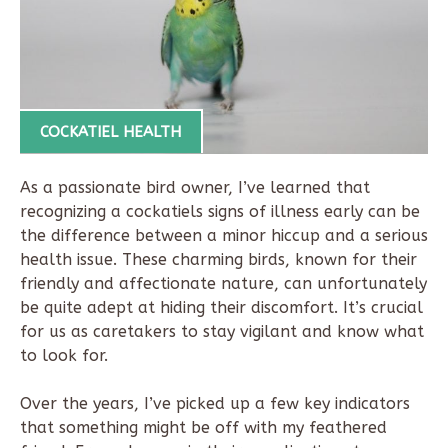
COCKATIEL HEALTH
As a passionate bird owner, I’ve learned that
recognizing a cockatiels signs of illness early can be
the difference between a minor hiccup and a serious
health issue. These charming birds, known for their
friendly and affectionate nature, can unfortunately
be quite adept at hiding their discomfort. It’s crucial
for us as caretakers to stay vigilant and know what
to look for.
Over the years, I’ve picked up a few key indicators
that something might be off with my feathered