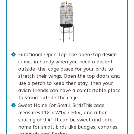
Functional Open Top The open-top design
comes in handy when you need a decent
outside-the-cage place for your birds to
stretch their wings. Open the top doors and
use a perch to keep then stay, then your
avian friends can have a comfortable place
to stand outside the cage.
Sweet Home for Small BirdsThis cage
measures L18 x W14 x H64, and a bar
spacing of 0.4″. It can be sweet and safe
home for small birds like budgies, canaries,