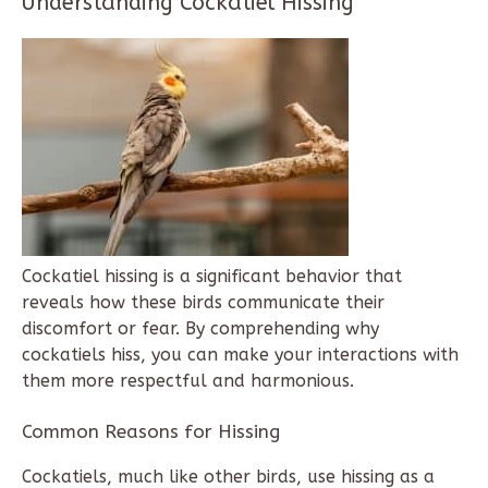
Understanding Cockatiel Hissing
Cockatiel hissing is a significant behavior that
reveals how these birds communicate their
discomfort or fear. By comprehending why
cockatiels hiss, you can make your interactions with
them more respectful and harmonious.
Common Reasons for Hissing
Cockatiels, much like other birds, use hissing as a