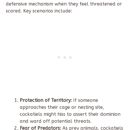
defensive mechanism when they feel threatened or
scared. Key scenarios include:
Protection of Territory:
If someone
approaches their cage or nesting site,
cockatiels might hiss to assert their dominion
and ward off potential threats.
Fear of Predators:
As prey animals, cockatiels