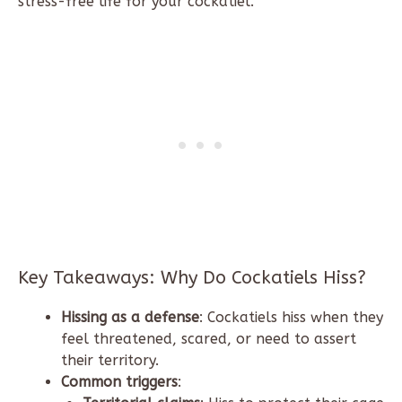
stress-free life for your cockatiel.
Key Takeaways: Why Do Cockatiels Hiss?
Hissing as a defense
: Cockatiels hiss when they
feel threatened, scared, or need to assert
their territory.
Common triggers
: