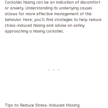
Cockatiel hissing can be an indication of discomfort
or anxiety. Understanding its underlying causes
allows for more effective management of this
behavior. Here, you’ll find strategies to help reduce
stress-induced hissing and advise on safely
approaching a hissing cockatiel.
Tips to Reduce Stress-Induced Hissing