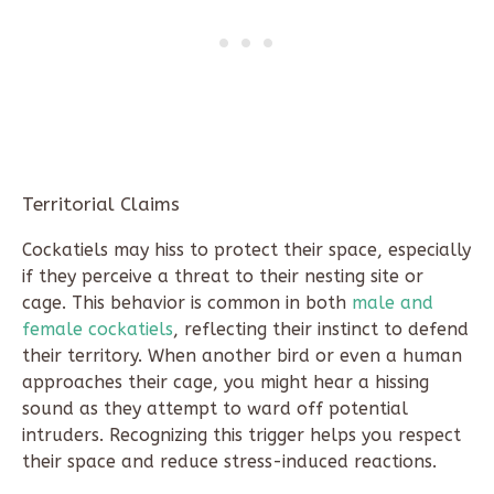
Territorial Claims
Cockatiels may hiss to protect their space, especially
if they perceive a threat to their nesting site or
cage. This behavior is common in both
male and
female cockatiels
, reflecting their instinct to defend
their territory. When another bird or even a human
approaches their cage, you might hear a hissing
sound as they attempt to ward off potential
intruders. Recognizing this trigger helps you respect
their space and reduce stress-induced reactions.