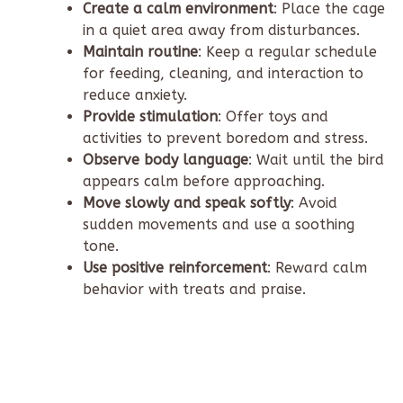
Create a calm environment
: Place the cage
in a quiet area away from disturbances.
Maintain routine
: Keep a regular schedule
for feeding, cleaning, and interaction to
reduce anxiety.
Provide stimulation
: Offer toys and
activities to prevent boredom and stress.
Observe body language
: Wait until the bird
appears calm before approaching.
Move slowly and speak softly
: Avoid
sudden movements and use a soothing
tone.
Use positive reinforcement
: Reward calm
behavior with treats and praise.