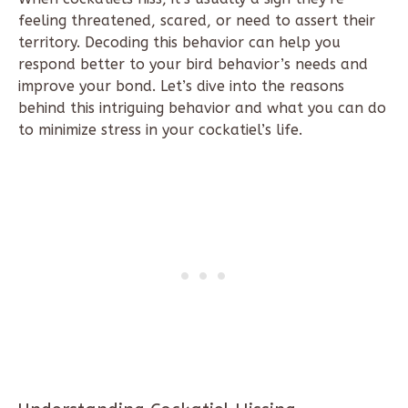
feeling threatened, scared, or need to assert their
territory. Decoding this behavior can help you
respond better to your bird behavior’s needs and
improve your bond. Let’s dive into the reasons
behind this intriguing behavior and what you can do
to minimize stress in your cockatiel’s life.