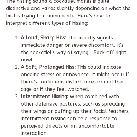
The hissing sound a cockatiel makes is quite
distinctive and varies slightly depending on what the
bird is trying to communicate. Here’s how to
interpret different types of hissing:
A Loud, Sharp Hiss:
This usually signals
immediate danger or severe discomfort. It’s
the cockatiel’s way of saying, “Back off right
now!”
A Soft, Prolonged Hiss:
This could indicate
ongoing stress or annoyance. It might occur if
there’s continuous disturbance around their
cage or if they feel watched.
Intermittent Hissing:
When combined with
other defensive postures, such as spreading
their wings or puffing up their facial feathers,
intermittent hissing can be a response to
perceived threats or an uncomfortable
interaction.