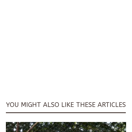
YOU MIGHT ALSO LIKE THESE ARTICLES