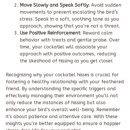
Move Slowly and Speak Softly
: Avoid sudden
movements to prevent escalating the bird’s
stress. Speak in a soft, soothing tone as you
approach, showing that you’re not a threat.
Use Positive Reinforcement
: Reward calm
behavior with treats and gentle praise. Over
time, your cockatiel will associate your
approach with positive outcomes, reducing
the likelihood of hissing as you get closer.
Recognizing why your cockatiel hisses is crucial for
fostering a healthy relationship with your feathered
friend. By understanding the specific triggers and
effectively managing their environment you’ll not
only reduce the instances of hissing but also
enhance your bird’s overall well-being. Remember
it’s about patience and attentive care. With these
insights you’re better equipped to ensure a happier