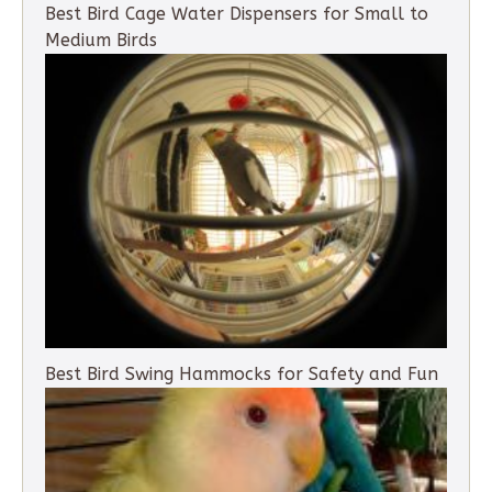
Best Bird Cage Water Dispensers for Small to
Medium Birds
Best Bird Swing Hammocks for Safety and Fun