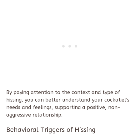
By paying attention to the context and type of
hissing, you can better understand your cockatiel’s
needs and feelings, supporting a positive, non-
aggressive relationship.
Behavioral Triggers of Hissing