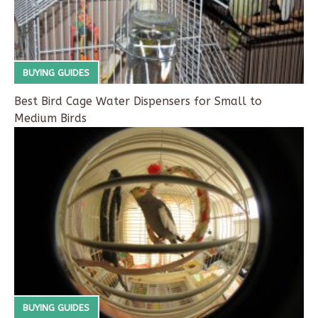
BUYING GUIDES
Best Bird Cage Water Dispensers for Small to
Medium Birds
BUYING GUIDES