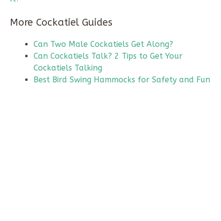
More Cockatiel Guides
Can Two Male Cockatiels Get Along?
Can Cockatiels Talk? 2 Tips to Get Your
Cockatiels Talking
Best Bird Swing Hammocks for Safety and Fun