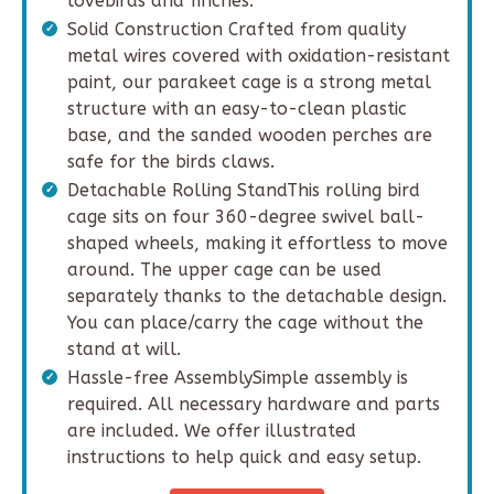
lovebirds and finches.
Solid Construction Crafted from quality
metal wires covered with oxidation-resistant
paint, our parakeet cage is a strong metal
structure with an easy-to-clean plastic
base, and the sanded wooden perches are
safe for the birds claws.
Detachable Rolling StandThis rolling bird
cage sits on four 360-degree swivel ball-
shaped wheels, making it effortless to move
around. The upper cage can be used
separately thanks to the detachable design.
You can place/carry the cage without the
stand at will.
Hassle-free AssemblySimple assembly is
required. All necessary hardware and parts
are included. We offer illustrated
instructions to help quick and easy setup.