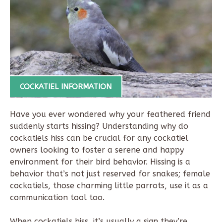
COCKATIEL INFORMATION
Have you ever wondered why your feathered friend
suddenly starts hissing? Understanding why do
cockatiels hiss can be crucial for any cockatiel
owners looking to foster a serene and happy
environment for their bird behavior. Hissing is a
behavior that’s not just reserved for snakes; female
cockatiels, those charming little parrots, use it as a
communication tool too.
When cockatiels hiss, it’s usually a sign they’re