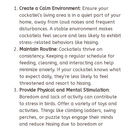
Create a Calm Environment
: Ensure your
cockatiel’s living area is in a quiet part of your
home, away from loud noises and frequent
disturbances. A stable environment makes
cockatiels feel secure and less likely to exhibit
stress-related behaviors like hissing.
Maintain Routine
: Cockatiels thrive on
consistency. Keeping a regular schedule for
feeding, cleaning, and interacting can help
minimize anxiety. If your cockatiel knows what
to expect daily, they’re less likely to feel
threatened and resort to hissing.
Provide Physical and Mental Stimulation
:
Boredom and lack of activity can contribute
to stress in birds. Offer a variety of toys and
activities. Things like climbing ladders, swing
perches, or puzzle toys engage their minds
and reduce hissing due to boredom or