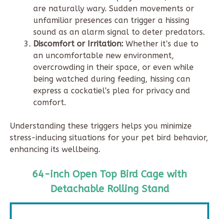
are naturally wary. Sudden movements or
unfamiliar presences can trigger a hissing
sound as an alarm signal to deter predators.
Discomfort or Irritation:
Whether it’s due to
an uncomfortable new environment,
overcrowding in their space, or even while
being watched during feeding, hissing can
express a cockatiel’s plea for privacy and
comfort.
Understanding these triggers helps you minimize
stress-inducing situations for your pet bird behavior,
enhancing its wellbeing.
64-inch Open Top Bird Cage with
Detachable Rolling Stand