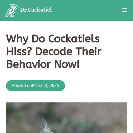
Skip
M
to
content
Why Do Cockatiels
Hiss? Decode Their
Behavior Now!
Posted on
March 3, 2025