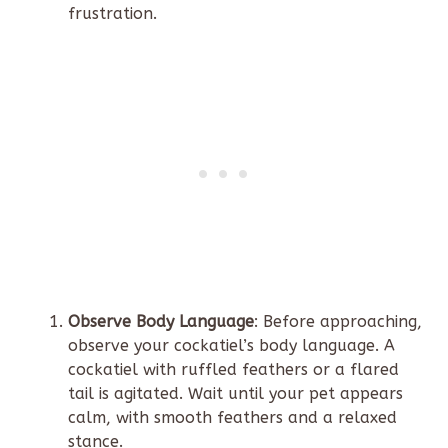
frustration.
Observe Body Language
: Before approaching,
observe your cockatiel’s body language. A
cockatiel with ruffled feathers or a flared
tail is agitated. Wait until your pet appears
calm, with smooth feathers and a relaxed
stance.