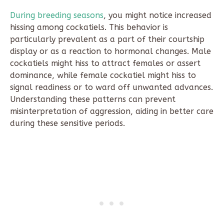
During breeding seasons
, you might notice increased
hissing among cockatiels. This behavior is
particularly prevalent as a part of their courtship
display or as a reaction to hormonal changes. Male
cockatiels might hiss to attract females or assert
dominance, while female cockatiel might hiss to
signal readiness or to ward off unwanted advances.
Understanding these patterns can prevent
misinterpretation of aggression, aiding in better care
during these sensitive periods.