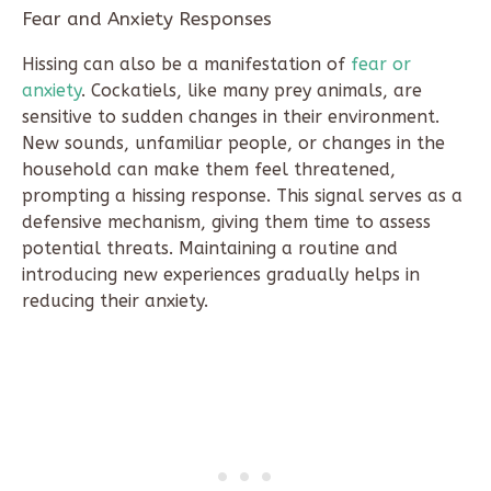
Fear and Anxiety Responses
Hissing can also be a manifestation of
fear or
anxiety
. Cockatiels, like many prey animals, are
sensitive to sudden changes in their environment.
New sounds, unfamiliar people, or changes in the
household can make them feel threatened,
prompting a hissing response. This signal serves as a
defensive mechanism, giving them time to assess
potential threats. Maintaining a routine and
introducing new experiences gradually helps in
reducing their anxiety.