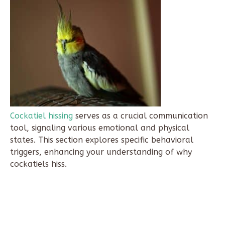
Cockatiel hissing
serves as a crucial communication
tool, signaling various emotional and physical
states. This section explores specific behavioral
triggers, enhancing your understanding of why
cockatiels hiss.