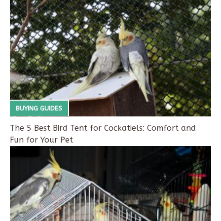
BUYING GUIDES
The 5 Best Bird Tent for Cockatiels: Comfort and
Fun for Your Pet