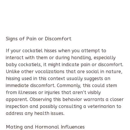
Signs of Pain or Discomfort
If your cockatiel hisses when you attempt to
interact with them or during handling, especially
baby cockatiels, it might indicate pain or discomfort.
Unlike other vocalizations that are social in nature,
hissing used in this context usually suggests an
immediate discomfort. Commonly, this could stem
from illnesses or injuries that aren’t visibly
apparent. Observing this behavior warrants a closer
inspection and possibly consulting a veterinarian to
address any health issues.
Mating and Hormonal Influences