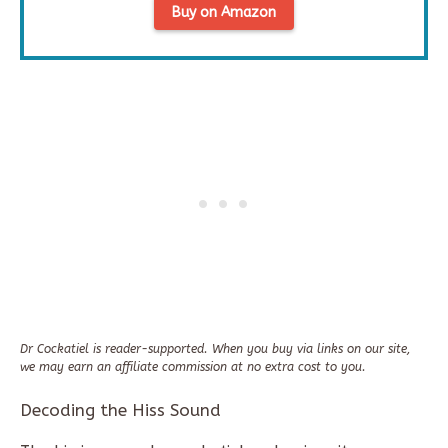
Buy on Amazon
Dr Cockatiel is reader-supported. When you buy via links on our site,
we may earn an affiliate commission at no extra cost to you.
Decoding the Hiss Sound