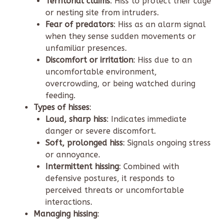
Territorial claims
: Hiss to protect their cage
or nesting site from intruders.
Fear of predators
: Hiss as an alarm signal
when they sense sudden movements or
unfamiliar presences.
Discomfort or irritation
: Hiss due to an
uncomfortable environment,
overcrowding, or being watched during
feeding.
Types of hisses
:
Loud, sharp hiss
: Indicates immediate
danger or severe discomfort.
Soft, prolonged hiss
: Signals ongoing stress
or annoyance.
Intermittent hissing
: Combined with
defensive postures, it responds to
perceived threats or uncomfortable
interactions.
Managing hissing
: