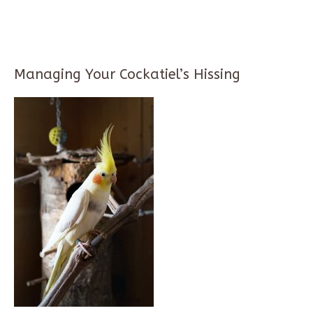
Managing Your Cockatiel’s Hissing