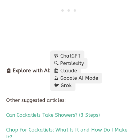
💬 ChatGPT
🔍 Perplexity
🤖 Explore with AI:
🤖 Claude
🔮 Google AI Mode
🐦 Grok
Other suggested articles:
Can Cockatiels Take Showers? (3 Steps)
Chop for Cockatiels: What Is It and How Do I Make
It?