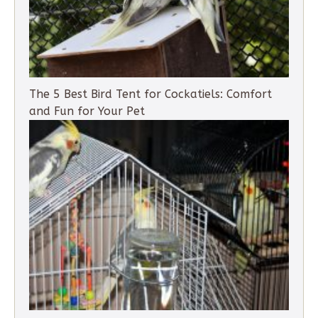
The 5 Best Bird Tent for Cockatiels: Comfort
and Fun for Your Pet