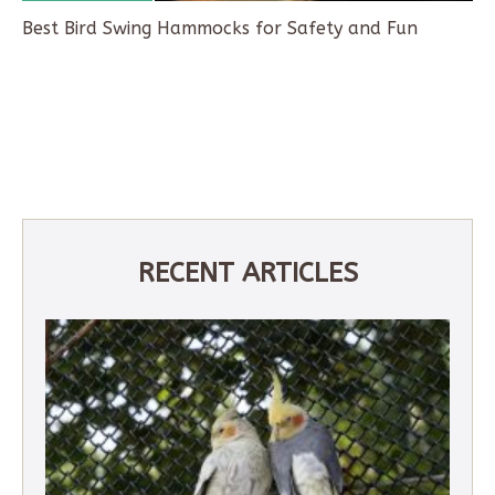
Best Bird Swing Hammocks for Safety and Fun
RECENT ARTICLES