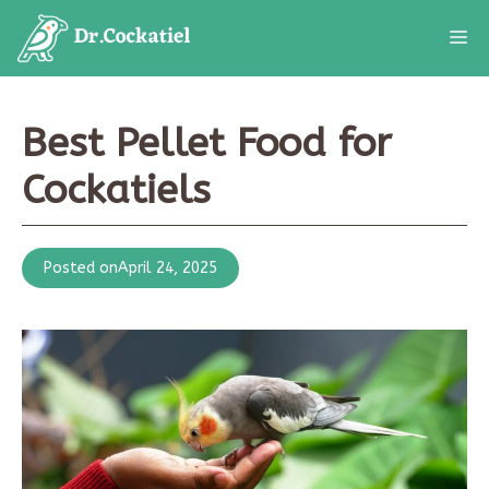
Skip
M
to
content
Best Pellet Food for
Cockatiels
Posted on
April 24, 2025