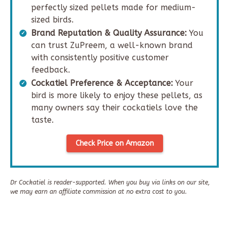
perfectly sized pellets made for medium-
sized birds.
Brand Reputation & Quality Assurance:
You
can trust ZuPreem, a well-known brand
with consistently positive customer
feedback.
Cockatiel Preference & Acceptance:
Your
bird is more likely to enjoy these pellets, as
many owners say their cockatiels love the
taste.
Check Price on Amazon
Dr Cockatiel is reader-supported. When you buy via links on our site,
we may earn an affiliate commission at no extra cost to you.