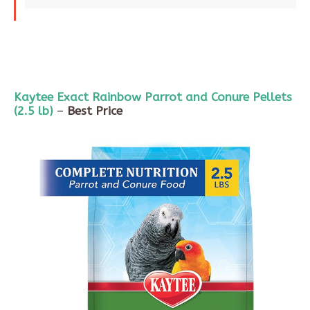
Kaytee
Exact Rainbow Parrot and
Conure
Pellets
(
2.5 lb
)
–
Best Price