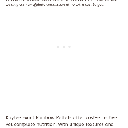
we may earn an affiliate commission at no extra cost to you.
Kaytee
Exact Rainbow Pellets offer cost-effective
yet complete nutrition. With unique textures and