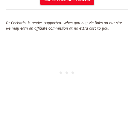
Dr Cockatiel is reader-supported. When you buy via links on our site,
we may earn an affiliate commission at no extra cost to you.