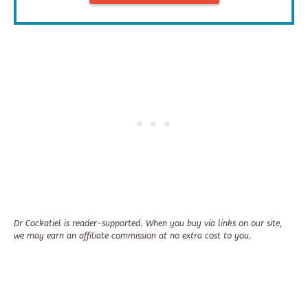
Dr Cockatiel is reader-supported. When you buy via links on our site,
we may earn an affiliate commission at no extra cost to you.