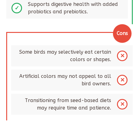
Supports digestive health with added
probiotics and prebiotics.
Cons
Some birds may selectively eat certain
colors or shapes.
Artificial colors may not appeal to all
bird owners.
Transitioning from seed-based diets
may require time and patience.