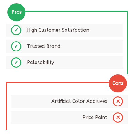
Pros
High Customer Satisfaction
Trusted Brand
Palatability
Cons
Artificial Color Additives
Price Point​