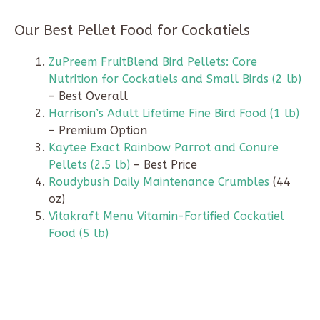
Our Best Pellet Food for Cockatiels
ZuPreem FruitBlend Bird Pellets: Core
Nutrition for Cockatiels and Small Birds (2 lb)
– Best Overall
Harrison’s Adult Lifetime Fine Bird Food (1 lb)
– Premium Option
Kaytee Exact Rainbow Parrot and Conure
Pellets (2.5 lb)
– Best Price
Roudybush Daily Maintenance Crumbles
(44
oz)
Vitakraft Menu Vitamin-Fortified Cockatiel
Food (5 lb)