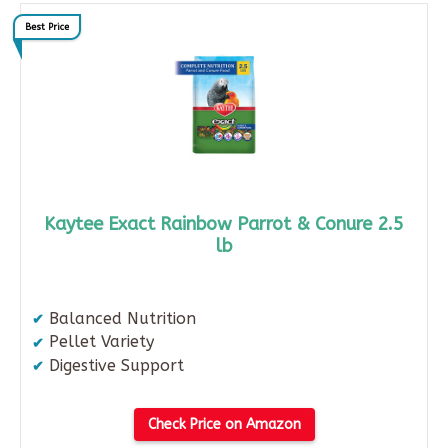
Best Price
Kaytee Exact Rainbow Parrot & Conure 2.5
lb
Balanced Nutrition
Pellet Variety
Digestive Support
Check Price on Amazon