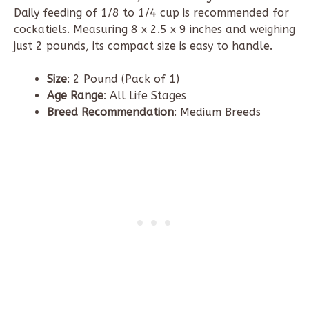
Daily feeding of 1/8 to 1/4 cup is recommended for
cockatiels. Measuring 8
x
2.5
x
9 inches
and weighing
just
2 pounds
, its compact size is easy to handle.
Size
: 2 Pound (Pack of 1)
Age Range
: All Life Stages
Breed Recommendation
: Medium Breeds