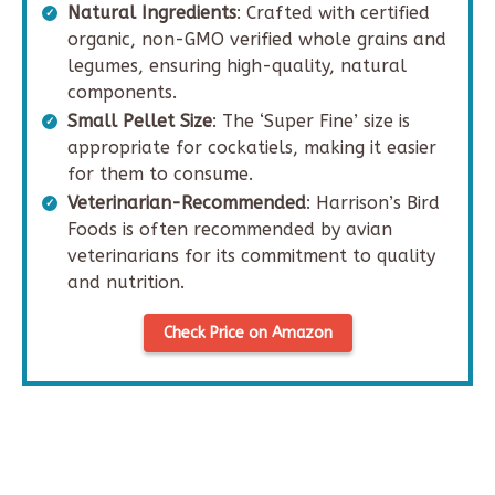
Natural Ingredients
: Crafted with certified
organic, non-GMO verified whole grains and
legumes, ensuring high-quality, natural
components.
Small Pellet Size
: The ‘Super Fine’ size is
appropriate for cockatiels, making it easier
for them to consume.
Veterinarian-Recommended
: Harrison’s Bird
Foods is often recommended by avian
veterinarians for its commitment to quality
and nutrition.
Check Price on Amazon