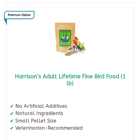
Premium Option
Harrison’s Adult Lifetime Fine Bird Food (1
lb)
No Artificial Additives
Natural Ingredients
Small Pellet Size
Veterinarian-Recommended