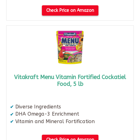
Check Price on Amazon
Vitakraft Menu Vitamin Fortified Cockatiel
Food, 5 lb
Diverse Ingredients
DHA Omega-3 Enrichment
Vitamin and Mineral Fortification
Check Price on Amazon