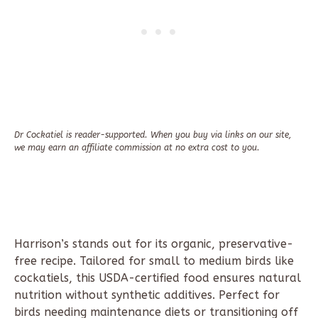
Dr Cockatiel is reader-supported. When you buy via links on our site,
we may earn an affiliate commission at no extra cost to you.
Harrison’s stands out for its organic, preservative-
free recipe. Tailored for small to medium birds like
cockatiels, this USDA-certified food ensures natural
nutrition without synthetic additives. Perfect for
birds needing maintenance diets or transitioning off