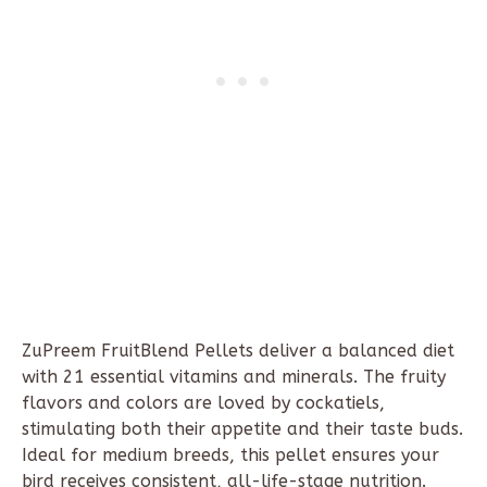
ZuPreem
FruitBlend
Pellets deliver a balanced diet
with 21 essential vitamins and minerals. The fruity
flavors and colors are loved by cockatiels,
stimulating both their appetite and their taste buds.
Ideal for medium breeds, this pellet ensures your
bird receives consistent, all-life-stage nutrition.