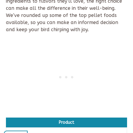
ingredients to flavors they’ll love, the right choice
can make all the difference in their well-being.
We’ve rounded up
some of the
top pellet foods
available, so you can make an informed decision
and keep your bird chirping with joy.
Product