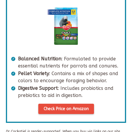
Balanced Nutrition
: Formulated to provide
essential nutrients for parrots and conures.
Pellet Variety
: Contains a mix of shapes and
colors to encourage foraging behavior.
Digestive Support
: Includes probiotics and
prebiotics to aid in digestion.
Check Price on Amazon
Dr Cockatiel is reader-supported. When you buy via links on our site,