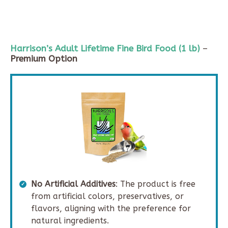
Harrison’s Adult Lifetime Fine Bird Food (
1 lb
)
–
Premium Option
No Artificial Additives
: The product is free
from artificial colors, preservatives, or
flavors, aligning with the preference for
natural ingredients.