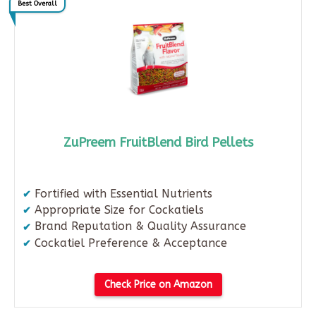
Best Overall
ZuPreem FruitBlend Bird Pellets
Fortified with Essential Nutrients
Appropriate Size for Cockatiels
Brand Reputation & Quality Assurance
Cockatiel Preference & Acceptance
Check Price on Amazon