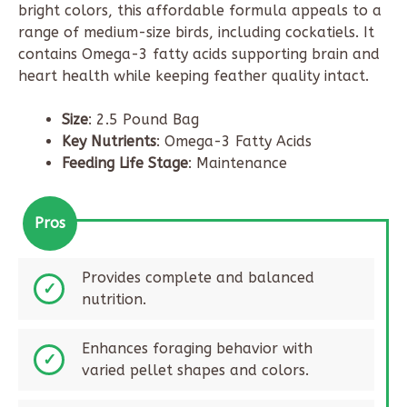
bright colors, this affordable formula appeals to a
range of medium-size birds, including cockatiels. It
contains Omega-3 fatty acids supporting brain and
heart health while keeping feather quality intact.
Size
: 2.5 Pound Bag
Key Nutrients
: Omega-3 Fatty Acids
Feeding Life Stage
: Maintenance
Pros
Provides complete and balanced
nutrition.
Enhances foraging behavior with
varied pellet shapes and colors.