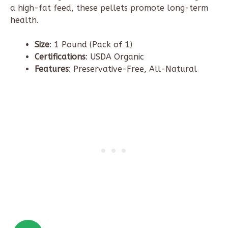
a high-fat feed, these pellets promote long-term
health.
Size
: 1 Pound (Pack of 1)
Certifications
: USDA Organic
Features
: Preservative-Free, All-Natural