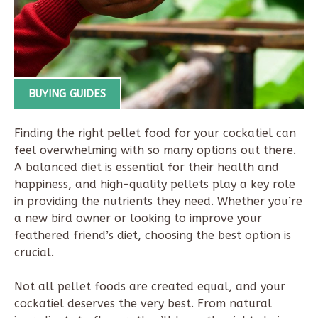
BUYING GUIDES
Finding the right pellet food for your cockatiel can
feel overwhelming with so many options out there.
A balanced diet is essential for their health and
happiness, and high-quality pellets play a key role
in providing the nutrients they need. Whether you’re
a new bird owner or looking to improve your
feathered friend’s diet, choosing the best option is
crucial.
Not all pellet foods are created equal, and your
cockatiel deserves the very best. From natural