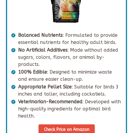
Balanced Nutrients
: Formulated to provide
essential nutrients for healthy adult birds.
No Artificial Additives
: Made without added
sugars, colors, flavors, or animal by-
products.
100% Edible
: Designed to minimize waste
and ensure easier clean-up.
Appropriate Pellet Size
: Suitable for birds 3
inches and taller, including cockatiels.
Veterinarian-Recommended
: Developed with
high-quality ingredients for optimal bird
health.
Check Price on Amazon