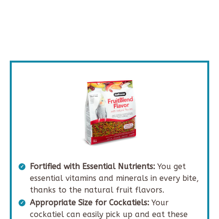
Fortified with Essential Nutrients:
You get
essential vitamins and minerals in every bite,
thanks to the natural fruit flavors.
Appropriate Size for Cockatiels:
Your
cockatiel can easily pick up and eat these