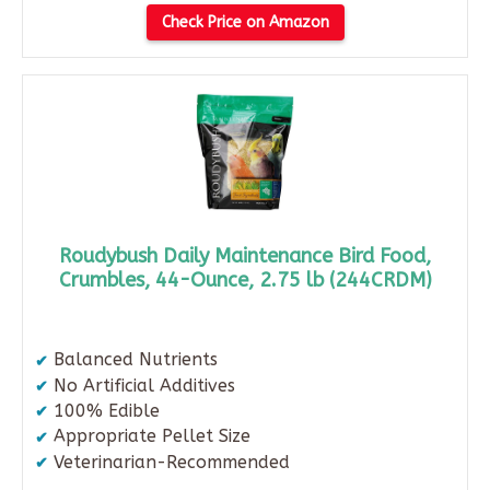
Check Price on Amazon
Roudybush Daily Maintenance Bird Food,
Crumbles, 44-Ounce, 2.75 lb (244CRDM)
Balanced Nutrients
No Artificial Additives
100% Edible
Appropriate Pellet Size
Veterinarian-Recommended