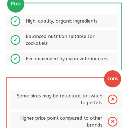
Pros
High-quality, organic ingredients
Balanced nutrition suitable for
cockatiels
Recommended by avian veterinarians
Cons
Some birds may be reluctant to switch
to pellets
Higher price point compared to other
brands​