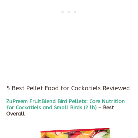
5 Best Pellet Food for Cockatiels Reviewed
ZuPreem
FruitBlend
Bird Pellets: Core Nutrition
for Cockatiels and Small Birds (
2 lb
)
–
Best
Overall