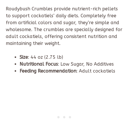
Roudybush
Crumbles provide nutrient-rich pellets
to support cockatiels’ daily diets. Completely free
from artificial colors and sugar, they’re simple and
wholesome. The crumbles are specially designed for
adult cockatiels, offering consistent nutrition and
maintaining their weight.
Size
: 44 oz (
2.75 lb
)
Nutritional Focus
: Low Sugar, No Additives
Feeding Recommendation
: Adult cockatiels