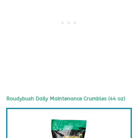
Roudybush
Daily Maintenance Crumbles (44 oz)