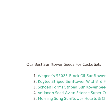
Our Best Sunflower Seeds For Cockatiels
Wagner’s 52023 Black Oil Sunflower
Kaytee Striped Sunflower Wild Bird 
Schoen Farms Striped Sunflower See
Volkman Seed Avian Science Super Co
Morning Song Sunflower Hearts & Ch