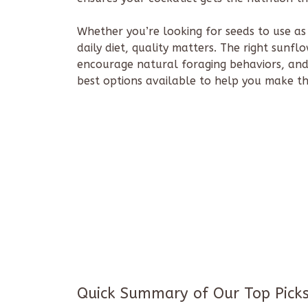
Whether you’re looking for seeds to use as
daily diet, quality matters. The right sunf
encourage natural foraging behaviors, an
best options available to help you make th
Quick Summary of Our Top Pick