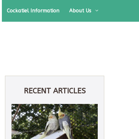
Cockatiel Information
About Us
RECENT ARTICLES