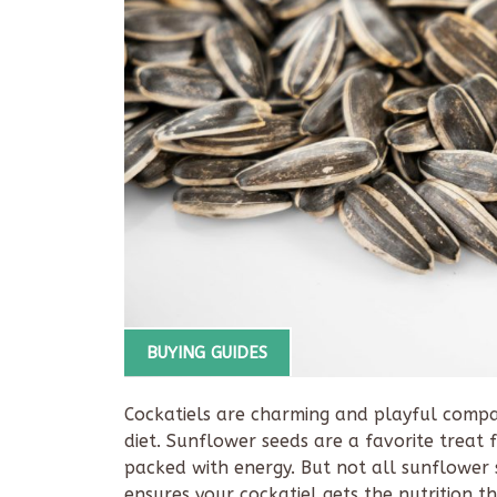
BUYING GUIDES
Cockatiels are charming and playful compa
diet. Sunflower seeds are a favorite treat 
packed with energy. But not all sunflower
ensures your cockatiel gets the nutrition t