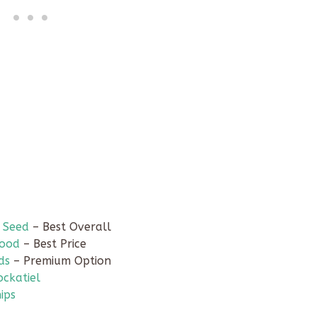
 Seed
– Best Overall
Food
– Best Price
ds
– Premium Option
ckatiel
ips