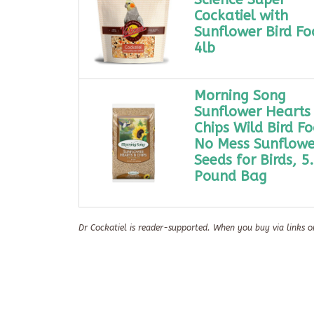
Cockatiel with
Sunflower Bird Fo
4lb
Morning Song
Sunflower Hearts
Chips Wild Bird Fo
No Mess Sunflowe
Seeds for Birds, 5
Pound Bag
Dr Cockatiel is reader-supported. When you buy via links o