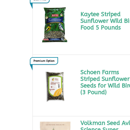
Kaytee Striped
Sunflower Wild Bi
Food 5 Pounds
Premium Option
Schoen Farms
Striped Sunflower
Seeds for Wild Bir
(3 Pound)
Volkman Seed Av
Science Super