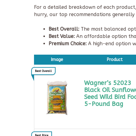
For a detailed breakdown of each product, 
hurry, our top recommendations generally f
Best Overall:
The most balanced optio
Best Value:
An affordable option tha
Premium Choice:
A high-end option w
Image
Product
Best Overall
Wagner’s 52023
Black Oil Sunflow
Seed Wild Bird Fo
5-Pound Bag
Best Price