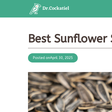
Skip
to
content
Best Sunflower 
Posted on
April 30, 2025