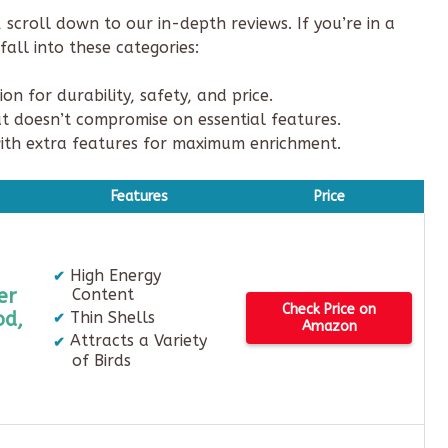
scroll down to our in-depth reviews. If you’re in a
all into these categories:
n for durability, safety, and price.
t doesn’t compromise on essential features.
ith extra features for maximum enrichment.
Features
Price
High Energy
er
Content
Check Price on
od,
Thin Shells
Amazon
Attracts a Variety
of Birds