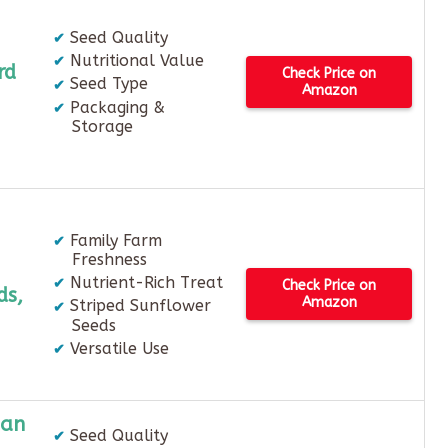
Seed Quality
Nutritional Value
rd
Check Price on
Seed Type
Amazon
Packaging &
Storage
Family Farm
Freshness
Nutrient-Rich Treat
Check Price on
ds,
Amazon
Striped Sunflower
Seeds
Versatile Use
ian
Seed Quality