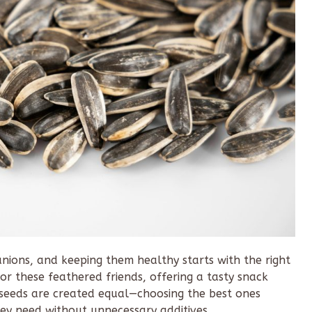
nions, and keeping them healthy starts with the right
for these feathered friends, offering a tasty snack
 seeds are created equal—choosing the best ones
hey need without unnecessary additives.