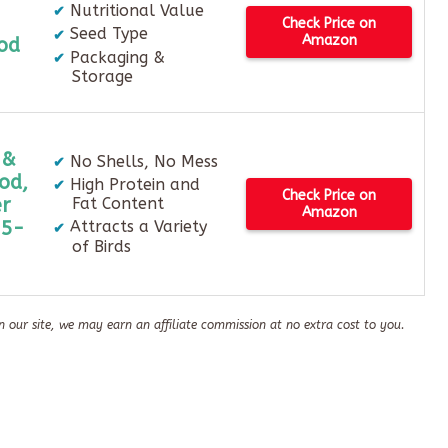
Nutritional Value
Check Price on
Seed Type
Amazon
od
Packaging &
Storage
 &
No Shells, No Mess
od,
High Protein and
Check Price on
r
Fat Content
Amazon
.5-
Attracts a Variety
of Birds
n our site, we may earn an affiliate commission at no extra cost to you.