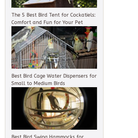
The 5 Best Bird Tent for Cockatiels:
Comfort and Fun for Your Pet
Best Bird Cage Water Dispensers for
Small to Medium Birds
Best Bird Swing Hammocks for