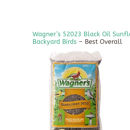
Wagner’s 52023 Black Oil Sunfl
Backyard Birds
– Best Overall