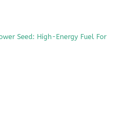
ower Seed: High-Energy Fuel For