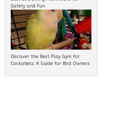
Safety and Fun
Discover the Best Play Gym for
Cockatiels: A Guide for Bird Owners