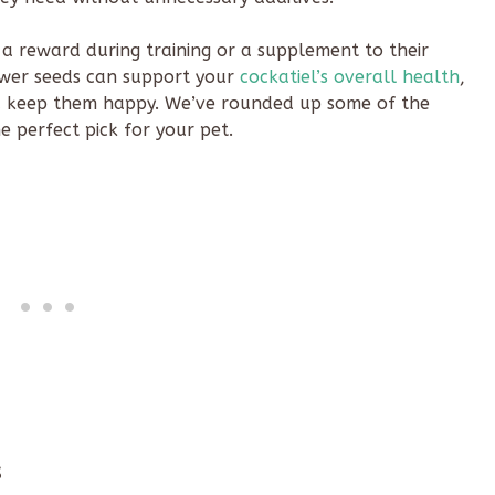
 a reward during training or a supplement to their
lower seeds can support your
cockatiel’s overall health
,
d keep them happy. We’ve rounded up some of the
e perfect pick for your pet.
s