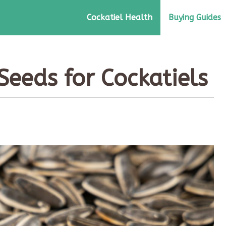
Cockatiel Health
Buying Guides
Seeds for Cockatiels