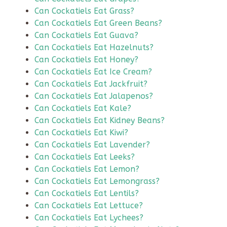
Can Cockatiels Eat Grass?
Can Cockatiels Eat Green Beans?
Can Cockatiels Eat Guava?
Can Cockatiels Eat Hazelnuts?
Can Cockatiels Eat Honey?
Can Cockatiels Eat Ice Cream?
Can Cockatiels Eat Jackfruit?
Can Cockatiels Eat Jalapenos?
Can Cockatiels Eat Kale?
Can Cockatiels Eat Kidney Beans?
Can Cockatiels Eat Kiwi?
Can Cockatiels Eat Lavender?
Can Cockatiels Eat Leeks?
Can Cockatiels Eat Lemon?
Can Cockatiels Eat Lemongrass?
Can Cockatiels Eat Lentils?
Can Cockatiels Eat Lettuce?
Can Cockatiels Eat Lychees?