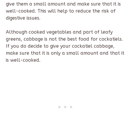
give them a small amount and make sure that it is
well-cooked. This will help to reduce the risk of
digestive issues.
Although cooked vegetables and part of leafy
greens, cabbage is not the best food for cockatiels.
If you do decide to give your cockatiel cabbage,
make sure that it is only a small amount and that it
is well-cooked.