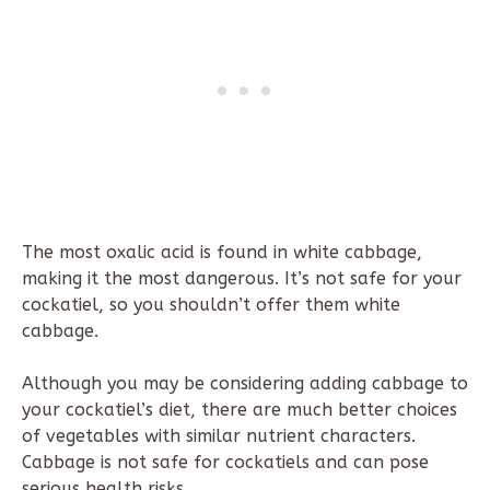
The most oxalic acid is found in white cabbage,
making it the most dangerous. It’s not safe for your
cockatiel, so you shouldn’t offer them white
cabbage.
Although you may be considering adding cabbage to
your cockatiel’s diet, there are much better choices
of vegetables with similar nutrient characters.
Cabbage is not safe for cockatiels and can pose
serious health risks.