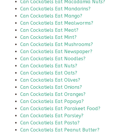
Can Cockatiels Eat Macadamia Nuts?
Can Cockatiels Eat Mandarins?
Can Cockatiels Eat Mango?
Can Cockatiels Eat Mealworms?
Can Cockatiels Eat Meat?
Can Cockatiels Eat Mint?
Can Cockatiels Eat Mushrooms?
Can Cockatiels Eat Newspaper?
Can Cockatiels Eat Noodles?
Can Cockatiels Eat Nuts?
Can Cockatiels Eat Oats?
Can Cockatiels Eat Olives?
Can Cockatiels Eat Onions?
Can Cockatiels Eat Oranges?
Can Cockatiels Eat Papaya?
Can Cockatiels Eat Parakeet Food?
Can Cockatiels Eat Parsley?
Can Cockatiels Eat Pasta?
Can Cockatiels Eat Peanut Butter?