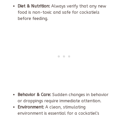
Diet & Nutrition:
Always verify that any new
food is non-toxic and safe for cockatiels
before feeding.
Behavior & Care:
Sudden changes in behavior
or droppings require immediate attention.
Environment:
A clean, stimulating
environment is essential for a cockatiel’s