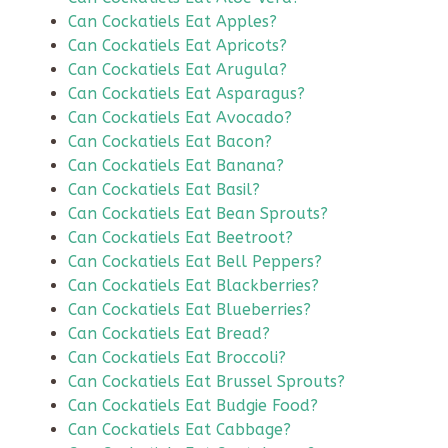
Can Cockatiels Eat Apples?
Can Cockatiels Eat Apricots?
Can Cockatiels Eat Arugula?
Can Cockatiels Eat Asparagus?
Can Cockatiels Eat Avocado?
Can Cockatiels Eat Bacon?
Can Cockatiels Eat Banana?
Can Cockatiels Eat Basil?
Can Cockatiels Eat Bean Sprouts?
Can Cockatiels Eat Beetroot?
Can Cockatiels Eat Bell Peppers?
Can Cockatiels Eat Blackberries?
Can Cockatiels Eat Blueberries?
Can Cockatiels Eat Bread?
Can Cockatiels Eat Broccoli?
Can Cockatiels Eat Brussel Sprouts?
Can Cockatiels Eat Budgie Food?
Can Cockatiels Eat Cabbage?