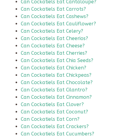
Can Cockatiels Eat Cantaloupe?
Can Cockatiels Eat Carrots?
Can Cockatiels Eat Cashews?
Can Cockatiels Eat Cauliflower?
Can Cockatiels Eat Celery?
Can Cockatiels Eat Cheerios?
Can Cockatiels Eat Cheese?
Can Cockatiels Eat Cherries?
Can Cockatiels Eat Chia Seeds?
Can Cockatiels Eat Chicken?
Can Cockatiels Eat Chickpeas?
Can Cockatiels Eat Chocolate?
Can Cockatiels Eat Cilantro?
Can Cockatiels Eat Cinnamon?
Can Cockatiels Eat Clover?
Can Cockatiels Eat Coconut?
Can Cockatiels Eat Corn?
Can Cockatiels Eat Crackers?
Can Cockatiels Eat Cucumbers?