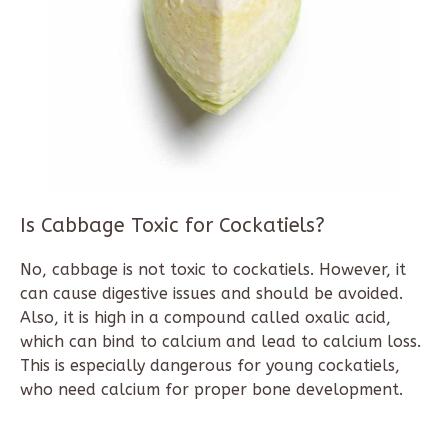
Is Cabbage Toxic for Cockatiels?
No, cabbage is not toxic to cockatiels. However, it
can cause digestive issues and should be avoided.
Also, it is high in a compound called oxalic acid,
which can bind to calcium and lead to calcium loss.
This is especially dangerous for young cockatiels,
who need calcium for proper bone development.