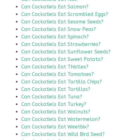
Can Cockatiels Eat Salmon?
Can Cockatiels Eat Scrambled Eggs?
Can Cockatiels Eat Sesame Seeds?
Can Cockatiels Eat Snow Peas?
Can Cockatiels Eat Spinach?
Can Cockatiels Eat Strawberries?
Can Cockatiels Eat Sunflower Seeds?
Can Cockatiels Eat Sweet Potato?
Can Cockatiels Eat Thistles?
Can Cockatiels Eat Tomatoes?
Can Cockatiels Eat Tortilla Chips?
Can Cockatiels Eat Tortillas?
Can Cockatiels Eat Tuna?
Can Cockatiels Eat Turkey?
Can Cockatiels Eat Walnuts?
Can Cockatiels Eat Watermelon?
Can Cockatiels Eat Weetbix?
Can Cockatiels Eat Wild Bird Seed?