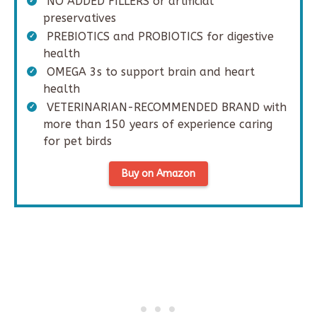
NO ADDED FILLERS or artificial
preservatives
PREBIOTICS and PROBIOTICS for digestive
health
OMEGA 3s to support brain and heart
health
VETERINARIAN-RECOMMENDED BRAND with
more than 150 years of experience caring
for pet birds
Buy on Amazon