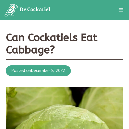
Skip
M
to
content
Can Cockatiels Eat
Cabbage?
Posted on
December 8, 2022