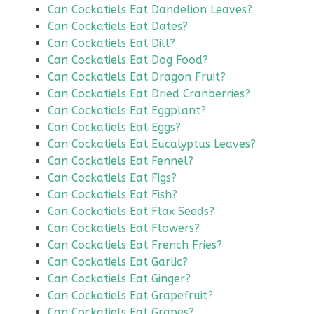
Can Cockatiels Eat Dandelion Leaves?
Can Cockatiels Eat Dates?
Can Cockatiels Eat Dill?
Can Cockatiels Eat Dog Food?
Can Cockatiels Eat Dragon Fruit?
Can Cockatiels Eat Dried Cranberries?
Can Cockatiels Eat Eggplant?
Can Cockatiels Eat Eggs?
Can Cockatiels Eat Eucalyptus Leaves?
Can Cockatiels Eat Fennel?
Can Cockatiels Eat Figs?
Can Cockatiels Eat Fish?
Can Cockatiels Eat Flax Seeds?
Can Cockatiels Eat Flowers?
Can Cockatiels Eat French Fries?
Can Cockatiels Eat Garlic?
Can Cockatiels Eat Ginger?
Can Cockatiels Eat Grapefruit?
Can Cockatiels Eat Grapes?