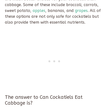
cabbage. Some of these include broccoli, carrots,
sweet potato,
apples
, bananas, and
grapes
. All of
these options are not only safe for cockatiels but
also provide them with essential nutrients.
The answer to Can Cockatiels Eat
Cabbage is?