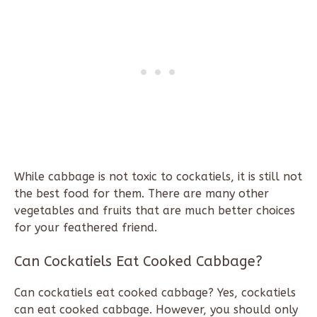
While cabbage is not toxic to cockatiels, it is still not
the best food for them. There are many other
vegetables and fruits that are much better choices
for your feathered friend.
Can Cockatiels Eat Cooked Cabbage?
Can cockatiels eat cooked cabbage? Yes, cockatiels
can eat cooked cabbage. However, you should only