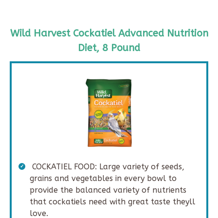
Wild Harvest Cockatiel Advanced Nutrition
Diet, 8 Pound
COCKATIEL FOOD: Large variety of seeds,
grains and vegetables in every bowl to
provide the balanced variety of nutrients
that cockatiels need with great taste theyll
love.