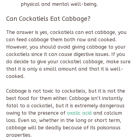
physical and mental well-being.
Can Cockatiels Eat Cabbage?
The answer is yes, cockatiels can eat cabbage, you
can feed cabbage them both raw and cooked.
However, you should avoid giving cabbage to your
cockatiels since it can cause digestive issues. If you
do decide to give your cockatiel cabbage, make sure
that it is only a small amount and that it is well-
cooked.
Cabbage is not toxic to cockatiels, but it is not the
best food for them either. Cabbage isn’t instantly
fatal to a cockatiel, but it is extremely dangerous
owing to the presence of
oxalic acid
and calcium
loss. Even so, whether in the long or short term,
cabbage will be deadly because of its poisonous
properties.