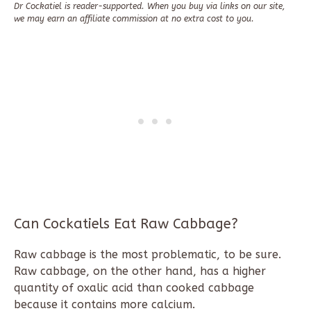
Dr Cockatiel is reader-supported. When you buy via links on our site,
we may earn an affiliate commission at no extra cost to you.
Can Cockatiels Eat Raw Cabbage?
Raw cabbage is the most problematic, to be sure.
Raw cabbage, on the other hand, has a higher
quantity of oxalic acid than cooked cabbage
because it contains more calcium.