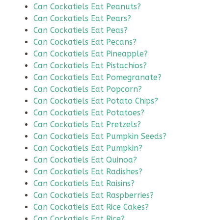
Can Cockatiels Eat Peanuts?
Can Cockatiels Eat Pears?
Can Cockatiels Eat Peas?
Can Cockatiels Eat Pecans?
Can Cockatiels Eat Pineapple?
Can Cockatiels Eat Pistachios?
Can Cockatiels Eat Pomegranate?
Can Cockatiels Eat Popcorn?
Can Cockatiels Eat Potato Chips?
Can Cockatiels Eat Potatoes?
Can Cockatiels Eat Pretzels?
Can Cockatiels Eat Pumpkin Seeds?
Can Cockatiels Eat Pumpkin?
Can Cockatiels Eat Quinoa?
Can Cockatiels Eat Radishes?
Can Cockatiels Eat Raisins?
Can Cockatiels Eat Raspberries?
Can Cockatiels Eat Rice Cakes?
Can Cockatiels Eat Rice?