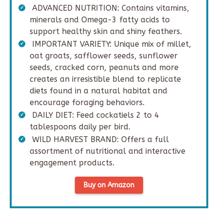
ADVANCED NUTRITION: Contains vitamins,
minerals and Omega-3 fatty acids to
support healthy skin and shiny feathers.
IMPORTANT VARIETY: Unique mix of millet,
oat groats, safflower seeds, sunflower
seeds, cracked corn, peanuts and more
creates an irresistible blend to replicate
diets found in a natural habitat and
encourage foraging behaviors.
DAILY DIET: Feed cockatiels 2 to 4
tablespoons daily per bird.
WILD HARVEST BRAND: Offers a full
assortment of nutritional and interactive
engagement products.
Buy on Amazon