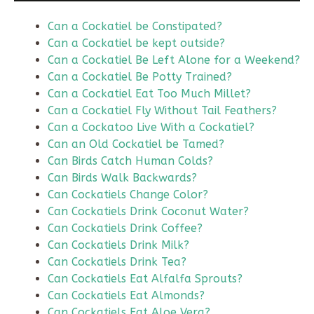
Can a Cockatiel be Constipated?
Can a Cockatiel be kept outside?
Can a Cockatiel Be Left Alone for a Weekend?
Can a Cockatiel Be Potty Trained?
Can a Cockatiel Eat Too Much Millet?
Can a Cockatiel Fly Without Tail Feathers?
Can a Cockatoo Live With a Cockatiel?
Can an Old Cockatiel be Tamed?
Can Birds Catch Human Colds?
Can Birds Walk Backwards?
Can Cockatiels Change Color?
Can Cockatiels Drink Coconut Water?
Can Cockatiels Drink Coffee?
Can Cockatiels Drink Milk?
Can Cockatiels Drink Tea?
Can Cockatiels Eat Alfalfa Sprouts?
Can Cockatiels Eat Almonds?
Can Cockatiels Eat Aloe Vera?