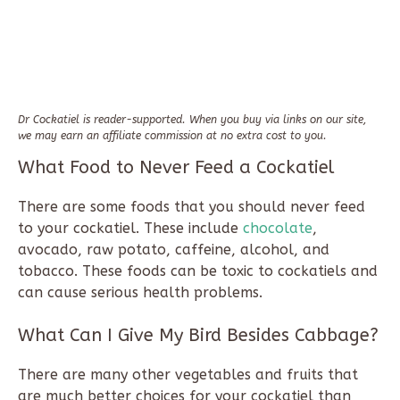
Dr Cockatiel is reader-supported. When you buy via links on our site,
we may earn an affiliate commission at no extra cost to you.
What Food to Never Feed a Cockatiel
There are some foods that you should never feed
to your cockatiel. These include
chocolate
,
avocado, raw potato, caffeine, alcohol, and
tobacco. These foods can be toxic to cockatiels and
can cause serious health problems.
What Can I Give My Bird Besides Cabbage?
There are many other vegetables and fruits that
are much better choices for your cockatiel than