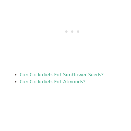
Can Cockatiels Eat Sunflower Seeds?
Can Cockatiels Eat Almonds?