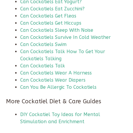
Can Cockatiels Eat Yogurt?
Can Cockatiels Eat Zucchini?
Can Cockatiels Get Fleas
Can Cockatiels Get Hiccups
Can Cockatiels Sleep With Noise
Can Cockatiels Survive In Cold Weather
Can Cockatiels Swim
Can Cockatiels Talk How To Get Your
Cockatiels Talking
Can Cockatiels Talk
Can Cockatiels Wear A Harness
Can Cockatiels Wear Diapers
Can You Be Allergic To Cockatiels
More Cockatiel Diet & Care Guides
DIY Cockatiel Toy Ideas for Mental
Stimulation and Enrichment