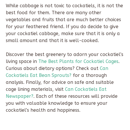
While cabbage is not toxic to cockatiels, it is not the
best food for them. There are many other
vegetables and fruits that are much better choices
for your feathered friend. If you do decide to give
your cockatiel cabbage, make sure that it is only a
small amount and that it is well-cooked.
Discover the best greenery to adorn your cockatiel’s
living space in
The Best Plants for Cockatiel Cages
.
Curious about dietary options? Check out
Can
Cockatiels Eat Bean Sprouts?
for a thorough
analysis. Finally, for advice on safe and suitable
cage lining materials, visit
Can Cockatiels Eat
Newspaper?
. Each of these resources will provide
you with valuable knowledge to ensure your
cockatiel’s health and happiness.