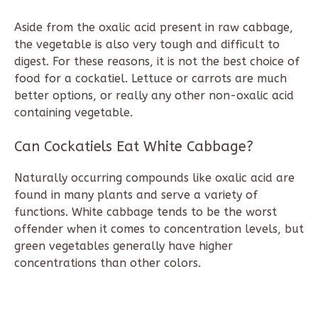
Aside from the oxalic acid present in raw cabbage,
the vegetable is also very tough and difficult to
digest. For these reasons, it is not the best choice of
food for a cockatiel. Lettuce or carrots are much
better options, or really any other non-oxalic acid
containing vegetable.
Can Cockatiels Eat White Cabbage?
Naturally occurring compounds like oxalic acid are
found in many plants and serve a variety of
functions. White cabbage tends to be the worst
offender when it comes to concentration levels, but
green vegetables generally have higher
concentrations than other colors.