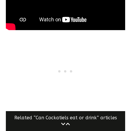
Related “Can Cockatiels eat or drink” articles