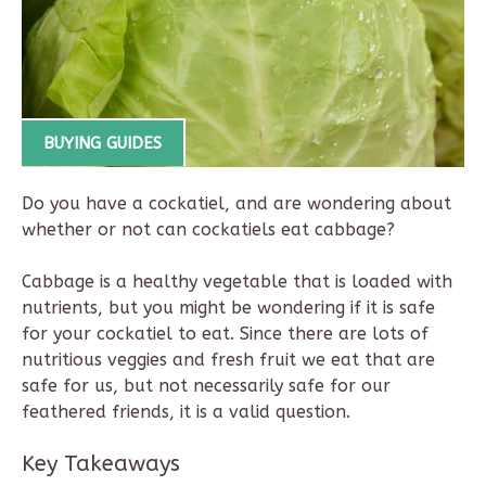
BUYING GUIDES
Do you have a cockatiel, and are wondering about
whether or not can cockatiels eat cabbage?
Cabbage is a healthy vegetable that is loaded with
nutrients, but you might be wondering if it is safe
for your cockatiel to eat. Since there are lots of
nutritious veggies and fresh fruit we eat that are
safe for us, but not necessarily safe for our
feathered friends, it is a valid question.
Key Takeaways