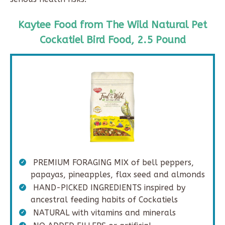
Kaytee Food from The Wild Natural Pet
Cockatiel Bird Food, 2.5 Pound
PREMIUM FORAGING MIX of bell peppers,
papayas, pineapples, flax seed and almonds
HAND-PICKED INGREDIENTS inspired by
ancestral feeding habits of Cockatiels
NATURAL with vitamins and minerals