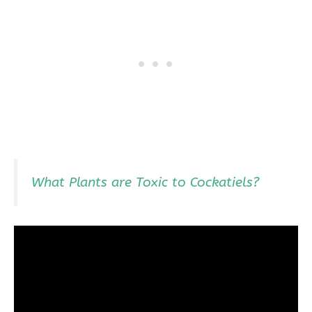
What Plants are Toxic to Cockatiels?