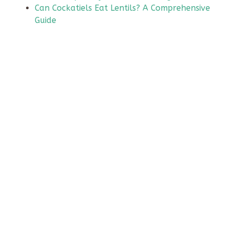
Can Cockatiels Eat Lentils? A Comprehensive
Guide