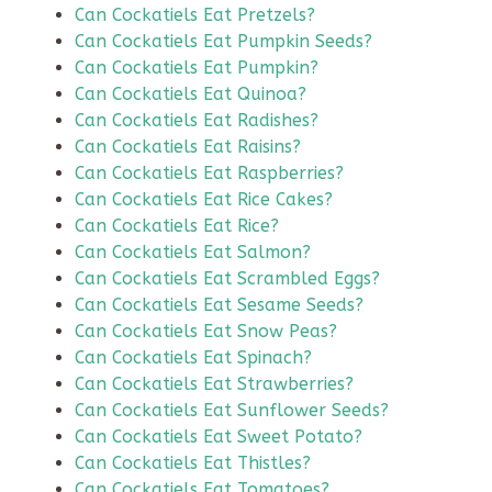
Can Cockatiels Eat Pretzels?
Can Cockatiels Eat Pumpkin Seeds?
Can Cockatiels Eat Pumpkin?
Can Cockatiels Eat Quinoa?
Can Cockatiels Eat Radishes?
Can Cockatiels Eat Raisins?
Can Cockatiels Eat Raspberries?
Can Cockatiels Eat Rice Cakes?
Can Cockatiels Eat Rice?
Can Cockatiels Eat Salmon?
Can Cockatiels Eat Scrambled Eggs?
Can Cockatiels Eat Sesame Seeds?
Can Cockatiels Eat Snow Peas?
Can Cockatiels Eat Spinach?
Can Cockatiels Eat Strawberries?
Can Cockatiels Eat Sunflower Seeds?
Can Cockatiels Eat Sweet Potato?
Can Cockatiels Eat Thistles?
Can Cockatiels Eat Tomatoes?