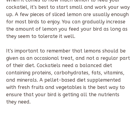
cockatiel, it’s best to start small and work your way
up. A few pieces of sliced lemon are usually enough
for most birds to enjoy. You can gradually increase
the amount of lemon you feed your bird as long as
they seem to tolerate it well.
It’s important to remember that lemons should be
given as an occasional treat, and not a regular part
of their diet. Cockatiels need a balanced diet
containing proteins, carbohydrates, fats, vitamins,
and minerals. A pellet-based diet supplemented
with fresh fruits and vegetables is the best way to
ensure that your bird is getting all the nutrients
they need.