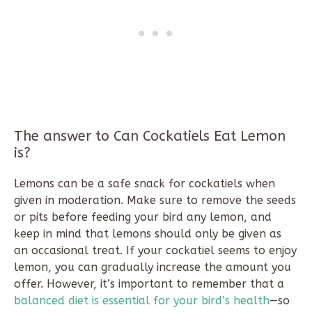
The answer to Can Cockatiels Eat Lemon
is?
Lemons can be a safe snack for cockatiels when
given in moderation. Make sure to remove the seeds
or pits before feeding your bird any lemon, and
keep in mind that lemons should only be given as
an occasional treat. If your cockatiel seems to enjoy
lemon, you can gradually increase the amount you
offer. However, it’s important to remember that a
balanced diet is essential for your bird’s health
—so