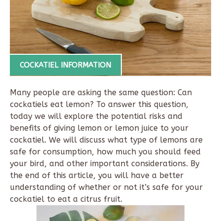
COCKATIEL INFORMATION
Many people are asking the same question: Can
cockatiels eat lemon? To answer this question,
today we will explore the potential risks and
benefits of giving lemon or lemon juice to your
cockatiel. We will discuss what type of lemons are
safe for consumption, how much you should feed
your bird, and other important considerations. By
the end of this article, you will have a better
understanding of whether or not it’s safe for your
cockatiel to eat a citrus fruit.