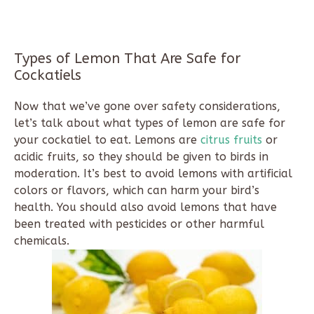
Types of Lemon That Are Safe for
Cockatiels
Now that we’ve gone over safety considerations,
let’s talk about what types of lemon are safe for
your cockatiel to eat. Lemons are
citrus fruits
or
acidic fruits, so they should be given to birds in
moderation. It’s best to avoid lemons with artificial
colors or flavors, which can harm your bird’s
health. You should also avoid lemons that have
been treated with pesticides or other harmful
chemicals.