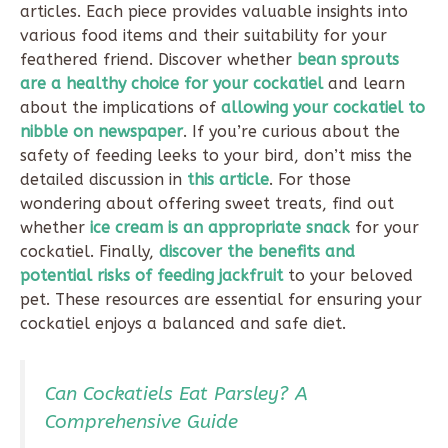
articles. Each piece provides valuable insights into
various food items and their suitability for your
feathered friend. Discover whether
bean sprouts
are a healthy choice for your cockatiel
and learn
about the implications of
allowing your cockatiel to
nibble on newspaper
. If you’re curious about the
safety of feeding leeks to your bird, don’t miss the
detailed discussion in
this article
. For those
wondering about offering sweet treats, find out
whether
ice cream is an appropriate snack
for your
cockatiel. Finally,
discover the benefits and
potential risks of feeding jackfruit
to your beloved
pet. These resources are essential for ensuring your
cockatiel enjoys a balanced and safe diet.
Can Cockatiels Eat Parsley? A
Comprehensive Guide