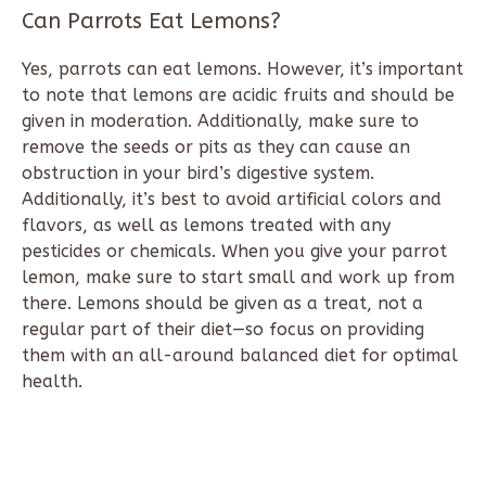
Can Parrots Eat Lemons?
Yes, parrots can eat lemons. However, it’s important
to note that lemons are acidic fruits and should be
given in moderation. Additionally, make sure to
remove the seeds or pits as they can cause an
obstruction in your bird’s digestive system.
Additionally, it’s best to avoid artificial colors and
flavors, as well as lemons treated with any
pesticides or chemicals. When you give your parrot
lemon, make sure to start small and work up from
there. Lemons should be given as a treat, not a
regular part of their diet—so focus on providing
them with an all-around balanced diet for optimal
health.