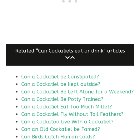
Related “Can Cockatiels eat or drink” articles
Can a Cockatiel be Constipated?
Can a Cockatiel be kept outside?
Can a Cockatiel Be Left Alone for a Weekend?
Can a Cockatiel Be Potty Trained?
Can a Cockatiel Eat Too Much Millet?
Can a Cockatiel Fly Without Tail Feathers?
Can a Cockatoo Live With a Cockatiel?
Can an Old Cockatiel be Tamed?
Can Birds Catch Human Colds?