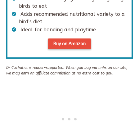
birds to eat
Adds recommended nutritional variety to a
bird’s diet
Ideal for bonding and playtime
Buy on Amazon
Dr Cockatiel is reader-supported. When you buy via links on our site,
we may earn an affiliate commission at no extra cost to you.