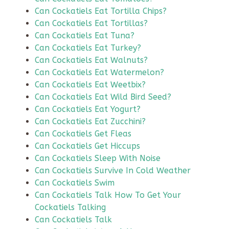
Can Cockatiels Eat Tortilla Chips?
Can Cockatiels Eat Tortillas?
Can Cockatiels Eat Tuna?
Can Cockatiels Eat Turkey?
Can Cockatiels Eat Walnuts?
Can Cockatiels Eat Watermelon?
Can Cockatiels Eat Weetbix?
Can Cockatiels Eat Wild Bird Seed?
Can Cockatiels Eat Yogurt?
Can Cockatiels Eat Zucchini?
Can Cockatiels Get Fleas
Can Cockatiels Get Hiccups
Can Cockatiels Sleep With Noise
Can Cockatiels Survive In Cold Weather
Can Cockatiels Swim
Can Cockatiels Talk How To Get Your
Cockatiels Talking
Can Cockatiels Talk