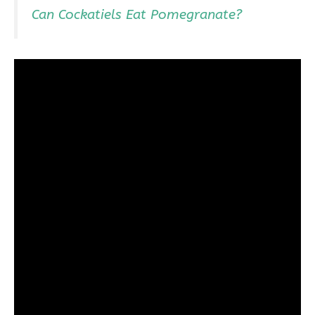
Can Cockatiels Eat Pomegranate?