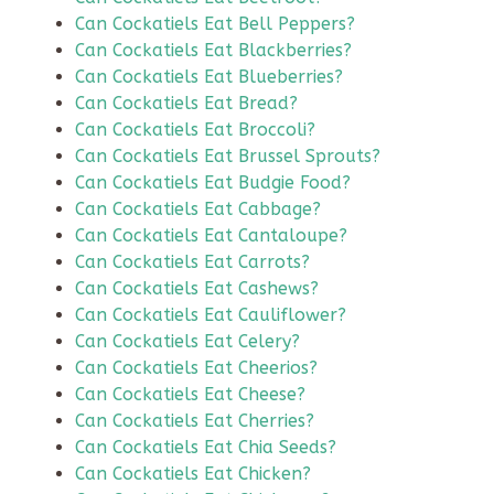
Can Cockatiels Eat Bell Peppers?
Can Cockatiels Eat Blackberries?
Can Cockatiels Eat Blueberries?
Can Cockatiels Eat Bread?
Can Cockatiels Eat Broccoli?
Can Cockatiels Eat Brussel Sprouts?
Can Cockatiels Eat Budgie Food?
Can Cockatiels Eat Cabbage?
Can Cockatiels Eat Cantaloupe?
Can Cockatiels Eat Carrots?
Can Cockatiels Eat Cashews?
Can Cockatiels Eat Cauliflower?
Can Cockatiels Eat Celery?
Can Cockatiels Eat Cheerios?
Can Cockatiels Eat Cheese?
Can Cockatiels Eat Cherries?
Can Cockatiels Eat Chia Seeds?
Can Cockatiels Eat Chicken?