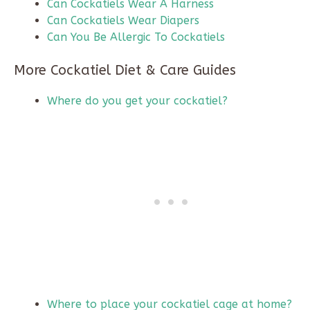
Can Cockatiels Wear A Harness
Can Cockatiels Wear Diapers
Can You Be Allergic To Cockatiels
More Cockatiel Diet & Care Guides
Where do you get your cockatiel?
Where to place your cockatiel cage at home?