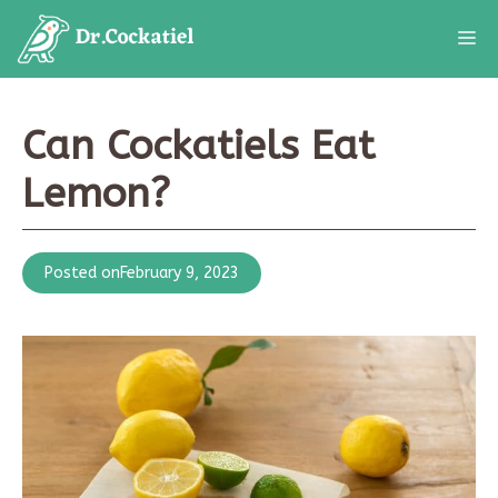
Skip
M
to
content
Can Cockatiels Eat
Lemon?
Posted on
February 9, 2023