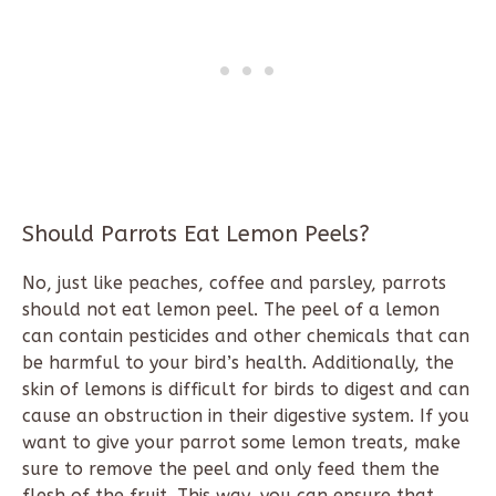
Should Parrots Eat Lemon Peels?
No, just like peaches, coffee and parsley, parrots
should not eat lemon peel. The peel of a lemon
can contain pesticides and other chemicals that can
be harmful to your bird’s health. Additionally, the
skin of lemons is difficult for birds to digest and can
cause an obstruction in their digestive system. If you
want to give your parrot some lemon treats, make
sure to remove the peel and only feed them the
flesh of the fruit. This way, you can ensure that