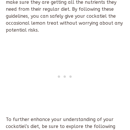
make sure they are getting all the nutrients they
need from their regular diet. By following these
guidelines, you can safely give your cockatiel the
occasional lemon treat without worrying about any
potential risks.
To further enhance your understanding of your
cockatiel’s diet, be sure to explore the following