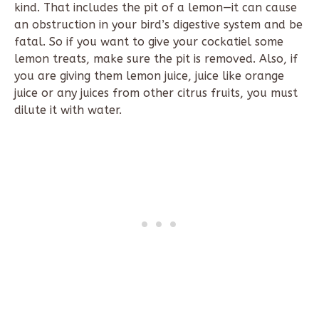
kind. That includes the pit of a lemon—it can cause
an obstruction in your bird’s digestive system and be
fatal. So if you want to give your cockatiel some
lemon treats, make sure the pit is removed. Also, if
you are giving them lemon juice, juice like orange
juice or any juices from other citrus fruits, you must
dilute it with water.