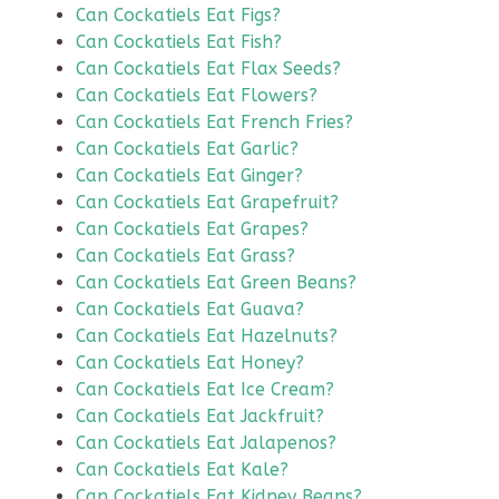
Can Cockatiels Eat Figs?
Can Cockatiels Eat Fish?
Can Cockatiels Eat Flax Seeds?
Can Cockatiels Eat Flowers?
Can Cockatiels Eat French Fries?
Can Cockatiels Eat Garlic?
Can Cockatiels Eat Ginger?
Can Cockatiels Eat Grapefruit?
Can Cockatiels Eat Grapes?
Can Cockatiels Eat Grass?
Can Cockatiels Eat Green Beans?
Can Cockatiels Eat Guava?
Can Cockatiels Eat Hazelnuts?
Can Cockatiels Eat Honey?
Can Cockatiels Eat Ice Cream?
Can Cockatiels Eat Jackfruit?
Can Cockatiels Eat Jalapenos?
Can Cockatiels Eat Kale?
Can Cockatiels Eat Kidney Beans?