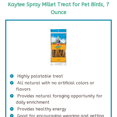
Kaytee Spray Millet Treat for Pet Birds, 7
Ounce
Highly palatable treat
All natural with no artificial colors or
flavors
Provides natural foraging opportunity for
daily enrichment
Provides healthy energy
Good for encouraging weaning and getting