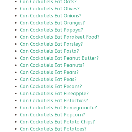
Can Cockatiels Eat Oats?
Can Cockatiels Eat Olives?
Can Cockatiels Eat Onions?
Can Cockatiels Eat Oranges?
Can Cockatiels Eat Papaya?
Can Cockatiels Eat Parakeet Food?
Can Cockatiels Eat Parsley?
Can Cockatiels Eat Pasta?
Can Cockatiels Eat Peanut Butter?
Can Cockatiels Eat Peanuts?
Can Cockatiels Eat Pears?
Can Cockatiels Eat Peas?
Can Cockatiels Eat Pecans?
Can Cockatiels Eat Pineapple?
Can Cockatiels Eat Pistachios?
Can Cockatiels Eat Pomegranate?
Can Cockatiels Eat Popcorn?
Can Cockatiels Eat Potato Chips?
Can Cockatiels Eat Potatoes?