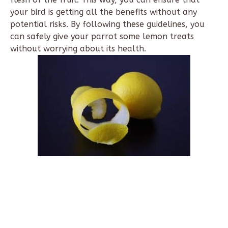
your bird is getting all the benefits without any
potential risks. By following these guidelines, you
can safely give your parrot some lemon treats
without worrying about its health.