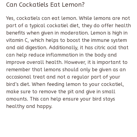
Can Cockatiels Eat Lemon?
Yes, cockatiels can eat lemon. While lemons are not
part of a typical cockatiel diet, they do offer health
benefits when given in moderation. Lemon is high in
vitamin C, which helps to boost the immune system
and aid digestion. Additionally, it has citric acid that
can help reduce inflammation in the body and
improve overall health. However, it is important to
remember that lemons should only be given as an
occasional treat and not a regular part of your
bird’s diet. When feeding lemon to your cockatiel,
make sure to remove the pit and give in small
amounts. This can help ensure your bird stays
healthy and happy.