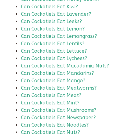
Can Cockatiels Eat Kiwi?
Can Cockatiels Eat Lavender?
Can Cockatiels Eat Leeks?
Can Cockatiels Eat Lemon?
Can Cockatiels Eat Lemongrass?
Can Cockatiels Eat Lentils?
Can Cockatiels Eat Lettuce?
Can Cockatiels Eat Lychees?
Can Cockatiels Eat Macadamia Nuts?
Can Cockatiels Eat Mandarins?
Can Cockatiels Eat Mango?
Can Cockatiels Eat Mealworms?
Can Cockatiels Eat Meat?
Can Cockatiels Eat Mint?
Can Cockatiels Eat Mushrooms?
Can Cockatiels Eat Newspaper?
Can Cockatiels Eat Noodles?
Can Cockatiels Eat Nuts?