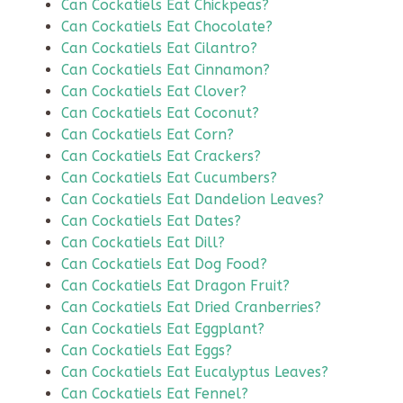
Can Cockatiels Eat Chickpeas?
Can Cockatiels Eat Chocolate?
Can Cockatiels Eat Cilantro?
Can Cockatiels Eat Cinnamon?
Can Cockatiels Eat Clover?
Can Cockatiels Eat Coconut?
Can Cockatiels Eat Corn?
Can Cockatiels Eat Crackers?
Can Cockatiels Eat Cucumbers?
Can Cockatiels Eat Dandelion Leaves?
Can Cockatiels Eat Dates?
Can Cockatiels Eat Dill?
Can Cockatiels Eat Dog Food?
Can Cockatiels Eat Dragon Fruit?
Can Cockatiels Eat Dried Cranberries?
Can Cockatiels Eat Eggplant?
Can Cockatiels Eat Eggs?
Can Cockatiels Eat Eucalyptus Leaves?
Can Cockatiels Eat Fennel?