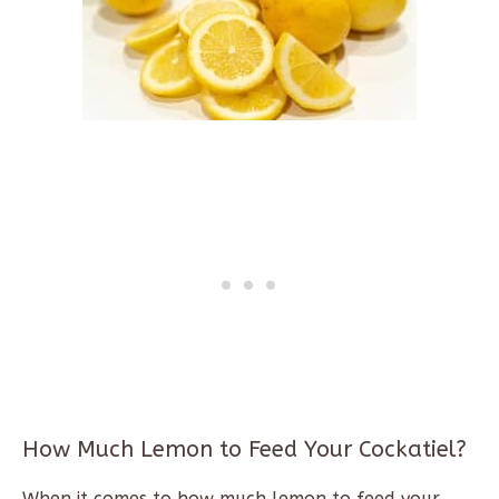
How Much Lemon to Feed Your Cockatiel?
When it comes to how much lemon to feed your