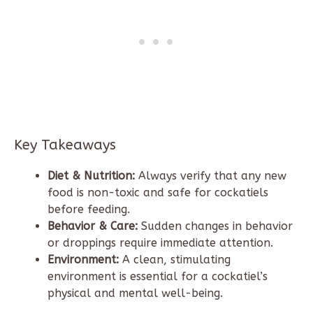
Key Takeaways
Diet & Nutrition:
Always verify that any new
food is non-toxic and safe for cockatiels
before feeding.
Behavior & Care:
Sudden changes in behavior
or droppings require immediate attention.
Environment:
A clean, stimulating
environment is essential for a cockatiel’s
physical and mental well-being.