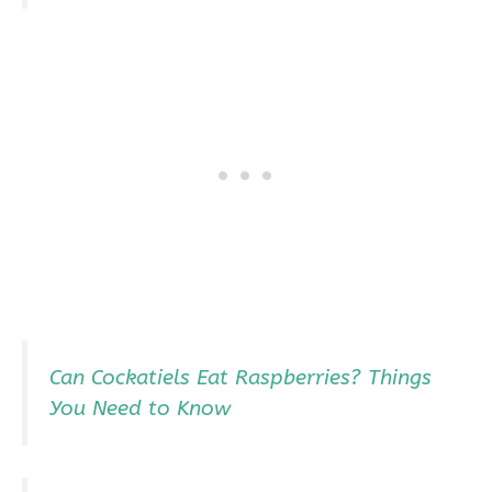
Can Cockatiels Eat Raspberries? Things
You Need to Know