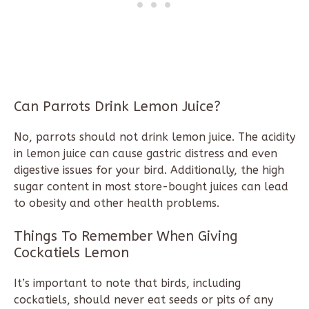
Can Parrots Drink Lemon Juice?
No, parrots should not drink lemon juice. The acidity
in lemon juice can cause gastric distress and even
digestive issues for your bird. Additionally, the high
sugar content in most store-bought juices can lead
to obesity and other health problems.
Things To Remember When Giving
Cockatiels Lemon
It’s important to note that birds, including
cockatiels, should never eat seeds or pits of any