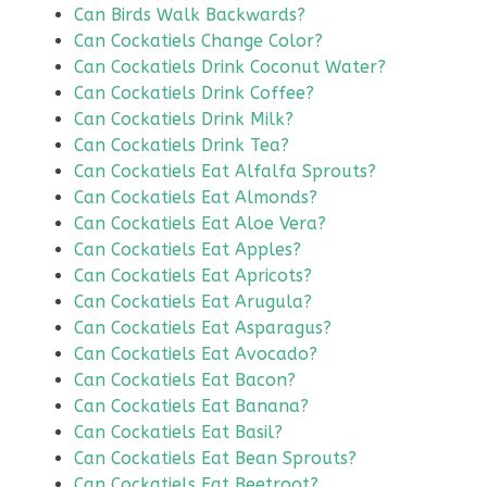
Can Birds Walk Backwards?
Can Cockatiels Change Color?
Can Cockatiels Drink Coconut Water?
Can Cockatiels Drink Coffee?
Can Cockatiels Drink Milk?
Can Cockatiels Drink Tea?
Can Cockatiels Eat Alfalfa Sprouts?
Can Cockatiels Eat Almonds?
Can Cockatiels Eat Aloe Vera?
Can Cockatiels Eat Apples?
Can Cockatiels Eat Apricots?
Can Cockatiels Eat Arugula?
Can Cockatiels Eat Asparagus?
Can Cockatiels Eat Avocado?
Can Cockatiels Eat Bacon?
Can Cockatiels Eat Banana?
Can Cockatiels Eat Basil?
Can Cockatiels Eat Bean Sprouts?
Can Cockatiels Eat Beetroot?