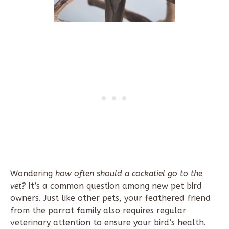
Wondering
how often should a cockatiel go to the
vet?
It’s a common question among new pet bird
owners. Just like other pets, your feathered friend
from the parrot family also requires regular
veterinary attention to ensure your bird’s health.