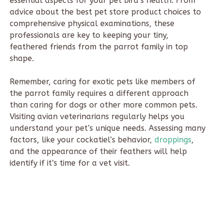
essential aspects for your pet bird’s health. From
advice about the best pet store product choices to
comprehensive physical examinations, these
professionals are key to keeping your tiny,
feathered friends from the parrot family in top
shape.
Remember, caring for exotic pets like members of
the parrot family requires a different approach
than caring for dogs or other more common pets.
Visiting avian veterinarians regularly helps you
understand your pet’s unique needs. Assessing many
factors, like your cockatiel’s behavior,
droppings
,
and the appearance of their feathers will help
identify if it’s time for a vet visit.