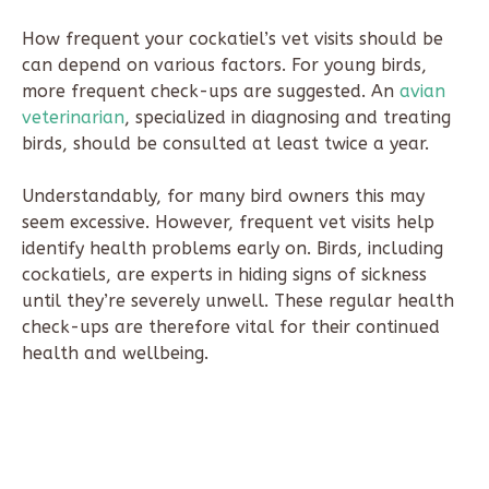
How frequent your cockatiel’s vet visits should be
can depend on various factors. For young birds,
more frequent check-ups are suggested. An
avian
veterinarian
, specialized in diagnosing and treating
birds, should be consulted at least twice a year.
Understandably, for many bird owners this may
seem excessive. However, frequent vet visits help
identify health problems early on. Birds, including
cockatiels, are experts in hiding signs of sickness
until they’re severely unwell. These regular health
check-ups are therefore vital for their continued
health and wellbeing.