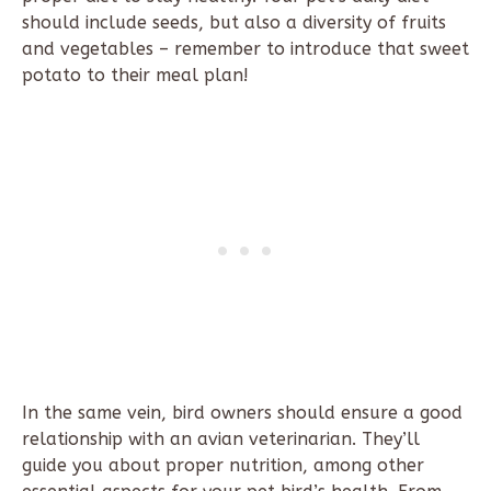
should include seeds, but also a diversity of fruits
and vegetables – remember to introduce that sweet
potato to their meal plan!
In the same vein, bird owners should ensure a good
relationship with an avian veterinarian. They’ll
guide you about proper nutrition, among other