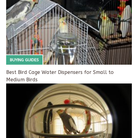
BUYING GUIDES
Best Bird Cage Water Dispensers for Small to
Medium Birds