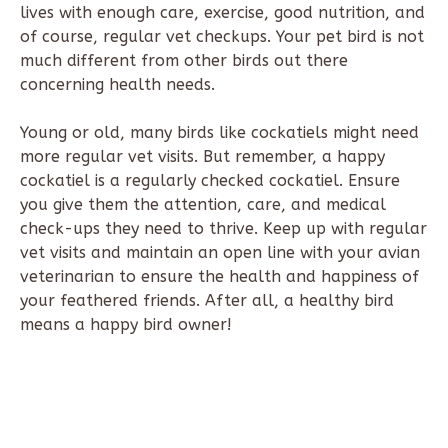
lives with enough care, exercise, good nutrition, and
of course, regular vet checkups. Your pet bird is not
much different from other birds out there
concerning health needs.
Young or old, many birds like cockatiels might need
more regular vet visits. But remember, a happy
cockatiel is a regularly checked cockatiel. Ensure
you give them the attention, care, and medical
check-ups they need to thrive. Keep up with regular
vet visits and maintain an open line with your avian
veterinarian to ensure the health and happiness of
your feathered friends. After all, a healthy bird
means a happy bird owner!