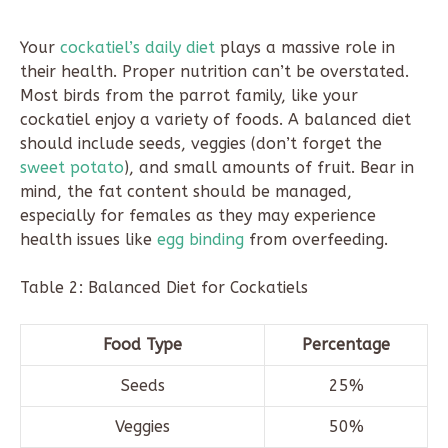
Your
cockatiel’s daily diet
plays a massive role in
their health. Proper nutrition can’t be overstated.
Most birds from the parrot family, like your
cockatiel enjoy a variety of foods. A balanced diet
should include seeds, veggies (don’t forget the
sweet potato
), and small amounts of fruit. Bear in
mind, the fat content should be managed,
especially for females as they may experience
health issues like
egg binding
from overfeeding.
Table 2: Balanced Diet for Cockatiels
Food Type
Percentage
Seeds
25%
Veggies
50%