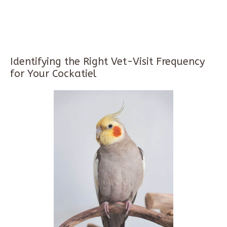
Identifying the Right Vet-Visit Frequency
for Your Cockatiel