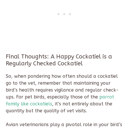
Final Thoughts: A Happy Cockatiel is a
Regularly Checked Cockatiel
So, when pondering how often should a cockatiel
go to the vet, remember that maintaining your
bird’s health requires vigilance and regular check-
ups. For pet birds, especially those of the
parrot
family like cockatiels
, it’s not entirely about the
quantity but the quality of vet visits.
Avian veterinarians play a pivotal role in your bird’s