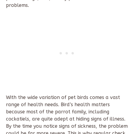
problems.
With the wide variation of pet birds comes a vast
range of health needs. Bird’s health matters
because most of the parrot family, including
cockatiels, are quite adept at hiding signs of illness.
By the time you notice signs of sickness, the problem
could be far more severe. This is why regular check