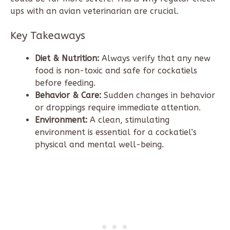
ups with an avian veterinarian are crucial.
Key Takeaways
Diet & Nutrition:
Always verify that any new
food is non-toxic and safe for cockatiels
before feeding.
Behavior & Care:
Sudden changes in behavior
or droppings require immediate attention.
Environment:
A clean, stimulating
environment is essential for a cockatiel’s
physical and mental well-being.