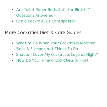
Are Toilet Paper Rolls Safe for Birds? (7
Questions Answered)
Can a Cockatiel Be Constipated?
More Cockatiel Diet & Care Guides
What to Do When Your Cockatiels Molting:
Signs & 3 Important Things To Do
Should I Cover My Cockatiels Cage at Night?
How Do You Tame a Cockatiel? (6 Tips)