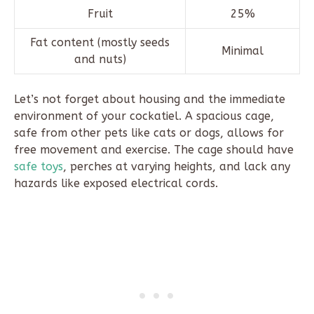
Fruit
25%
Fat content (mostly seeds
Minimal
and nuts)
Let’s not forget about housing and the immediate
environment of your cockatiel. A spacious cage,
safe from other pets like cats or dogs, allows for
free movement and exercise. The cage should have
safe toys
, perches at varying heights, and lack any
hazards like exposed electrical cords.