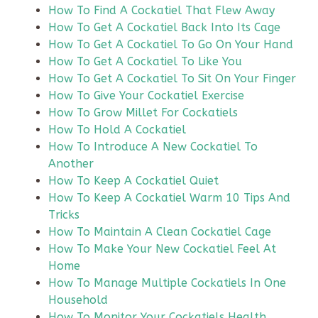
How To Find A Cockatiel That Flew Away
How To Get A Cockatiel Back Into Its Cage
How To Get A Cockatiel To Go On Your Hand
How To Get A Cockatiel To Like You
How To Get A Cockatiel To Sit On Your Finger
How To Give Your Cockatiel Exercise
How To Grow Millet For Cockatiels
How To Hold A Cockatiel
How To Introduce A New Cockatiel To
Another
How To Keep A Cockatiel Quiet
How To Keep A Cockatiel Warm 10 Tips And
Tricks
How To Maintain A Clean Cockatiel Cage
How To Make Your New Cockatiel Feel At
Home
How To Manage Multiple Cockatiels In One
Household
How To Monitor Your Cockatiels Health