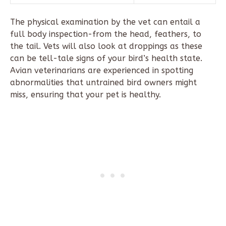
The physical examination by the vet can entail a
full body inspection-from the head, feathers, to
the tail. Vets will also look at droppings as these
can be tell-tale signs of your bird’s health state.
Avian veterinarians are experienced in spotting
abnormalities that untrained bird owners might
miss, ensuring that your pet is healthy.