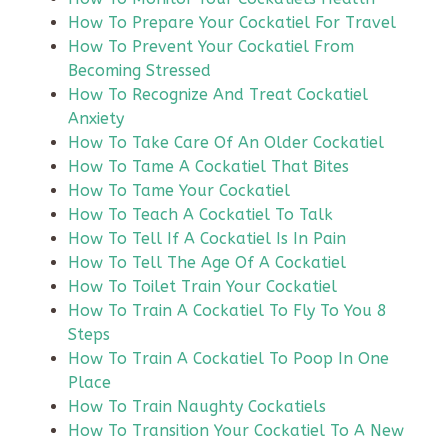
How To Prepare Your Cockatiel For Travel
How To Prevent Your Cockatiel From
Becoming Stressed
How To Recognize And Treat Cockatiel
Anxiety
How To Take Care Of An Older Cockatiel
How To Tame A Cockatiel That Bites
How To Tame Your Cockatiel
How To Teach A Cockatiel To Talk
How To Tell If A Cockatiel Is In Pain
How To Tell The Age Of A Cockatiel
How To Toilet Train Your Cockatiel
How To Train A Cockatiel To Fly To You 8
Steps
How To Train A Cockatiel To Poop In One
Place
How To Train Naughty Cockatiels
How To Transition Your Cockatiel To A New