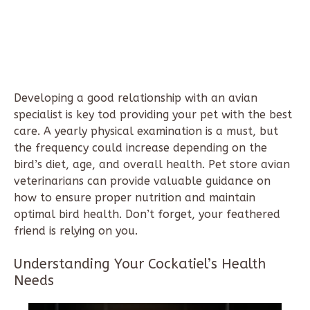
Developing a good relationship with an avian
specialist is key tod providing your pet with the best
care. A yearly physical examination is a must, but
the frequency could increase depending on the
bird’s diet, age, and overall health. Pet store avian
veterinarians can provide valuable guidance on
how to ensure proper nutrition and maintain
optimal bird health. Don’t forget, your feathered
friend is relying on you.
Understanding Your Cockatiel’s Health
Needs