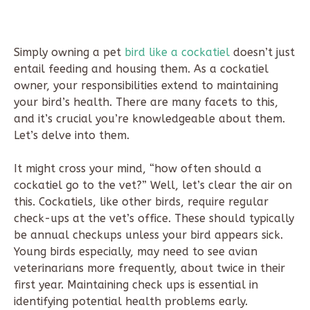
Simply owning a pet
bird like a cockatiel
doesn’t just
entail feeding and housing them. As a cockatiel
owner, your responsibilities extend to maintaining
your bird’s health. There are many facets to this,
and it’s crucial you’re knowledgeable about them.
Let’s delve into them.
It might cross your mind, “how often should a
cockatiel go to the vet?” Well, let’s clear the air on
this. Cockatiels, like other birds, require regular
check-ups at the vet’s office. These should typically
be annual checkups unless your bird appears sick.
Young birds especially, may need to see avian
veterinarians more frequently, about twice in their
first year. Maintaining check ups is essential in
identifying potential health problems early.