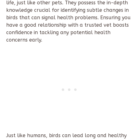
life, just like other pets. They possess the in-depth
knowledge crucial for identifying subtle changes in
birds that can signal health problems. Ensuring you
have a good relationship with a trusted vet boosts
confidence in tackling any potential health
concerns early.
Just like humans, birds can lead long and healthy