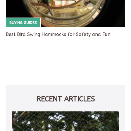
BUYING GUIDES
Best Bird Swing Hammocks for Safety and Fun
RECENT ARTICLES