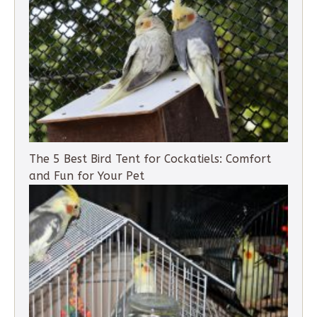
The 5 Best Bird Tent for Cockatiels: Comfort
and Fun for Your Pet