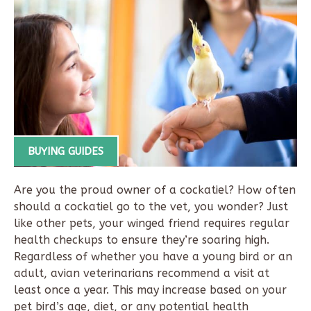
BUYING GUIDES
Are you the proud owner of a cockatiel? How often
should a cockatiel go to the vet, you wonder? Just
like other pets, your winged friend requires regular
health checkups to ensure they’re soaring high.
Regardless of whether you have a young bird or an
adult, avian veterinarians recommend a visit at
least once a year. This may increase based on your
pet bird’s age, diet, or any potential health