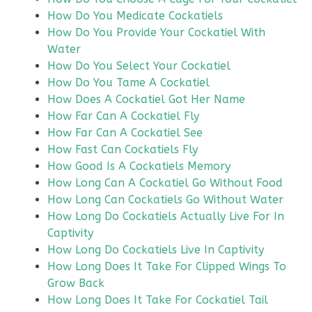
How Do You Medicate Cockatiels
How Do You Provide Your Cockatiel With
Water
How Do You Select Your Cockatiel
How Do You Tame A Cockatiel
How Does A Cockatiel Got Her Name
How Far Can A Cockatiel Fly
How Far Can A Cockatiel See
How Fast Can Cockatiels Fly
How Good Is A Cockatiels Memory
How Long Can A Cockatiel Go Without Food
How Long Can Cockatiels Go Without Water
How Long Do Cockatiels Actually Live For In
Captivity
How Long Do Cockatiels Live In Captivity
How Long Does It Take For Clipped Wings To
Grow Back
How Long Does It Take For Cockatiel Tail