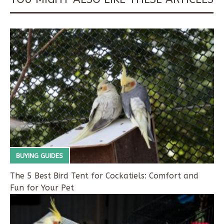
BUYING GUIDES
The 5 Best Bird Tent for Cockatiels: Comfort and
Fun for Your Pet