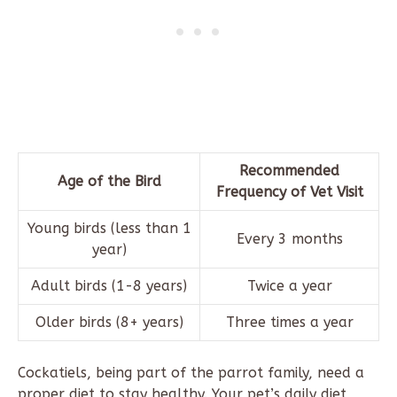
Recommended
Age of the Bird
Frequency of Vet Visit
Young birds (less than 1
Every 3 months
year)
Adult birds (1-8 years)
Twice a year
Older birds (8+ years)
Three times a year
Cockatiels, being part of the parrot family, need a
proper diet to stay healthy. Your pet’s daily diet