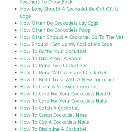
Feathers To Grow Back
How Long Should A Cockatiel Be Out Of Its
Cage
How Often Do Cockatiels Lay Eggs
How Often Do Cockatiels Poop
How Often Should A Cockatiel Go To The Vet
How Should I Set Up My Cockatiels Cage
How To Bathe Your Cockatiel
How To Bird Proof A Room
How To Bond Two Cockatiels
How To Bond With A Scared Cockatiel
How To Build Trust With A New Cockatiel
How To Calm A Stressed Cockatiel
How To Care For Your Cockatiels Health
How To Care For Your Cockatiels Nails
How To Catch A Cockatiel
How To Clean Cockatiel Nose
How To Clip A Cockatiels Nails
How To Discipline A Cockatiel