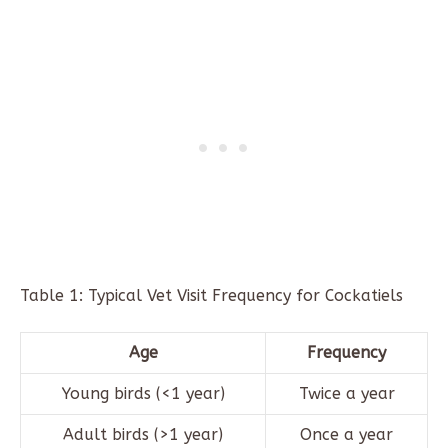
Table 1: Typical Vet Visit Frequency for Cockatiels
Age
Frequency
Young birds (<1 year)
Twice a year
Adult birds (>1 year)
Once a year