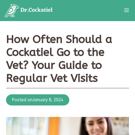
Skip
M
to
content
How Often Should a
Cockatiel Go to the
Vet? Your Guide to
Regular Vet Visits
Posted on
January 8, 2024