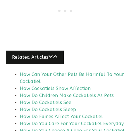
Related Articles
How Can Your Other Pets Be Harmful To Your
Cockatiel
How Cockatiels Show Affection
How Do Children Make Cockatiels As Pets
How Do Cockatiels See
How Do Cockatiels Sleep
How Do Fumes Affect Your Cockatiel
How Do You Care For Your Cockatiel Everyday
How Do You Choose A Cage For Your Cockatiel