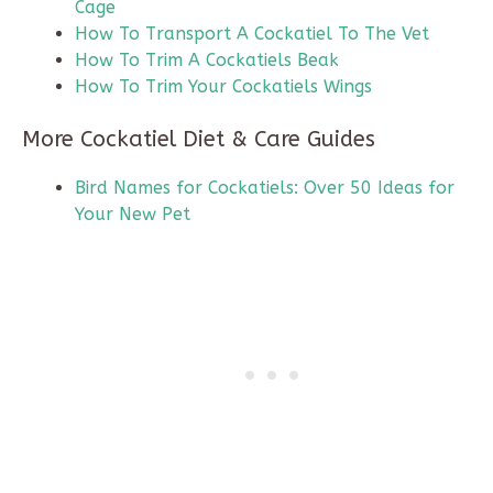
Cage
How To Transport A Cockatiel To The Vet
How To Trim A Cockatiels Beak
How To Trim Your Cockatiels Wings
More Cockatiel Diet & Care Guides
Bird Names for Cockatiels: Over 50 Ideas for
Your New Pet