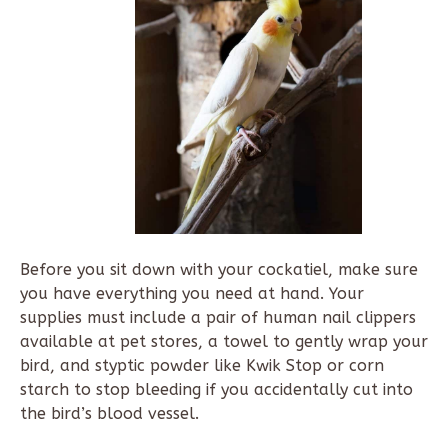
Before you sit down with your cockatiel, make sure
you have everything you need at hand. Your
supplies must include a pair of human nail clippers
available at pet stores, a towel to gently wrap your
bird, and styptic powder like Kwik Stop or corn
starch to stop bleeding if you accidentally cut into
the bird’s blood vessel.