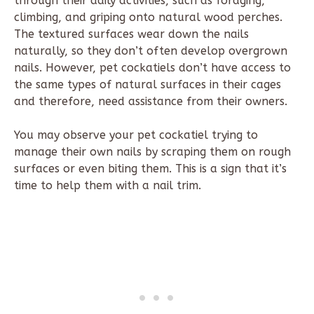
through their daily activities, such as foraging,
climbing, and griping onto natural wood perches.
The textured surfaces wear down the nails
naturally, so they don’t often develop overgrown
nails. However, pet cockatiels don’t have access to
the same types of natural surfaces in their cages
and therefore, need assistance from their owners.
You may observe your pet cockatiel trying to
manage their own nails by scraping them on rough
surfaces or even biting them. This is a sign that it’s
time to help them with a nail trim.