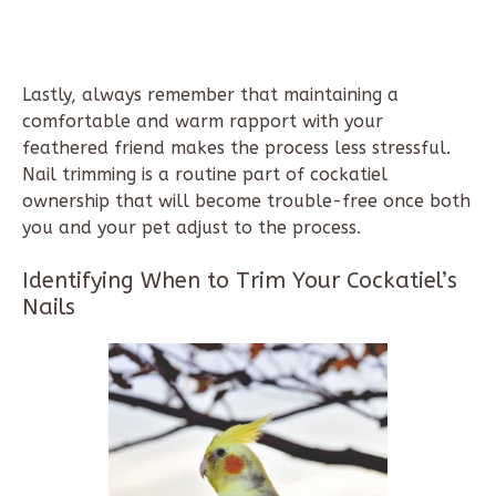
Lastly, always remember that maintaining a
comfortable and warm rapport with your
feathered friend makes the process less stressful.
Nail trimming is a routine part of cockatiel
ownership that will become trouble-free once both
you and your pet adjust to the process.
Identifying When to Trim Your Cockatiel’s
Nails