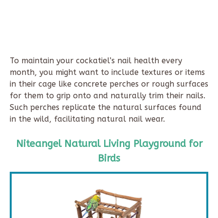
To maintain your cockatiel’s nail health every
month, you might want to include textures or items
in their cage like concrete perches or rough surfaces
for them to grip onto and naturally trim their nails.
Such perches replicate the natural surfaces found
in the wild, facilitating natural nail wear.
Niteangel Natural Living Playground for
Birds