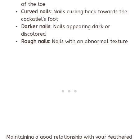
of the toe
Curved nails
: Nails curling back towards the
cockatiel’s foot
Darker nails
: Nails appearing dark or
discolored
Rough nails
: Nails with an abnormal texture
Maintaining a good relationship with your feathered