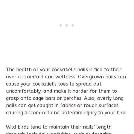
The health of your cockatiel’s nails is tied to their
overall comfort and wellness. Overgrown nails can
cause your cockatiel’s toes to spread out
uncomfortably, and make it harder for them to
grasp onto cage bars or perches. Also, overly long
nails can get caught in fabrics or rough surfaces
causing discomfort and potential injury to your bird.
Wild birds tend to maintain their nails’ length