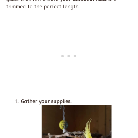
trimmed to the perfect length.
Gather your supplies.