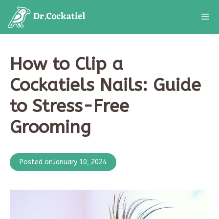
Skip
M
to
content
How to Clip a
Cockatiels Nails: Guide
to Stress-Free
Grooming
Posted on
January 10, 2024