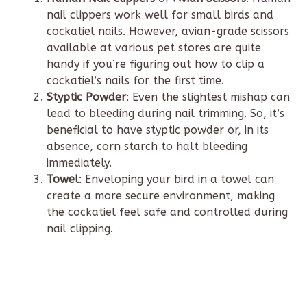
nail clippers work well for small birds and
cockatiel nails. However, avian-grade scissors
available at various pet stores are quite
handy if you’re figuring out how to clip a
cockatiel’s nails for the first time.
Styptic Powder
: Even the slightest mishap can
lead to bleeding during nail trimming. So, it’s
beneficial to have styptic powder or, in its
absence, corn starch to halt bleeding
immediately.
Towel
: Enveloping your bird in a towel can
create a more secure environment, making
the cockatiel feel safe and controlled during
nail clipping.