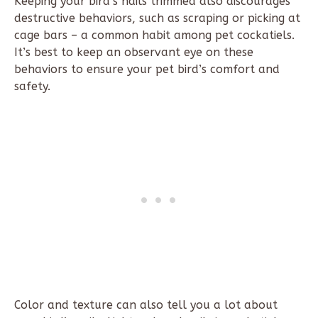
Keeping your bird’s nails trimmed also discourages
destructive behaviors, such as scraping or picking at
cage bars – a common habit among pet cockatiels.
It’s best to keep an observant eye on these
behaviors to ensure your pet bird’s comfort and
safety.
Color and texture can also tell you a lot about