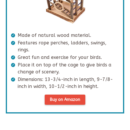
Made of natural wood material.
Features rope perches, ladders, swings,
rings.
Great fun and exercise for your birds.
Place it on top of the cage to give birds a
change of scenery.
Dimensions: 13-3/4-inch in length, 9-7/8-
inch in width, 10-1/2-inch in height.
Buy on Amazon