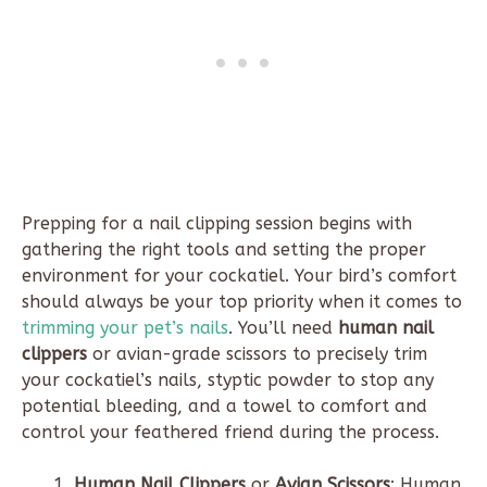
Prepping for a nail clipping session begins with
gathering the right tools and setting the proper
environment for your cockatiel. Your bird’s comfort
should always be your top priority when it comes to
trimming your pet’s nails
. You’ll need
human nail
clippers
or avian-grade scissors to precisely trim
your cockatiel’s nails, styptic powder to stop any
potential bleeding, and a towel to comfort and
control your feathered friend during the process.
Human Nail Clippers
or
Avian Scissors
: Human