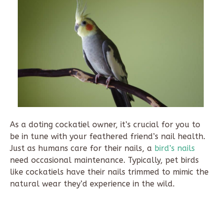
As a doting cockatiel owner, it’s crucial for you to
be in tune with your feathered friend’s nail health.
Just as humans care for their nails, a
bird’s nails
need occasional maintenance. Typically, pet birds
like cockatiels have their nails trimmed to mimic the
natural wear they’d experience in the wild.