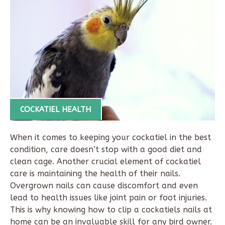
COCKATIEL HEALTH
When it comes to keeping your cockatiel in the best
condition, care doesn’t stop with a good diet and
clean cage. Another crucial element of cockatiel
care is maintaining the health of their nails.
Overgrown nails can cause discomfort and even
lead to health issues like joint pain or foot injuries.
This is why knowing
how to clip a cockatiels nails
at
home can be an invaluable skill for any bird owner.