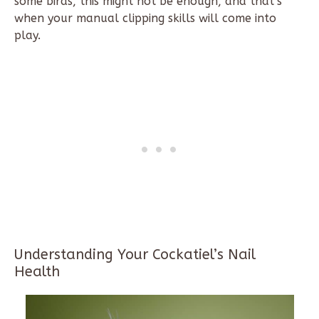
some birds, this might not be enough, and that’s
when your manual clipping skills will come into
play.
Understanding Your Cockatiel’s Nail
Health