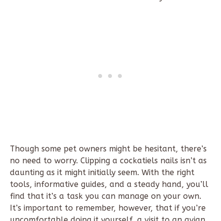
Though some pet owners might be hesitant, there’s
no need to worry. Clipping a cockatiels nails isn’t as
daunting as it might initially seem. With the right
tools, informative guides, and a steady hand, you’ll
find that it’s a task you can manage on your own.
It’s important to remember, however, that if you’re
uncomfortable doing it yourself, a visit to an avian