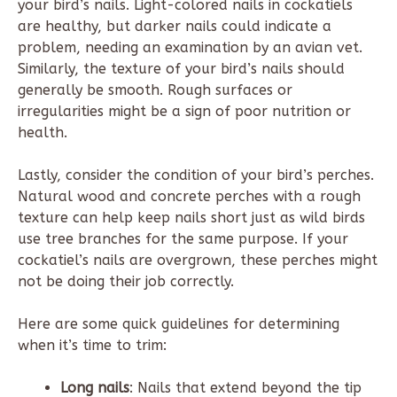
your bird’s nails. Light-colored nails in cockatiels
are healthy, but darker nails could indicate a
problem, needing an examination by an avian vet.
Similarly, the texture of your bird’s nails should
generally be smooth. Rough surfaces or
irregularities might be a sign of poor nutrition or
health.
Lastly, consider the condition of your bird’s perches.
Natural wood and concrete perches with a rough
texture can help keep nails short just as wild birds
use tree branches for the same purpose. If your
cockatiel’s nails are overgrown, these perches might
not be doing their job correctly.
Here are some quick guidelines for determining
when it’s time to trim:
Long nails
: Nails that extend beyond the tip