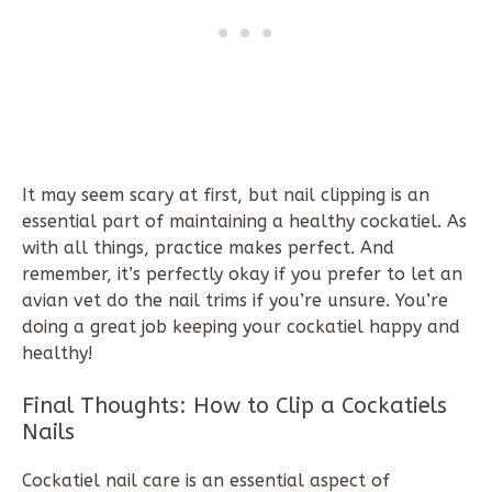
It may seem scary at first, but nail clipping is an
essential part of maintaining a healthy cockatiel. As
with all things, practice makes perfect. And
remember, it’s perfectly okay if you prefer to let an
avian vet do the nail trims if you’re unsure. You’re
doing a great job keeping your cockatiel happy and
healthy!
Final Thoughts:
How to Clip a Cockatiels
Nails
Cockatiel nail care is an essential aspect of