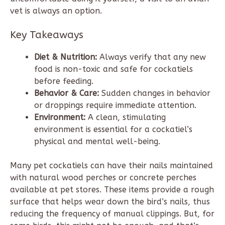
vet is always an option.
Key Takeaways
Diet & Nutrition:
Always verify that any new
food is non-toxic and safe for cockatiels
before feeding.
Behavior & Care:
Sudden changes in behavior
or droppings require immediate attention.
Environment:
A clean, stimulating
environment is essential for a cockatiel’s
physical and mental well-being.
Many pet cockatiels can have their nails maintained
with natural wood perches or concrete perches
available at pet stores. These items provide a rough
surface that helps wear down the bird’s nails, thus
reducing the frequency of manual clippings. But, for