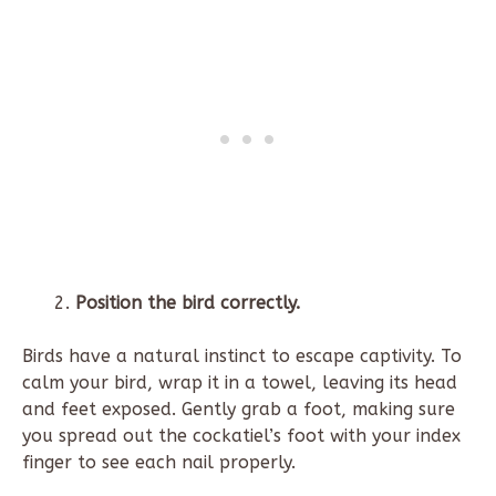
Position the bird correctly.
Birds have a natural instinct to escape captivity. To
calm your bird, wrap it in a towel, leaving its head
and feet exposed. Gently grab a foot, making sure
you spread out the cockatiel’s foot with your index
finger to see each nail properly.