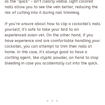
as the “quick” – isn’t clearly visible. Light colored
nails allow you to see the vein better, reducing the
risk of cutting into it during nail trimming.
If you’re unsure about how to clip a cockatiel’s nails
yourself, it’s safe to take your bird to an
experienced avian vet. On the other hand, if you
have experience and are comfortable handling your
cockatiel, you can attempt to trim their nails at
home. In this case, it’s always good to have a
clotting agent, like styptic powder, on hand to stop
bleeding in case you accidentally cut into the quick.