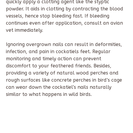
quickly apply a clotting agent like the styptic
powder. It aids in clotting by contracting the blood
vessels, hence stop bleeding fast. If bleeding
continues even after application, consult an avian
vet immediately.
Ignoring overgrown nails can result in deformities,
infection, and pain in cockatiels feet. Regular
monitoring and timely action can prevent
discomfort to your feathered friends. Besides,
providing a variety of natural wood perches and
rough surfaces like concrete perches in bird’s cage
can wear down the cockatiel’s nails naturally
similar to what happens in wild birds.