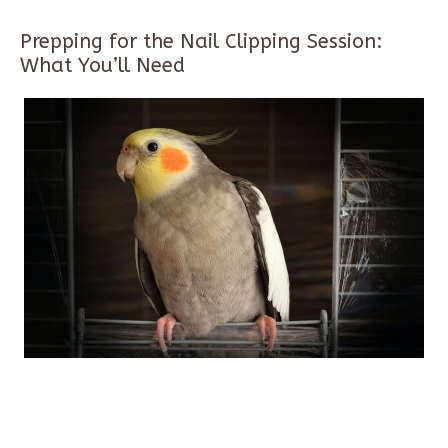
Prepping for the Nail Clipping Session:
What You’ll Need