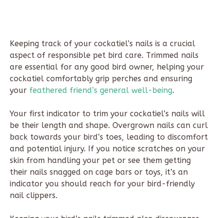
Keeping track of your cockatiel’s nails is a crucial
aspect of responsible pet bird care. Trimmed nails
are essential for any good bird owner, helping your
cockatiel comfortably grip perches and ensuring
your
feathered friend’s general well-being
.
Your first indicator to trim your cockatiel’s nails will
be their length and shape. Overgrown nails can curl
back towards your bird’s toes, leading to discomfort
and potential injury. If you notice scratches on your
skin from handling your pet or see them getting
their nails snagged on cage bars or toys, it’s an
indicator you should reach for your bird-friendly
nail clippers.