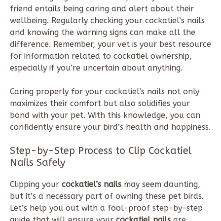
friend entails being caring and alert about their
wellbeing. Regularly checking your cockatiel’s nails
and knowing the warning signs can make all the
difference. Remember, your vet is your best resource
for information related to cockatiel ownership,
especially if you’re uncertain about anything.
Caring properly for your cockatiel’s nails not only
maximizes their comfort but also solidifies your
bond with your pet. With this knowledge, you can
confidently ensure your bird’s health and happiness.
Step-by-Step Process to Clip Cockatiel
Nails Safely
Clipping your
cockatiel’s nails
may seem daunting,
but it’s a necessary part of owning these pet birds.
Let’s help you out with a fool-proof step-by-step
guide that will ensure your
cockatiel nails
are