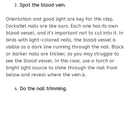
Spot the blood vein.
Orientation and good light are key for this step.
Cockatiel nails are like ours. Each one has its own
blood vessel, and it’s important not to cut into it. In
birds with light-colored nails, the blood vessel is
visible as a dark line running through the nail. Black
or darker nails are trickier, as you may struggle to
see the blood vessel. In this case, use a torch or
bright light source to shine through the nail from
below and reveal where the vein is.
Do the nail trimming.