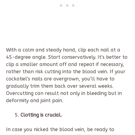
With a calm and steady hand, clip each nail at a
45-degree angle. Start conservatively. It’s better to
clip a smaller amount off and repeat if necessary,
rather than risk cutting into the blood vein. If your
cockatiel’s nails are overgrown, you’ll have to
gradually trim them back over several weeks.
Overcutting can result not only in bleeding but in
deformity and joint pain.
Clotting is crucial.
In case you nicked the blood vein, be ready to