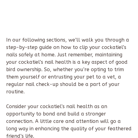
In our following sections, we’ll walk you through a
step-by-step guide on how to clip your cockatiel’s
nails safely at home. Just remember, maintaining
your cockatiel’s nail health is a key aspect of good
bird ownership. So, whether you’re opting to trim
them yourself or entrusting your pet to a vet, a
regular nail check-up should be a part of your
routine.
Consider your cockatiel’s nail health as an
opportunity to bond and build a stronger
connection. A little care and attention will go a
long way in enhancing the quality of your feathered
friend’s life.