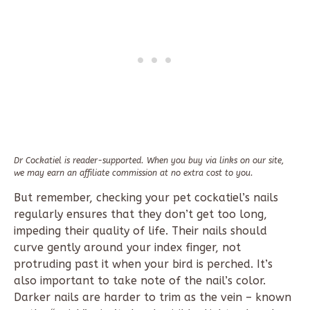
Dr Cockatiel is reader-supported. When you buy via links on our site,
we may earn an affiliate commission at no extra cost to you.
But remember, checking your pet cockatiel’s nails
regularly ensures that they don’t get too long,
impeding their quality of life. Their nails should
curve gently around your index finger, not
protruding past it when your bird is perched. It’s
also important to take note of the nail’s color.
Darker nails are harder to trim as the vein – known