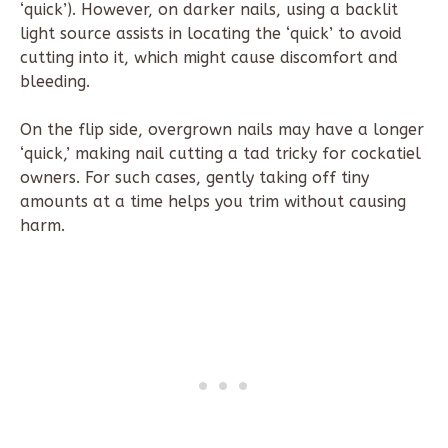
‘quick’). However, on darker nails, using a backlit
light source assists in locating the ‘quick’ to avoid
cutting into it, which might cause discomfort and
bleeding.
On the flip side, overgrown nails may have a longer
‘quick,’ making nail cutting a tad tricky for cockatiel
owners. For such cases, gently taking off tiny
amounts at a time helps you trim without causing
harm.