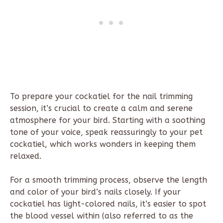
To prepare your cockatiel for the nail trimming
session, it’s crucial to create a calm and serene
atmosphere for your bird. Starting with a soothing
tone of your voice, speak reassuringly to your pet
cockatiel, which works wonders in keeping them
relaxed.
For a smooth trimming process, observe the length
and color of your bird’s nails closely. If your
cockatiel has light-colored nails, it’s easier to spot
the blood vessel within (also referred to as the