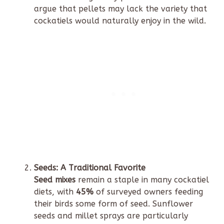
argue that pellets may lack the variety that
cockatiels would naturally enjoy in the wild.
Seeds: A Traditional Favorite
Seed mixes
remain a staple in many cockatiel
diets, with
45%
of surveyed owners feeding
their birds some form of seed. Sunflower
seeds and millet sprays are particularly