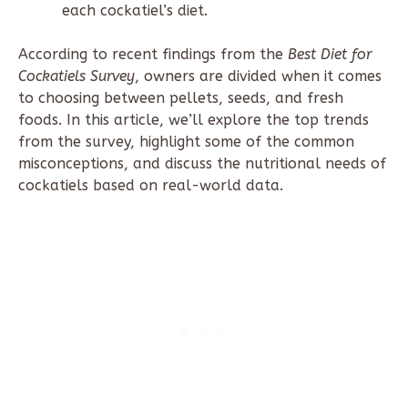
each cockatiel’s diet.
According to recent findings from the
Best Diet for
Cockatiels Survey
, owners are divided when it comes
to choosing between pellets, seeds, and fresh
foods. In this article, we’ll explore the top trends
from the survey, highlight some of the common
misconceptions, and discuss the nutritional needs of
cockatiels based on real-world data.