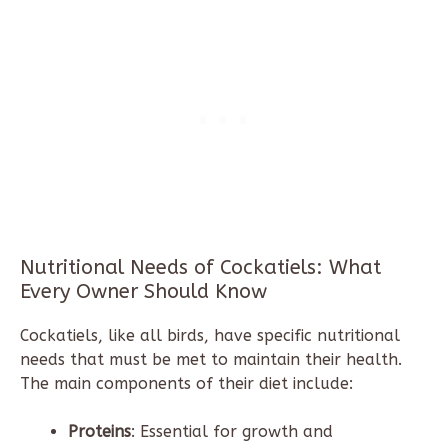
Nutritional Needs of Cockatiels: What
Every Owner Should Know
Cockatiels, like all birds, have specific nutritional
needs that must be met to maintain their health.
The main components of their diet include:
Proteins
: Essential for growth and