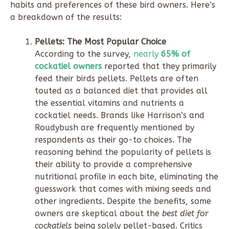
habits and preferences of these bird owners. Here’s
a breakdown of the results:
Pellets: The Most Popular Choice
According to the survey,
nearly
65% of
cockatiel owners
reported that they primarily
feed their birds pellets. Pellets are often
touted as a balanced diet that provides all
the essential vitamins and nutrients a
cockatiel needs. Brands like Harrison’s and
Roudybush are frequently mentioned by
respondents as their go-to choices. The
reasoning behind the popularity of pellets is
their ability to provide a comprehensive
nutritional profile in each bite, eliminating the
guesswork that comes with mixing seeds and
other ingredients. Despite the benefits, some
owners are skeptical about the
best diet for
cockatiels
being solely pellet-based. Critics