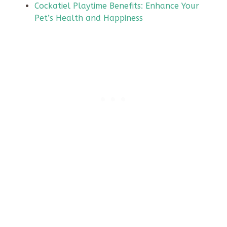
Cockatiel Playtime Benefits: Enhance Your
Pet’s Health and Happiness