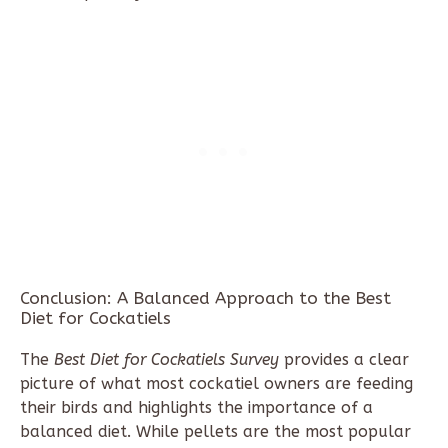
Conclusion: A Balanced Approach to the Best
Diet for Cockatiels
The
Best Diet for Cockatiels Survey
provides a clear
picture of what most cockatiel owners are feeding
their birds and highlights the importance of a
balanced diet. While pellets are the most popular