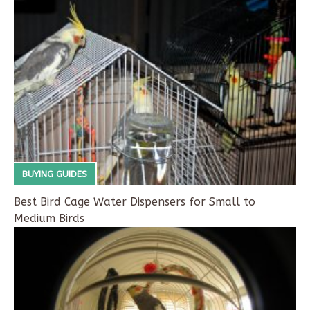
BUYING GUIDES
Best Bird Cage Water Dispensers for Small to
Medium Birds