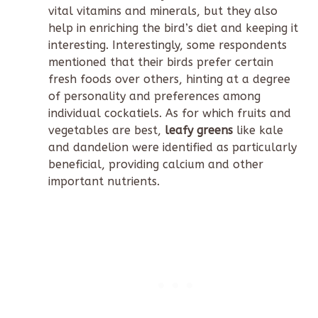
vital vitamins and minerals, but they also
help in enriching the bird’s diet and keeping it
interesting. Interestingly, some respondents
mentioned that their birds prefer certain
fresh foods over others, hinting at a degree
of personality and preferences among
individual cockatiels. As for which fruits and
vegetables are best,
leafy greens
like kale
and dandelion were identified as particularly
beneficial, providing calcium and other
important nutrients.