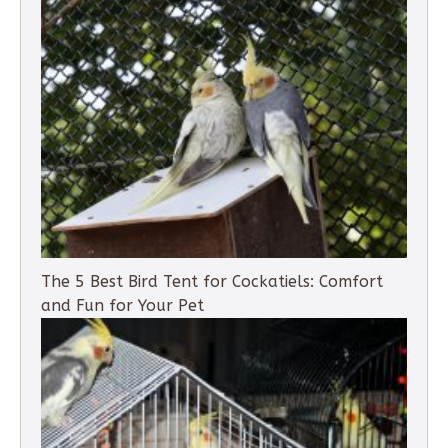
The 5 Best Bird Tent for Cockatiels: Comfort
and Fun for Your Pet