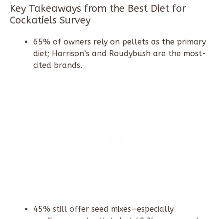
Key Takeaways from the Best Diet for
Cockatiels Survey
65% of owners rely on pellets as the primary
diet; Harrison’s and Roudybush are the most-
cited brands.
45% still offer seed mixes—especially