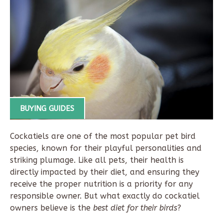
BUYING GUIDES
Cockatiels are one of the most popular pet bird
species, known for their playful personalities and
striking plumage. Like all pets, their health is
directly impacted by their diet, and ensuring they
receive the proper nutrition is a priority for any
responsible owner. But what exactly do cockatiel
owners believe is the
best diet for their birds
?