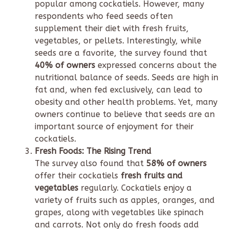
popular among cockatiels. However, many
respondents who feed seeds often
supplement their diet with fresh fruits,
vegetables, or pellets. Interestingly, while
seeds are a favorite, the survey found that
40% of owners
expressed concerns about the
nutritional balance of seeds. Seeds are high in
fat and, when fed exclusively, can lead to
obesity and other health problems. Yet, many
owners continue to believe that seeds are an
important source of enjoyment for their
cockatiels.
Fresh Foods: The Rising Trend
The survey also found that
58% of owners
offer their cockatiels
fresh fruits and
vegetables
regularly. Cockatiels enjoy a
variety of fruits such as apples, oranges, and
grapes, along with vegetables like spinach
and carrots. Not only do fresh foods add