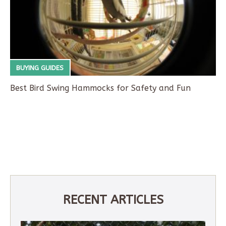
BUYING GUIDES
Best Bird Swing Hammocks for Safety and Fun
RECENT ARTICLES