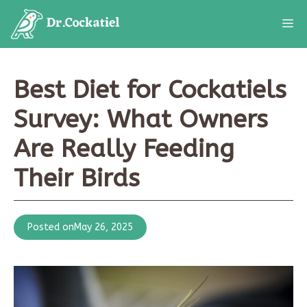
Skip
M
to
content
Best Diet for Cockatiels
Survey: What Owners
Are Really Feeding
Their Birds
Posted on
May 26, 2025