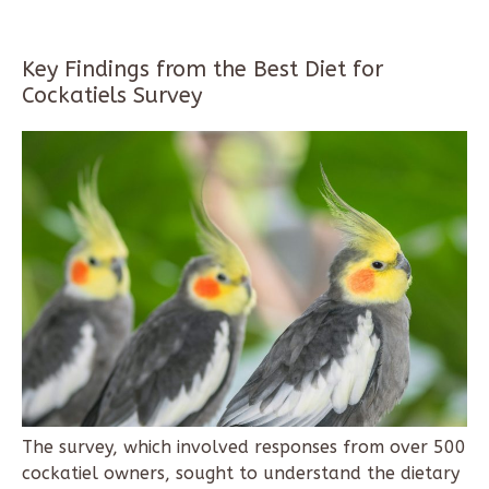
Key Findings from the Best Diet for
Cockatiels Survey
The survey, which involved responses from over 500
cockatiel owners, sought to understand the dietary