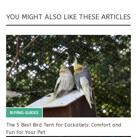
YOU MIGHT ALSO LIKE THESE ARTICLES
BUYING GUIDES
The 5 Best Bird Tent for Cockatiels: Comfort and
Fun for Your Pet