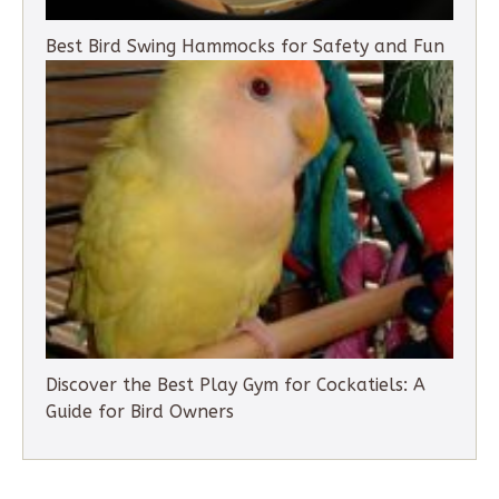
Best Bird Swing Hammocks for Safety and Fun
Discover the Best Play Gym for Cockatiels: A
Guide for Bird Owners