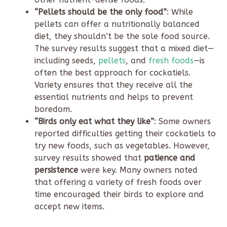
“Pellets should be the only food”
: While
pellets can offer a nutritionally balanced
diet, they shouldn’t be the sole food source.
The survey results suggest that a mixed diet—
including seeds,
pellets
, and
fresh foods
—is
often the best approach for cockatiels.
Variety ensures that they receive all the
essential nutrients and helps to prevent
boredom.
“Birds only eat what they like”
: Some owners
reported difficulties getting their cockatiels to
try new foods, such as vegetables. However,
survey results showed that
patience and
persistence
were key. Many owners noted
that offering a variety of fresh foods over
time encouraged their birds to explore and
accept new items.