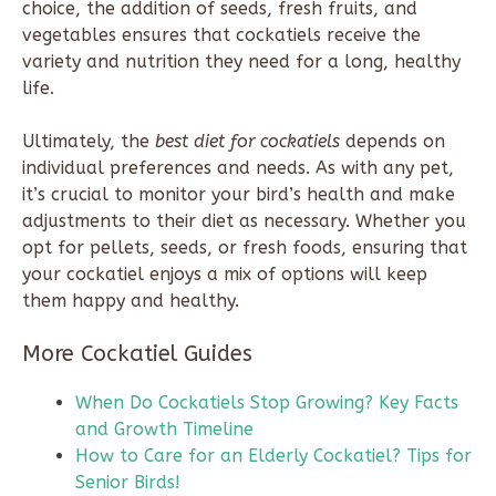
choice, the addition of seeds, fresh fruits, and
vegetables ensures that cockatiels receive the
variety and nutrition they need for a long, healthy
life.
Ultimately, the
best diet for cockatiels
depends on
individual preferences and needs. As with any pet,
it’s crucial to monitor your bird’s health and make
adjustments to their diet as necessary. Whether you
opt for pellets, seeds, or fresh foods, ensuring that
your cockatiel enjoys a mix of options will keep
them happy and healthy.
More Cockatiel Guides
When Do Cockatiels Stop Growing? Key Facts
and Growth Timeline
How to Care for an Elderly Cockatiel? Tips for
Senior Birds!