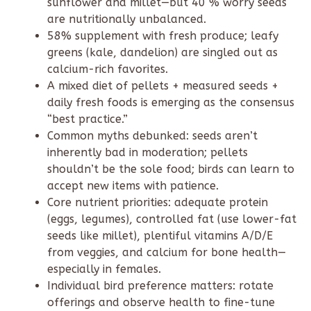
sunflower and millet—but 40 % worry seeds
are nutritionally unbalanced.
58% supplement with fresh produce; leafy
greens (kale, dandelion) are singled out as
calcium-rich favorites.
A mixed diet of pellets + measured seeds +
daily fresh foods is emerging as the consensus
“best practice.”
Common myths debunked: seeds aren’t
inherently bad in moderation; pellets
shouldn’t be the sole food; birds can learn to
accept new items with patience.
Core nutrient priorities: adequate protein
(eggs, legumes), controlled fat (use lower-fat
seeds like millet), plentiful vitamins A/D/E
from veggies, and calcium for bone health—
especially in females.
Individual bird preference matters: rotate
offerings and observe health to fine-tune