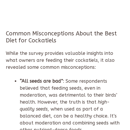
Common Misconceptions About the Best
Diet for Cockatiels
While the survey provides valuable insights into
what owners are feeding their cockatiels, it also
revealed some common misconceptions:
“All seeds are bad”
: Some respondents
believed that feeding seeds, even in
moderation, was detrimental to their birds’
health. However, the truth is that
high-
quality seeds
, when used as part of a
balanced diet, can be a healthy choice. It’s
about moderation and combining seeds with
other nutrient-dense foods.