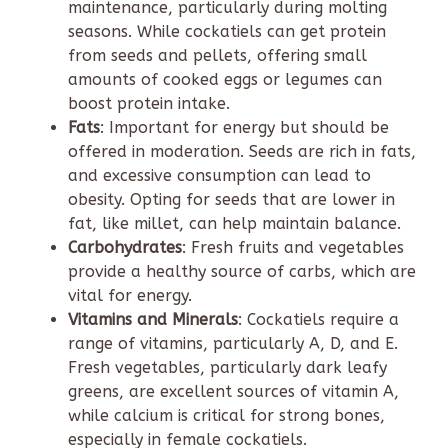
maintenance, particularly during molting
seasons. While cockatiels can get protein
from seeds and pellets, offering small
amounts of cooked eggs or legumes can
boost protein intake.
Fats
: Important for energy but should be
offered in moderation. Seeds are rich in fats,
and excessive consumption can lead to
obesity. Opting for seeds that are lower in
fat, like millet, can help maintain balance.
Carbohydrates
: Fresh fruits and vegetables
provide a healthy source of carbs, which are
vital for energy.
Vitamins and Minerals
: Cockatiels require a
range of vitamins, particularly A, D, and E.
Fresh vegetables, particularly dark leafy
greens, are excellent sources of vitamin A,
while calcium is critical for strong bones,
especially in female cockatiels.