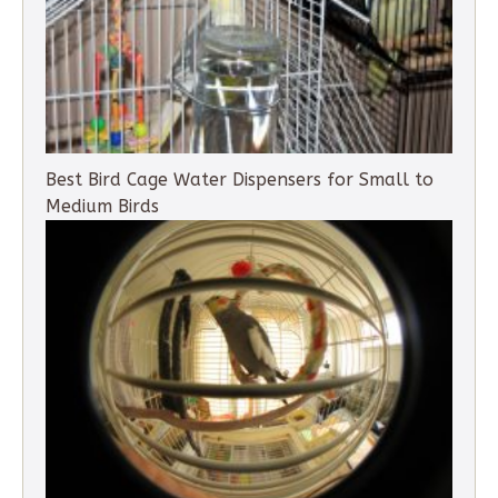
Best Bird Cage Water Dispensers for Small to
Medium Birds