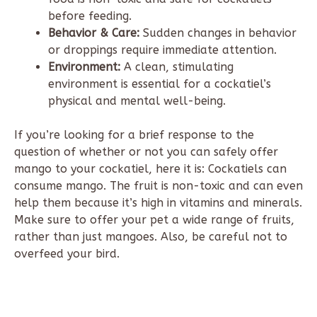
before feeding.
Behavior & Care:
Sudden changes in behavior
or droppings require immediate attention.
Environment:
A clean, stimulating
environment is essential for a cockatiel’s
physical and mental well-being.
If you’re looking for a brief response to the
question of whether or not you can safely offer
mango to your cockatiel, here it is: Cockatiels can
consume mango. The fruit is non-toxic and can even
help them because it’s high in vitamins and minerals.
Make sure to offer your pet a wide range of fruits,
rather than just mangoes. Also, be careful not to
overfeed your bird.