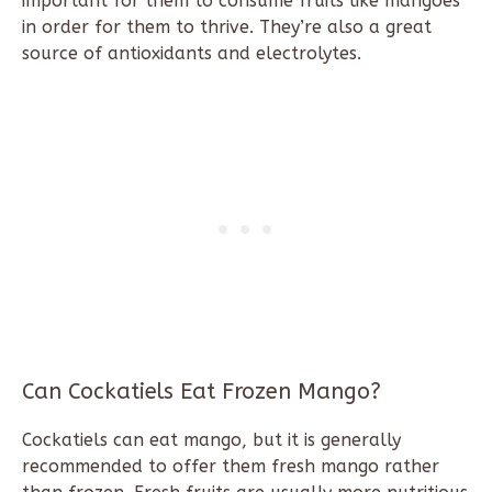
important for them to consume fruits like mangoes
in order for them to thrive. They’re also a great
source of antioxidants and electrolytes.
Can Cockatiels Eat Frozen Mango?
Cockatiels can eat mango, but it is generally
recommended to offer them fresh mango rather