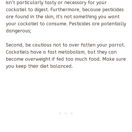
isn’t particularly tasty or necessary for your
cockatiel to digest. Furthermore, because pesticides
are found in the skin, it’s not something you want
your cockatiel to consume. Pesticides are potentially
dangerous;
Second, be cautious not to over fatten your parrot.
Cockatiels have a fast metabolism, but they can
become overweight if fed too much food. Make sure
you keep their diet balanced.