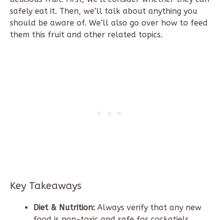
safely eat it. Then, we’ll talk about anything you
should be aware of. We’ll also go over how to feed
them this fruit and other related topics.
Key Takeaways
Diet & Nutrition:
Always verify that any new
food is non-toxic and safe for cockatiels