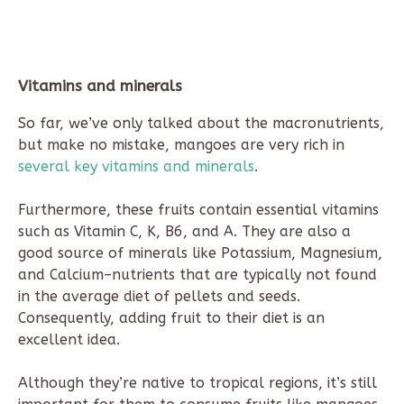
Vitamins and minerals
So far, we’ve only talked about the macronutrients,
but make no mistake, mangoes are very rich in
several key vitamins and minerals
.
Furthermore, these fruits contain essential vitamins
such as Vitamin C, K, B6, and A. They are also a
good source of minerals like Potassium, Magnesium,
and Calcium–nutrients that are typically not found
in the average diet of pellets and seeds.
Consequently, adding fruit to their diet is an
excellent idea.
Although they’re native to tropical regions, it’s still