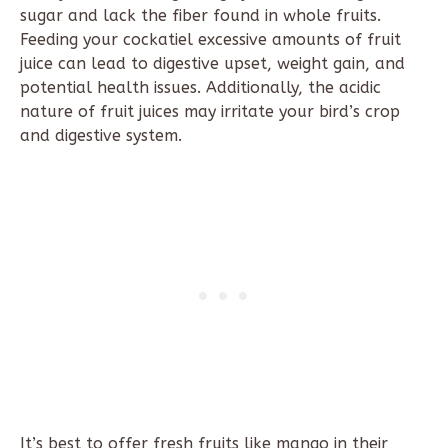
sugar and lack the fiber found in whole fruits.
Feeding your cockatiel excessive amounts of fruit
juice can lead to digestive upset, weight gain, and
potential health issues. Additionally, the acidic
nature of fruit juices may irritate your bird’s crop
and digestive system.
It’s best to offer fresh fruits like mango in their