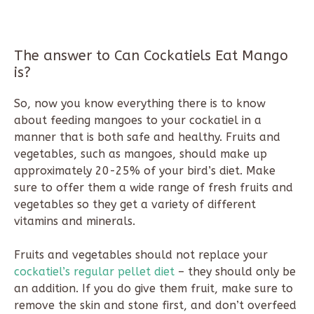
The answer to Can Cockatiels Eat Mango
is?
So, now you know everything there is to know
about feeding mangoes to your cockatiel in a
manner that is both safe and healthy. Fruits and
vegetables, such as mangoes, should make up
approximately 20-25% of your bird’s diet. Make
sure to offer them a wide range of fresh fruits and
vegetables so they get a variety of different
vitamins and minerals.
Fruits and vegetables should not replace your
cockatiel’s regular pellet diet
– they should only be
an addition. If you do give them fruit, make sure to
remove the skin and stone first, and don’t overfeed