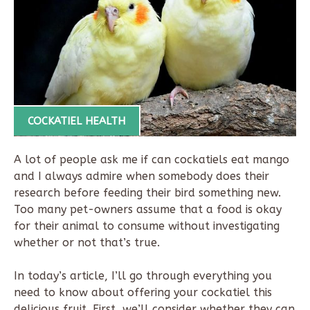
COCKATIEL HEALTH
A lot of people ask me if can cockatiels eat mango
and I always admire when somebody does their
research before feeding their bird something new.
Too many pet-owners assume that a food is okay
for their animal to consume without investigating
whether or not that’s true.
In today’s article, I’ll go through everything you
need to know about offering your cockatiel this
delicious fruit. First, we’ll consider whether they can