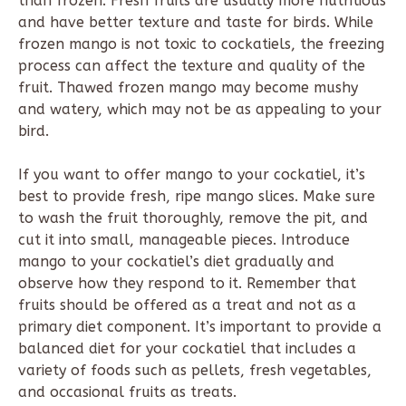
than frozen. Fresh fruits are usually more nutritious
and have better texture and taste for birds. While
frozen mango is not toxic to cockatiels, the freezing
process can affect the texture and quality of the
fruit. Thawed frozen mango may become mushy
and watery, which may not be as appealing to your
bird.
If you want to offer mango to your cockatiel, it’s
best to provide fresh, ripe mango slices. Make sure
to wash the fruit thoroughly, remove the pit, and
cut it into small, manageable pieces. Introduce
mango to your cockatiel’s diet gradually and
observe how they respond to it. Remember that
fruits should be offered as a treat and not as a
primary diet component. It’s important to provide a
balanced diet for your cockatiel that includes a
variety of foods such as pellets, fresh vegetables,
and occasional fruits as treats.