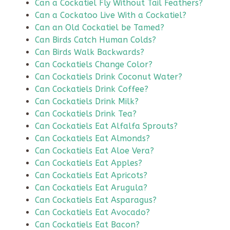
Can a Cockatiel Fly Without Tail Feathers?
Can a Cockatoo Live With a Cockatiel?
Can an Old Cockatiel be Tamed?
Can Birds Catch Human Colds?
Can Birds Walk Backwards?
Can Cockatiels Change Color?
Can Cockatiels Drink Coconut Water?
Can Cockatiels Drink Coffee?
Can Cockatiels Drink Milk?
Can Cockatiels Drink Tea?
Can Cockatiels Eat Alfalfa Sprouts?
Can Cockatiels Eat Almonds?
Can Cockatiels Eat Aloe Vera?
Can Cockatiels Eat Apples?
Can Cockatiels Eat Apricots?
Can Cockatiels Eat Arugula?
Can Cockatiels Eat Asparagus?
Can Cockatiels Eat Avocado?
Can Cockatiels Eat Bacon?