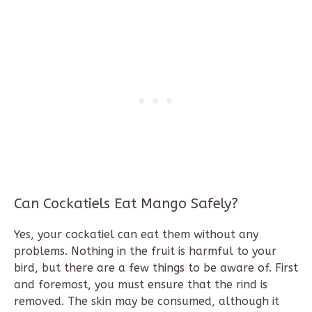
Can Cockatiels Eat Mango Safely?
Yes, your cockatiel can eat them without any
problems. Nothing in the fruit is harmful to your
bird, but there are a few things to be aware of. First
and foremost, you must ensure that the rind is
removed. The skin may be consumed, although it