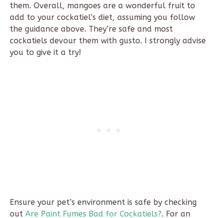
them. Overall, mangoes are a wonderful fruit to
add to your cockatiel’s diet, assuming you follow
the guidance above. They’re safe and most
cockatiels devour them with gusto. I strongly advise
you to give it a try!
Ensure your pet’s environment is safe by checking
out
Are Paint Fumes Bad for Cockatiels?
. For an