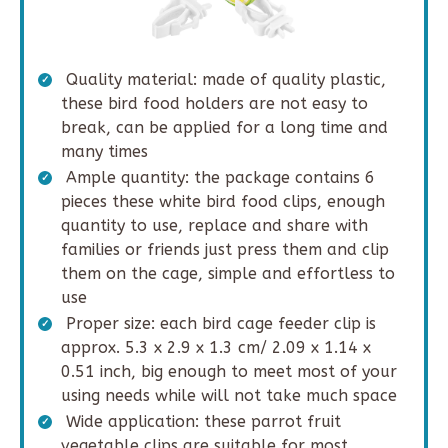
Quality material: made of quality plastic,
these bird food holders are not easy to
break, can be applied for a long time and
many times
Ample quantity: the package contains 6
pieces these white bird food clips, enough
quantity to use, replace and share with
families or friends just press them and clip
them on the cage, simple and effortless to
use
Proper size: each bird cage feeder clip is
approx. 5.3 x 2.9 x 1.3 cm/ 2.09 x 1.14 x
0.51 inch, big enough to meet most of your
using needs while will not take much space
Wide application: these parrot fruit
vegetable clips are suitable for most