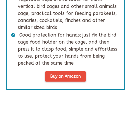
vertical bird cages and other small animals
cage, practical tools for feeding parakeets,
canaries, cockatiels, finches and other
similar sized birds
Good protection for hands: just fix the bird
cage food holder on the cage, and then
press it to clasp food, simple and effortless
to use, protect your hands from being
pecked at the same time
Buy on Amazon