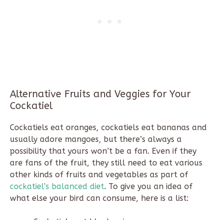
Alternative Fruits and Veggies for Your
Cockatiel
Cockatiels eat oranges, cockatiels eat bananas and
usually adore mangoes, but there’s always a
possibility that yours won’t be a fan. Even if they
are fans of the fruit, they still need to eat various
other kinds of fruits and vegetables as part of
cockatiel’s balanced diet
. To give you an idea of
what else your bird can consume, here is a list: