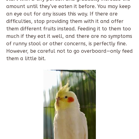
amount until they’ve eaten it before. You may keep
an eye out for any issues this way. If there are
difficulties, stop providing them with it and offer
them different fruits instead. Feeding it to them too
much if they eat it well, and there are no symptoms
of runny stool or other concerns, is perfectly fine.
However, be careful not to go overboard—only feed
them a little bit.