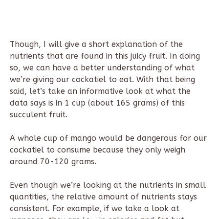
Though, I will give a short explanation of the
nutrients that are found in this juicy fruit. In doing
so, we can have a better understanding of what
we’re giving our cockatiel to eat. With that being
said, let’s take an informative look at what the
data says is in 1 cup (about 165 grams) of this
succulent fruit.
A whole cup of mango would be dangerous for our
cockatiel to consume because they only weigh
around 70-120 grams.
Even though we’re looking at the nutrients in small
quantities, the relative amount of nutrients stays
consistent. For example, if we take a look at