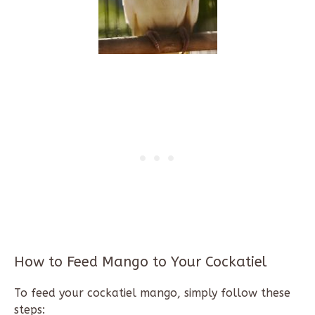
How to Feed Mango to Your Cockatiel
To feed your cockatiel mango, simply follow these
steps: