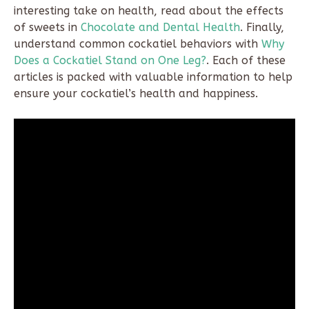
interesting take on health, read about the effects
of sweets in
Chocolate and Dental Health
. Finally,
understand common cockatiel behaviors with
Why
Does a Cockatiel Stand on One Leg?
. Each of these
articles is packed with valuable information to help
ensure your cockatiel’s health and happiness.