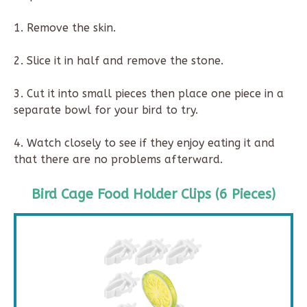
1. Remove the skin.
2. Slice it in half and remove the stone.
3. Cut it into small pieces then place one piece in a
separate bowl for your bird to try.
4. Watch closely to see if they enjoy eating it and
that there are no problems afterward.
Bird Cage Food Holder Clips (6 Pieces)