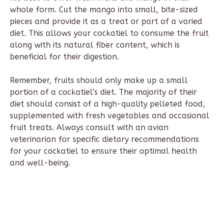
whole form. Cut the mango into small, bite-sized
pieces and provide it as a treat or part of a varied
diet. This allows your cockatiel to consume the fruit
along with its natural fiber content, which is
beneficial for their digestion.
Remember, fruits should only make up a small
portion of a cockatiel’s diet. The majority of their
diet should consist of a high-quality pelleted food,
supplemented with fresh vegetables and occasional
fruit treats. Always consult with an avian
veterinarian for specific dietary recommendations
for your cockatiel to ensure their optimal health
and well-being.