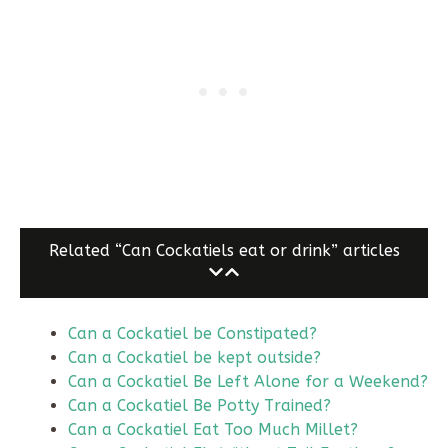
Related “Can Cockatiels eat or drink” articles
Can a Cockatiel be Constipated?
Can a Cockatiel be kept outside?
Can a Cockatiel Be Left Alone for a Weekend?
Can a Cockatiel Be Potty Trained?
Can a Cockatiel Eat Too Much Millet?