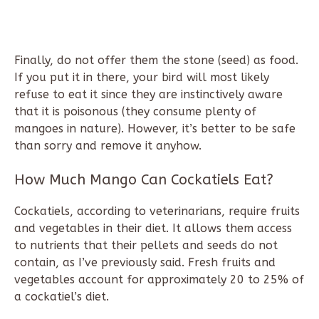
Finally, do not offer them the stone (seed) as food.
If you put it in there, your bird will most likely
refuse to eat it since they are instinctively aware
that it is poisonous (they consume plenty of
mangoes in nature). However, it’s better to be safe
than sorry and remove it anyhow.
How Much Mango Can Cockatiels Eat?
Cockatiels, according to veterinarians, require fruits
and vegetables in their diet. It allows them access
to nutrients that their pellets and seeds do not
contain, as I’ve previously said. Fresh fruits and
vegetables account for approximately 20 to 25% of
a cockatiel’s diet.