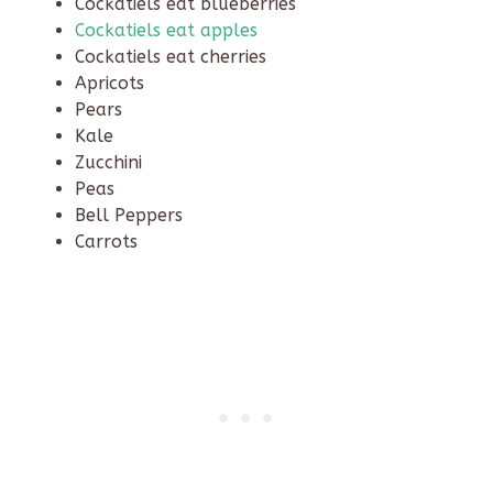
Cockatiels eat blueberries
Cockatiels eat apples
Cockatiels eat cherries
Apricots
Pears
Kale
Zucchini
Peas
Bell Peppers
Carrots