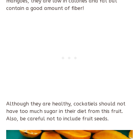
mangoes, they are low in calories and fat but
contain a good amount of fiber!
Although they are healthy, cockatiels should not
have too much sugar in their diet from this fruit.
Also, be careful not to include fruit seeds.