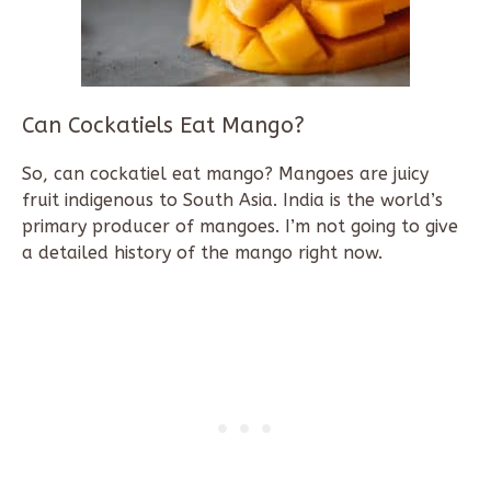
Can Cockatiels Eat Mango?
So, can cockatiel eat mango? Mangoes are juicy
fruit indigenous to South Asia. India is the world’s
primary producer of mangoes. I’m not going to give
a detailed history of the mango right now.