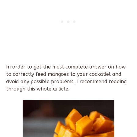
In order to get the most complete answer on how
to correctly feed mangoes to your cockatiel and
avoid any possible problems, I recommend reading
through this whole article.