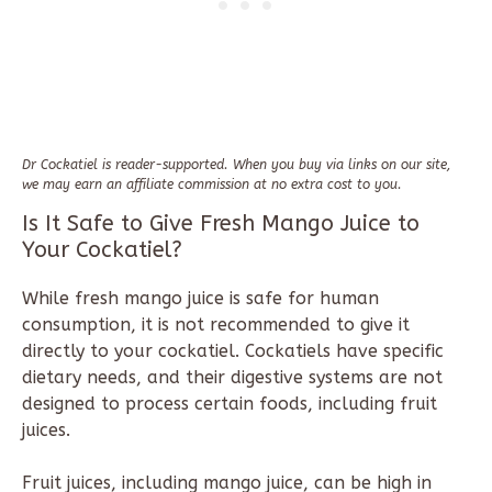
Dr Cockatiel is reader-supported. When you buy via links on our site,
we may earn an affiliate commission at no extra cost to you.
Is It Safe to Give Fresh Mango Juice to
Your Cockatiel?
While fresh mango juice is safe for human
consumption, it is not recommended to give it
directly to your cockatiel. Cockatiels have specific
dietary needs, and their digestive systems are not
designed to process certain foods, including fruit
juices.
Fruit juices, including mango juice, can be high in