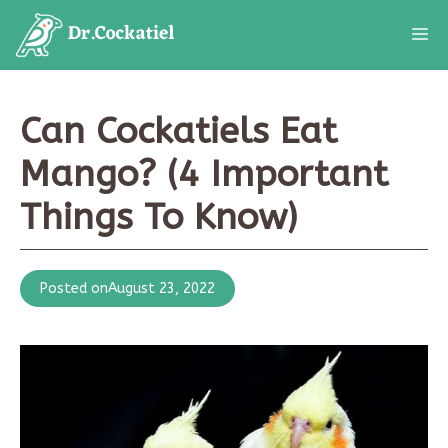
Skip
M
to
content
Can Cockatiels Eat
Mango? (4 Important
Things To Know)
Posted on
August 23, 2022