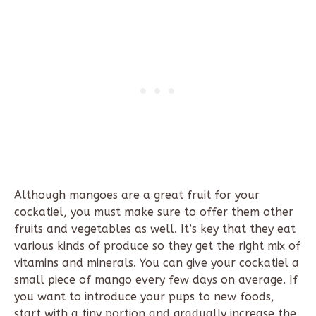
Although mangoes are a great fruit for your
cockatiel, you must make sure to offer them other
fruits and vegetables as well. It’s key that they eat
various kinds of produce so they get the right mix of
vitamins and minerals. You can give your cockatiel a
small piece of mango every few days on average. If
you want to introduce your pups to new foods,
start with a tiny portion and gradually increase the