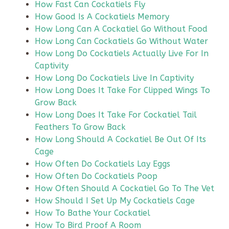
How Fast Can Cockatiels Fly
How Good Is A Cockatiels Memory
How Long Can A Cockatiel Go Without Food
How Long Can Cockatiels Go Without Water
How Long Do Cockatiels Actually Live For In
Captivity
How Long Do Cockatiels Live In Captivity
How Long Does It Take For Clipped Wings To
Grow Back
How Long Does It Take For Cockatiel Tail
Feathers To Grow Back
How Long Should A Cockatiel Be Out Of Its
Cage
How Often Do Cockatiels Lay Eggs
How Often Do Cockatiels Poop
How Often Should A Cockatiel Go To The Vet
How Should I Set Up My Cockatiels Cage
How To Bathe Your Cockatiel
How To Bird Proof A Room