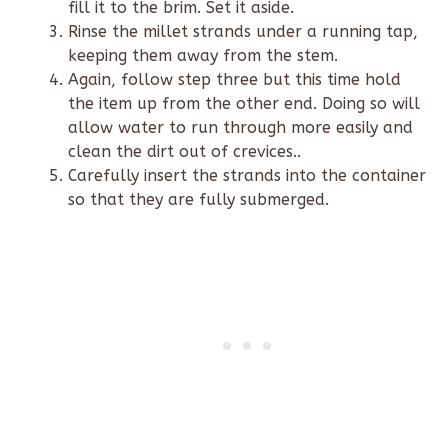
fill it to the brim. Set it aside.
Rinse the millet strands under a running tap,
keeping them away from the stem.
Again, follow step three but this time hold
the item up from the other end. Doing so will
allow water to run through more easily and
clean the dirt out of crevices..
Carefully insert the strands into the container
so that they are fully submerged.