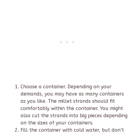
Choose a container. Depending on your
demands, you may have as many containers
as you like. The millet strands should fit
comfortably within the container. You might
also cut the strands into big pieces depending
on the sizes of your containers.
Fill the container with cold water, but don’t