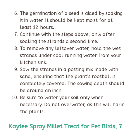
The germination of a seed is aided by soaking
it in water. It should be kept moist for at
least 12 hours.
Continue with the steps above, only after
soaking the strands a second time.
To remove any leftover water, hold the wet
strands under cool running water from your
kitchen sink.
Sow the strands in a potting mix made with
sand, ensuring that the plant’s rootball is
completely covered. The sowing depth should
be around an inch.
Be sure to water your soil only when
necessary. Do not overwater, as this will harm
the plants.
Kaytee Spray Millet Treat for Pet Birds, 7