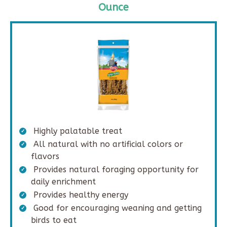
Ounce
Highly palatable treat
All natural with no artificial colors or
flavors
Provides natural foraging opportunity for
daily enrichment
Provides healthy energy
Good for encouraging weaning and getting
birds to eat