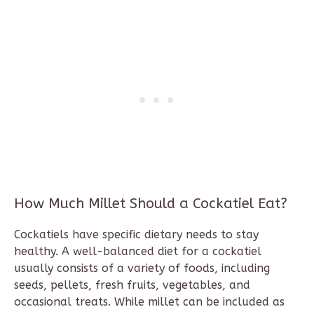
How Much Millet Should a Cockatiel Eat?
Cockatiels have specific dietary needs to stay
healthy. A well-balanced diet for a cockatiel
usually consists of a variety of foods, including
seeds, pellets, fresh fruits, vegetables, and
occasional treats. While millet can be included as