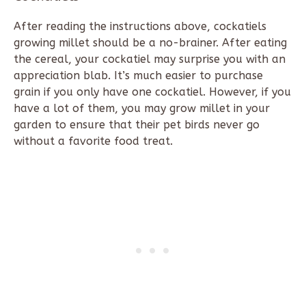
After reading the instructions above, cockatiels
growing millet should be a no-brainer. After eating
the cereal, your cockatiel may surprise you with an
appreciation blab. It’s much easier to purchase
grain if you only have one cockatiel. However, if you
have a lot of them, you may grow millet in your
garden to ensure that their pet birds never go
without a favorite food treat.