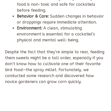
food is non-toxic and safe for cockatiels
before feeding.
Behavior & Care:
Sudden changes in behavior
or droppings require immediate attention.
Environment:
A clean, stimulating
environment is essential for a cockatiel’s
physical and mental well-being.
Despite the fact that they’re simple to rear, feeding
them sweets might be a tall order, especially if you
don’t know how to cultivate one of their favorite
bird food—the spray millet. Fortunately, we
conducted some research and discovered how
novice gardeners can grow corn quickly.