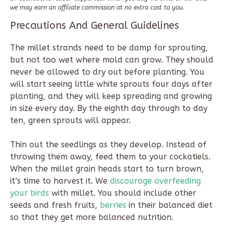
we may earn an affiliate commission at no extra cost to you.
Precautions And General Guidelines
The millet strands need to be damp for sprouting,
but not too wet where mold can grow. They should
never be allowed to dry out before planting. You
will start seeing little white sprouts four days after
planting, and they will keep spreading and growing
in size every day. By the eighth day through to day
ten, green sprouts will appear.
Thin out the seedlings as they develop. Instead of
throwing them away, feed them to your cockatiels.
When the millet grain heads start to turn brown,
it’s time to harvest it. We
discourage overfeeding
your birds
with millet. You should include other
seeds and fresh fruits,
berries
in their balanced diet
so that they get more balanced nutrition.