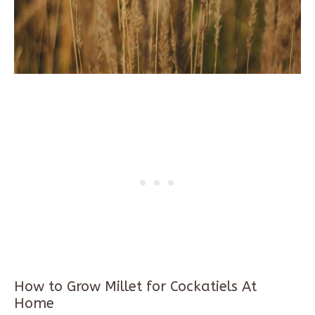
How to Grow Millet for Cockatiels At
Home