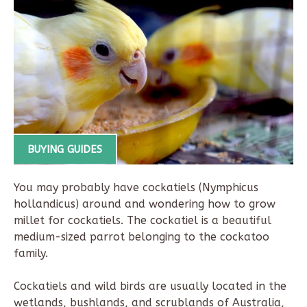
BUYING GUIDES
You may probably have cockatiels (Nymphicus
hollandicus) around and wondering how to grow
millet for cockatiels. The cockatiel is a beautiful
medium-sized parrot belonging to the cockatoo
family.
Cockatiels and wild birds are usually located in the
wetlands, bushlands, and scrublands of Australia,