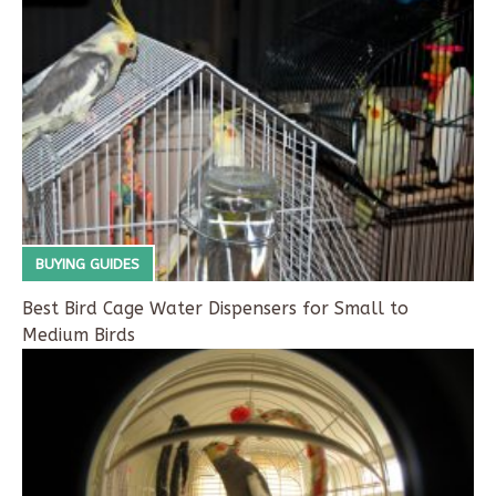
BUYING GUIDES
Best Bird Cage Water Dispensers for Small to
Medium Birds