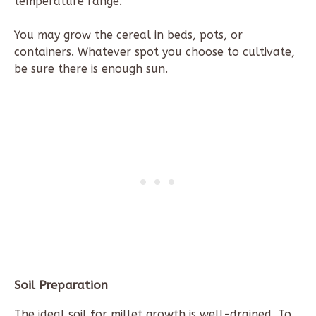
temperature range.
You may grow the cereal in beds, pots, or
containers. Whatever spot you choose to cultivate,
be sure there is enough sun.
Soil Preparation
The ideal soil for millet growth is well-drained. To