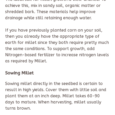
achieve this, mix in sandy soil, organic matter or
shredded bark. These materials help improve
drainage while still retaining enough water.
If you have previously planted corn on your soil,
then you already have the appropriate type of
earth for millet since they both require pretty much
the same conditions. To support growth, add
Nitrogen-based fertilizer to increase nitrogen levels
as required by Millet.
Sowing Millet
Sowing millet directly in the seedbed is certain to
result in high yields. Cover them with little soil and
plant them at an inch deep. Millet takes 60-90
days to mature. When harvesting, millet usually
turns brown.