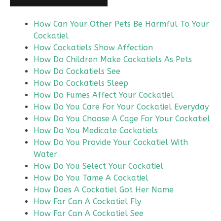
How Can Your Other Pets Be Harmful To Your
Cockatiel
How Cockatiels Show Affection
How Do Children Make Cockatiels As Pets
How Do Cockatiels See
How Do Cockatiels Sleep
How Do Fumes Affect Your Cockatiel
How Do You Care For Your Cockatiel Everyday
How Do You Choose A Cage For Your Cockatiel
How Do You Medicate Cockatiels
How Do You Provide Your Cockatiel With
Water
How Do You Select Your Cockatiel
How Do You Tame A Cockatiel
How Does A Cockatiel Got Her Name
How Far Can A Cockatiel Fly
How Far Can A Cockatiel See