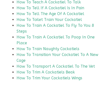
How To Teach A Cockatiel To Talk
How To Tell If A Cockatiel Is In Pain
How To Tell The Age Of A Cockatiel
How To Toilet Train Your Cockatiel
How To Train A Cockatiel To Fly To You 8
Steps
How To Train A Cockatiel To Poop In One
Place
How To Train Naughty Cockatiels
How To Transition Your Cockatiel To A New
Cage
How To Transport A Cockatiel To The Vet
How To Trim A Cockatiels Beak
How To Trim Your Cockatiels Wings