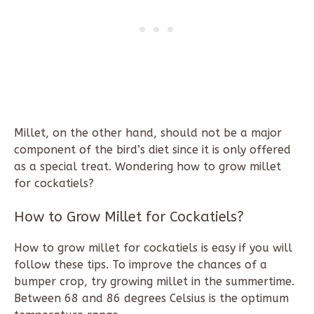
Millet, on the other hand, should not be a major
component of the bird’s diet since it is only offered
as a special treat. Wondering how to grow millet
for cockatiels?
How to Grow Millet for Cockatiels?
How to grow millet for cockatiels is easy if you will
follow these tips. To improve the chances of a
bumper crop, try growing millet in the summertime.
Between 68 and 86 degrees Celsius is the optimum