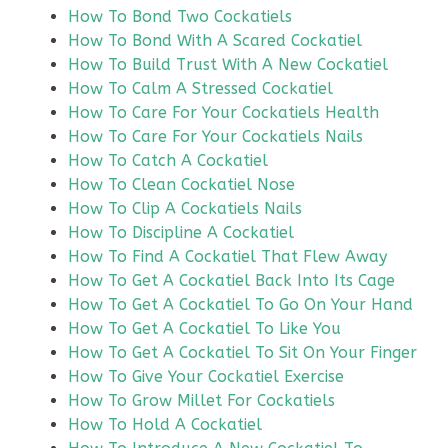
How To Bond Two Cockatiels
How To Bond With A Scared Cockatiel
How To Build Trust With A New Cockatiel
How To Calm A Stressed Cockatiel
How To Care For Your Cockatiels Health
How To Care For Your Cockatiels Nails
How To Catch A Cockatiel
How To Clean Cockatiel Nose
How To Clip A Cockatiels Nails
How To Discipline A Cockatiel
How To Find A Cockatiel That Flew Away
How To Get A Cockatiel Back Into Its Cage
How To Get A Cockatiel To Go On Your Hand
How To Get A Cockatiel To Like You
How To Get A Cockatiel To Sit On Your Finger
How To Give Your Cockatiel Exercise
How To Grow Millet For Cockatiels
How To Hold A Cockatiel