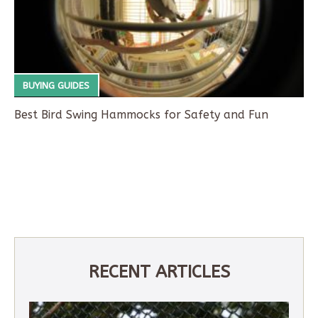
BUYING GUIDES
Best Bird Swing Hammocks for Safety and Fun
RECENT ARTICLES