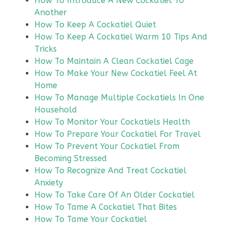
How To Introduce A New Cockatiel To
Another
How To Keep A Cockatiel Quiet
How To Keep A Cockatiel Warm 10 Tips And
Tricks
How To Maintain A Clean Cockatiel Cage
How To Make Your New Cockatiel Feel At
Home
How To Manage Multiple Cockatiels In One
Household
How To Monitor Your Cockatiels Health
How To Prepare Your Cockatiel For Travel
How To Prevent Your Cockatiel From
Becoming Stressed
How To Recognize And Treat Cockatiel
Anxiety
How To Take Care Of An Older Cockatiel
How To Tame A Cockatiel That Bites
How To Tame Your Cockatiel