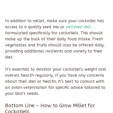
In addition to millet, make sure your cockatiel has
access to a quality seed mix or
pelleted diet
formulated specifically for cockatiels. This should
make up the bulk of their daily food intake. Fresh
vegetables and fruits should also be offered daily,
providing additional nutrients and variety to their
diet.
It’s essential to monitor your cockatiel’s weight and
overall health regularly. If you have any concerns
about their diet or health, it’s best to consult with
an avian veterinarian for specific advice tailored to
your bird’s needs.
Bottom Line – How to Grow Millet for
Cockatiels