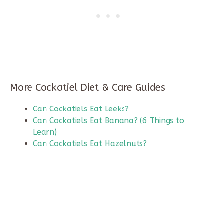
More Cockatiel Diet & Care Guides
Can Cockatiels Eat Leeks?
Can Cockatiels Eat Banana? (6 Things to
Learn)
Can Cockatiels Eat Hazelnuts?