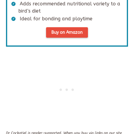
Adds recommended nutritional variety to a
bird’s diet
Ideal for bonding and playtime
Buy on Amazon
Dr Cockatiel is reader-supported. When you buy via links on our site,