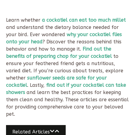
Learn whether
a cockatiel can eat too much millet
and understand the dietary balance needed for
your bird. Ever wondered
why your cockatiel flies
onto your head
? Discover the reasons behind this
behavior and how to manage it.
Find out the
benefits of preparing chop for your cockatiel
to
ensure your feathered friend gets a nutritious,
varied diet. If you’re curious about treats, explore
whether
sunflower seeds are safe for your
cockatiel
. Lastly,
find out if your cockatiel can take
showers
and learn the best practices for keeping
them clean and healthy. These articles are essential
for providing comprehensive care to your beloved
pet.
Related Articles