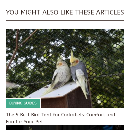
YOU MIGHT ALSO LIKE THESE ARTICLES
BUYING GUIDES
The 5 Best Bird Tent for Cockatiels: Comfort and
Fun for Your Pet