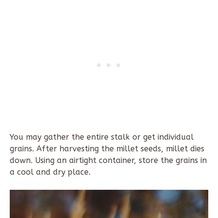
You may gather the entire stalk or get individual
grains. After harvesting the millet seeds, millet dies
down. Using an airtight container, store the grains in
a cool and dry place.