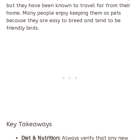
but they have been known to travel far from their
home. Many people enjoy keeping them as pets
because they are easy to breed and tend to be
friendly birds.
Key Takeaways
Diet & Nutrition:
Always verify that any new