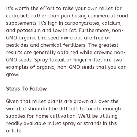
It’s worth the effort to raise your own millet for
cockatiels rather than purchasing commercial food
supplements. It’s high in carbohydrates, calcium,
and potassium and low in fat. Furthermore, non-
GMO organic bird seed mix crops are free of
pesticides and chemical fertilizers. The greatest
results are generally obtained while growing non-
GMO seeds. Spray foxtail or finger millet are two
examples of organic, non-GMO seeds that you can
grow.
Steps To Follow
Given that millet plants are grown all over the
world, it shouldn’t be difficult to locate enough
supplies for home cultivation. We’ll be utilizing
readily available millet spray or strands in this
article.