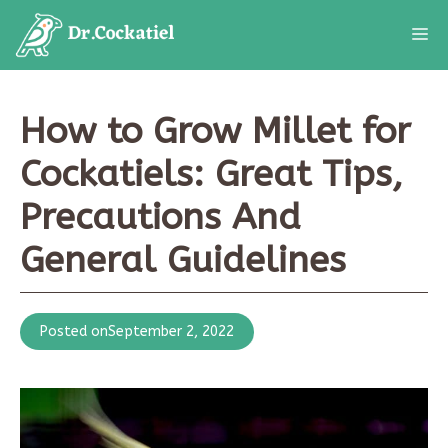
Skip
M
to
content
How to Grow Millet for
Cockatiels: Great Tips,
Precautions And
General Guidelines
Posted on
September 2, 2022