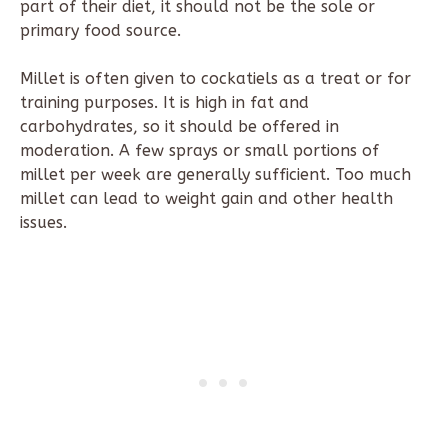
part of their diet, it should not be the sole or
primary food source.
Millet is often given to cockatiels as a treat or for
training purposes. It is high in fat and
carbohydrates, so it should be offered in
moderation. A few sprays or small portions of
millet per week are generally sufficient. Too much
millet can lead to weight gain and other health
issues.