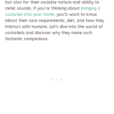
but also for their sociable nature and ability to
mimic sounds. If you’re thinking about
bringing a
cockatiel into your home
, you’ll want to know
about their care requirements, diet, and how they
interact with humans. Let’s dive into the world of
cockatiels and discover why they make such
fantastic companions.