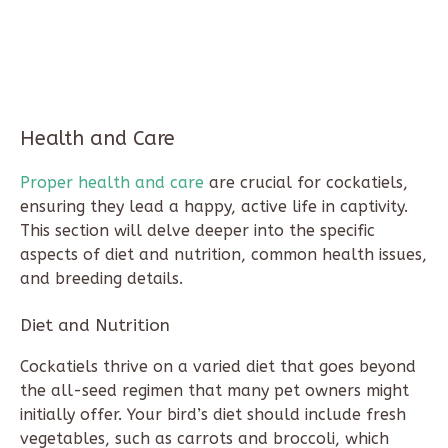
Health and Care
Proper health and care
are crucial for cockatiels,
ensuring they lead a happy, active life in captivity.
This section will delve deeper into the specific
aspects of diet and nutrition, common health issues,
and breeding details.
Diet and Nutrition
Cockatiels thrive on a varied diet that goes beyond
the all-seed regimen that many pet owners might
initially offer. Your bird’s diet should include fresh
vegetables, such as carrots and broccoli, which