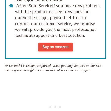
After-Sale ServiceIf you have any problem
with the product or meet any question
during the usage, please feel free to
contact our customer service, we promise
we will provide you the most professional
technical support and best solution.
Buy on Amazon
Dr Cockatiel is reader-supported. When you buy via links on our site,
we may earn an affiliate commission at no extra cost to you.