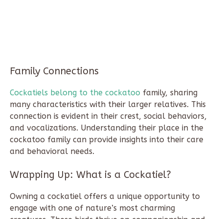
Family Connections
Cockatiels belong to the cockatoo
family, sharing
many characteristics with their larger relatives. This
connection is evident in their crest, social behaviors,
and vocalizations. Understanding their place in the
cockatoo family can provide insights into their care
and behavioral needs.
Wrapping Up:
What is a Cockatiel?
Owning a cockatiel offers a unique opportunity to
engage with one of nature’s most charming