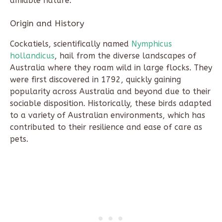
amiable nature.
Origin and History
Cockatiels, scientifically named
Nymphicus
hollandicus
, hail from the diverse landscapes of
Australia where they roam wild in large flocks. They
were first discovered in 1792, quickly gaining
popularity across Australia and beyond due to their
sociable disposition. Historically, these birds adapted
to a variety of Australian environments, which has
contributed to their resilience and ease of care as
pets.