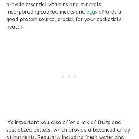
provide essential vitamins and minerals.
Incorporating cooked meats and
eggs
affords a
good protein source, crucial for your cockatiel’s
health.
It’s important you also offer a mix of fruits and
specialized pellets, which provide a balanced array
of nutrients. Regularly including fresh water and