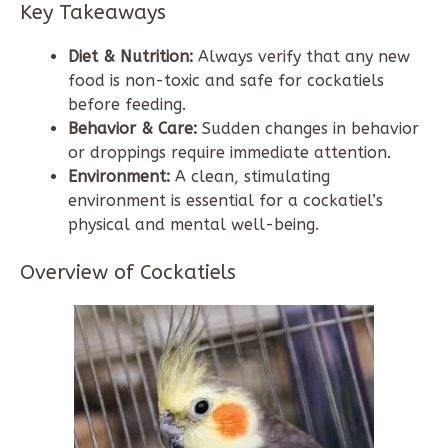
Key Takeaways
Diet & Nutrition:
Always verify that any new
food is non-toxic and safe for cockatiels
before feeding.
Behavior & Care:
Sudden changes in behavior
or droppings require immediate attention.
Environment:
A clean, stimulating
environment is essential for a cockatiel’s
physical and mental well-being.
Overview of Cockatiels