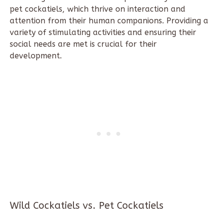
pet cockatiels, which thrive on interaction and
attention from their human companions. Providing a
variety of stimulating activities and ensuring their
social needs are met is crucial for their
development.
Wild Cockatiels vs. Pet Cockatiels