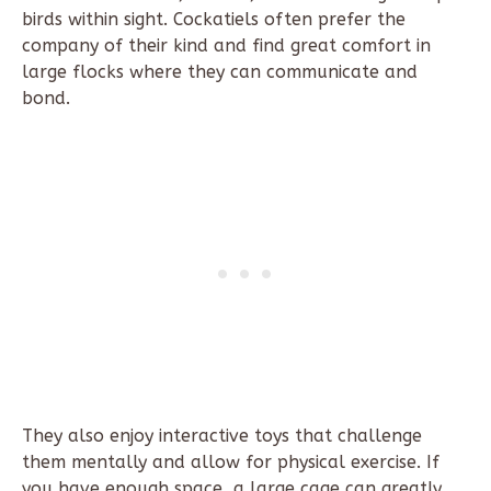
birds within sight. Cockatiels often prefer the
company of their kind and find great comfort in
large flocks where they can communicate and
bond.
They also enjoy interactive toys that challenge
them mentally and allow for physical exercise. If
you have enough space, a large cage can greatly