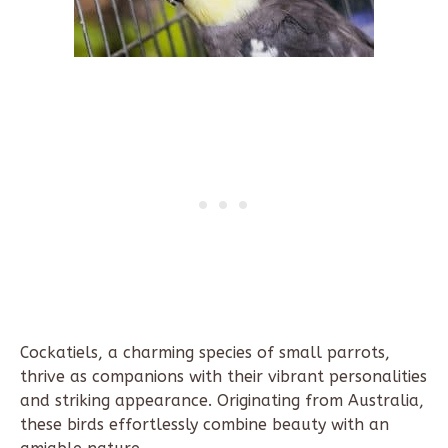
Cockatiels, a charming species of small parrots,
thrive as companions with their vibrant personalities
and striking appearance. Originating from Australia,
these birds effortlessly combine beauty with an