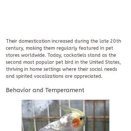
Their domestication increased during the late 20th
century, making them regularly featured in pet
stores worldwide. Today, cockatiels stand as the
second most popular pet bird in the United States,
thriving in home settings where their social needs
and spirited vocalizations are appreciated.
Behavior and Temperament