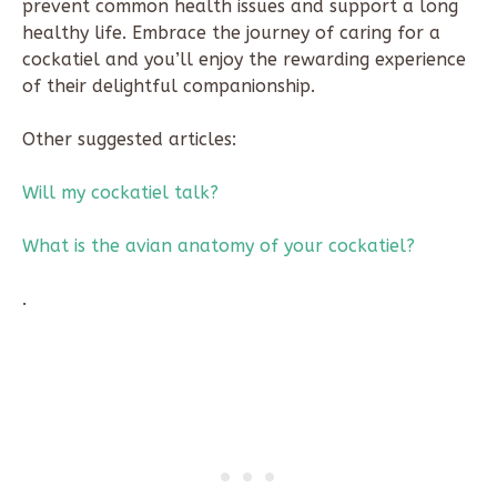
prevent common health issues and support a long
healthy life. Embrace the journey of caring for a
cockatiel and you’ll enjoy the rewarding experience
of their delightful companionship.
Other suggested articles:
Will my cockatiel talk?
What is the avian anatomy of your cockatiel?
.