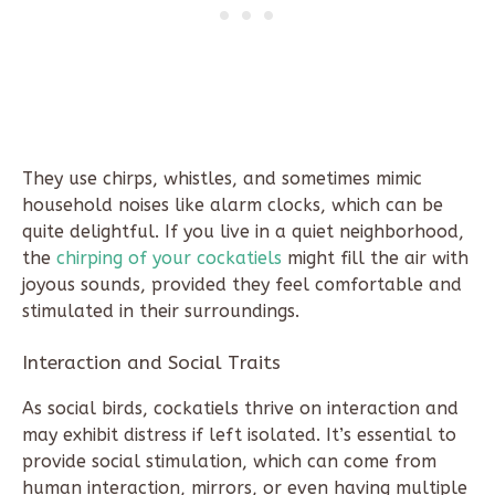
They use chirps, whistles, and sometimes mimic
household noises like alarm clocks, which can be
quite delightful. If you live in a quiet neighborhood,
the
chirping of your cockatiels
might fill the air with
joyous sounds, provided they feel comfortable and
stimulated in their surroundings.
Interaction and Social Traits
As social birds, cockatiels thrive on interaction and
may exhibit distress if left isolated. It’s essential to
provide social stimulation, which can come from
human interaction, mirrors, or even having multiple