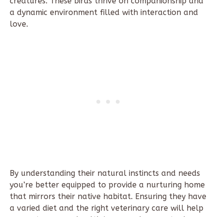
creatures. These birds thrive on companionship and
a dynamic environment filled with interaction and
love.
By understanding their natural instincts and needs
you’re better equipped to provide a nurturing home
that mirrors their native habitat. Ensuring they have
a varied diet and the right veterinary care will help