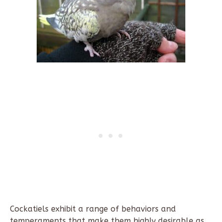
Cockatiels exhibit a range of behaviors and
temperaments that make them highly desirable as