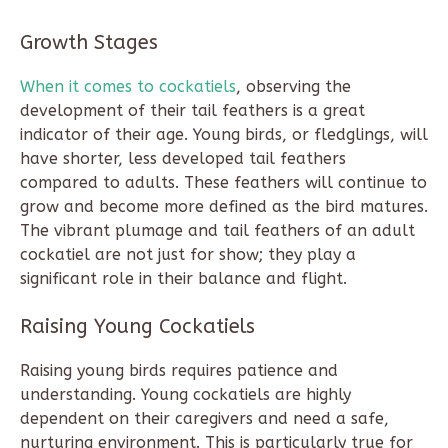
Growth Stages
When it comes to cockatiels
, observing the
development of their tail feathers is a great
indicator of their age. Young birds, or fledglings, will
have shorter, less developed tail feathers
compared to adults. These feathers will continue to
grow and become more defined as the bird matures.
The vibrant plumage and tail feathers of an adult
cockatiel are not just for show; they play a
significant role in their balance and flight.
Raising Young Cockatiels
Raising young birds requires patience and
understanding. Young cockatiels are highly
dependent on their caregivers and need a safe,
nurturing environment. This is particularly true for