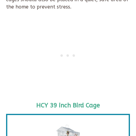
the home to prevent stress.
HCY 39 inch Bird Cage