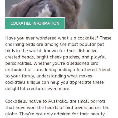
COCKATIEL INFORMATION
Have you ever wondered what is a cockatiel? These
charming birds are among the most popular pet
birds in the world, known for their distinctive
crested heads, bright cheek patches, and playful
personalities. Whether you’re a seasoned bird
enthusiast or considering adding a feathered friend
to your family, understanding what makes
cockatiels unique can help you appreciate these
delightful creatures even more.
Cockatiels, native to Australia, are small parrots
that have won the hearts of bird lovers across the
globe. They’re not only admired for their beauty