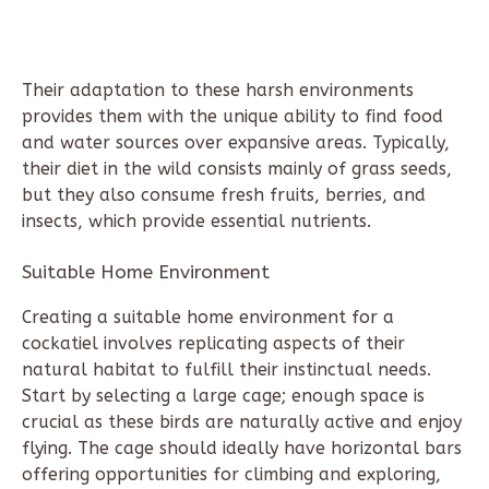
Their adaptation to these harsh environments
provides them with the unique ability to find food
and water sources over expansive areas. Typically,
their diet in the wild consists mainly of grass seeds,
but they also consume fresh fruits, berries, and
insects, which provide essential nutrients.
Suitable Home Environment
Creating a suitable home environment for a
cockatiel involves replicating aspects of their
natural habitat to fulfill their instinctual needs.
Start by selecting a large cage; enough space is
crucial as these birds are naturally active and enjoy
flying. The cage should ideally have horizontal bars
offering opportunities for climbing and exploring,