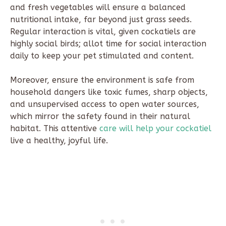
and fresh vegetables will ensure a balanced
nutritional intake, far beyond just grass seeds.
Regular interaction is vital, given cockatiels are
highly social birds; allot time for social interaction
daily to keep your pet stimulated and content.
Moreover, ensure the environment is safe from
household dangers like toxic fumes, sharp objects,
and unsupervised access to open water sources,
which mirror the safety found in their natural
habitat. This attentive
care will help your cockatiel
live a healthy, joyful life.