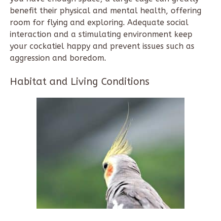
benefit their physical and mental health, offering
room for flying and exploring. Adequate social
interaction and a stimulating environment keep
your cockatiel happy and prevent issues such as
aggression and boredom.
Habitat and Living Conditions