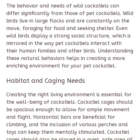
The behavior and needs of wild cockatiels can
differ significantly from those of pet cockatiels. Wild
birds live in large flocks and are constantly on the
move, foraging for food and seeking shelter. Even
wild birds display a strong social structure, which is
mirrored in the way pet cockatiels interact with
their human families and other birds. Understanding
these natural behaviors helps in creating a more
enriching environment for your pet cockatiel.
Habitat and Caging Needs
Creating the right living environment is essential for
the well-being of cockatiels. Cockatiel cages should
be spacious enough to allow for ample movement
and flight. Horizontal bars are beneficial for
climbing, and the inclusion of various perches and
toys can keep them mentally stimulated. Cockatiel
cages should also be placed in a quiet, safe area of