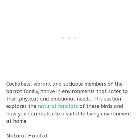
Cockatiels, vibrant and sociable members of the
parrot family, thrive in environments that cater to
their physical and emotional needs. This section
explores the
natural habitats
of these birds and
how you can replicate a suitable living environment
at home.
Natural Habitat