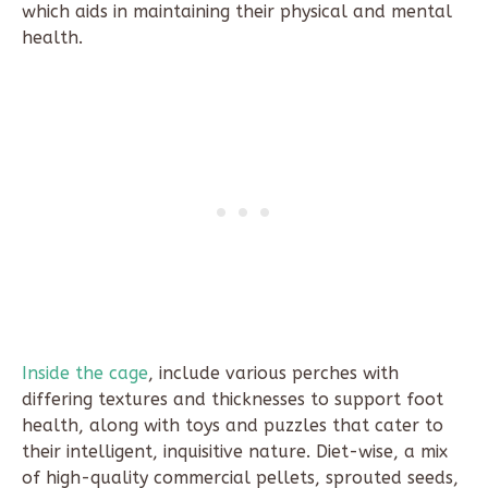
which aids in maintaining their physical and mental
health.
Inside the cage
, include various perches with
differing textures and thicknesses to support foot
health, along with toys and puzzles that cater to
their intelligent, inquisitive nature. Diet-wise, a mix
of high-quality commercial pellets, sprouted seeds,