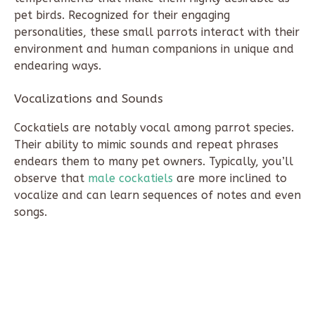
pet birds. Recognized for their engaging
personalities, these small parrots interact with their
environment and human companions in unique and
endearing ways.
Vocalizations and Sounds
Cockatiels are notably vocal among parrot species.
Their ability to mimic sounds and repeat phrases
endears them to many pet owners. Typically, you’ll
observe that
male cockatiels
are more inclined to
vocalize and can learn sequences of notes and even
songs.