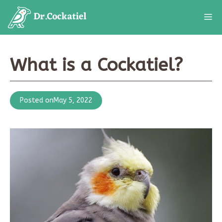
Skip
M
to
content
What is a Cockatiel?
Posted on
May 5, 2022