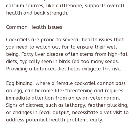
calcium sources, like cuttlebone, supports overall
health and beak strength.
Common Health Issues
Cockatiels are prone to several health issues that
you need to watch out for to ensure their well-
being. Fatty liver disease often stems from high-fat
diets, typically seen in birds fed too many seeds.
Providing a balanced diet helps mitigate this risk.
Egg binding, where a female cockatiel cannot pass
an egg, can become life-threatening and requires
immediate attention from an avian veterinarian.
Signs of distress, such as lethargy, feather plucking,
or changes in fecal output, necessitate a vet visit to
address potential health problems early.