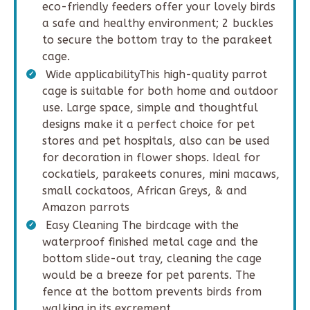
eco-friendly feeders offer your lovely birds
a safe and healthy environment; 2 buckles
to secure the bottom tray to the parakeet
cage.
Wide applicabilityThis high-quality parrot
cage is suitable for both home and outdoor
use. Large space, simple and thoughtful
designs make it a perfect choice for pet
stores and pet hospitals, also can be used
for decoration in flower shops. Ideal for
cockatiels, parakeets conures, mini macaws,
small cockatoos, African Greys, & and
Amazon parrots
Easy Cleaning The birdcage with the
waterproof finished metal cage and the
bottom slide-out tray, cleaning the cage
would be a breeze for pet parents. The
fence at the bottom prevents birds from
walking in its excrement.