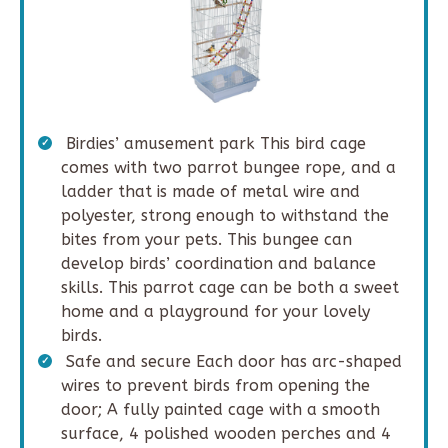
Birdies’ amusement park This bird cage
comes with two parrot bungee rope, and a
ladder that is made of metal wire and
polyester, strong enough to withstand the
bites from your pets. This bungee can
develop birds’ coordination and balance
skills. This parrot cage can be both a sweet
home and a playground for your lovely
birds.
Safe and secure Each door has arc-shaped
wires to prevent birds from opening the
door; A fully painted cage with a smooth
surface, 4 polished wooden perches and 4