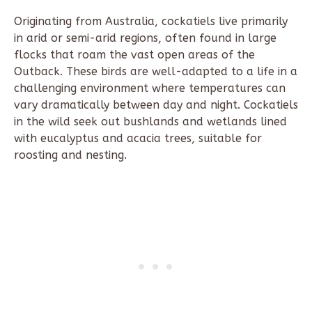
Originating from Australia, cockatiels live primarily
in arid or semi-arid regions, often found in large
flocks that roam the vast open areas of the
Outback. These birds are well-adapted to a life in a
challenging environment where temperatures can
vary dramatically between day and night. Cockatiels
in the wild seek out bushlands and wetlands lined
with eucalyptus and acacia trees, suitable for
roosting and nesting.