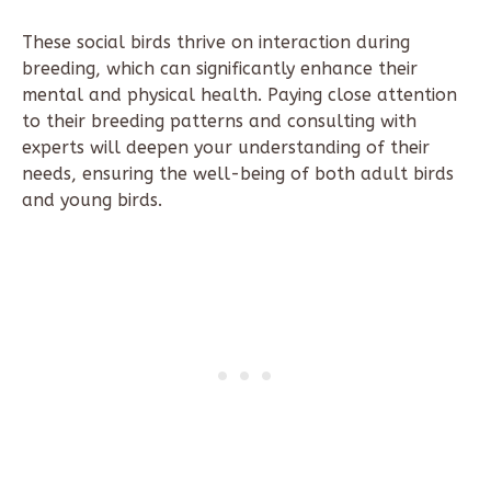
These social birds thrive on interaction during
breeding, which can significantly enhance their
mental and physical health. Paying close attention
to their breeding patterns and consulting with
experts will deepen your understanding of their
needs, ensuring the well-being of both adult birds
and young birds.