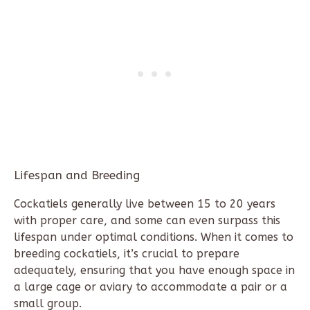
Lifespan and Breeding
Cockatiels generally live between 15 to 20 years
with proper care, and some can even surpass this
lifespan under optimal conditions. When it comes to
breeding cockatiels, it’s crucial to prepare
adequately, ensuring that you have enough space in
a large cage or aviary to accommodate a pair or a
small group.