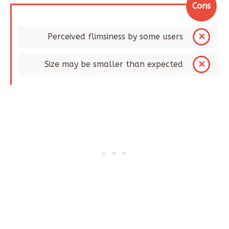
Cons
Perceived flimsiness by some users​
Size may be smaller than expected