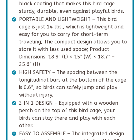
black coating that makes this bird cage
sturdy, durable, even against playful birds.
PORTABLE AND LIGHTWEIGHT – This bird
cage is just 14 lbs., which is lightweight and
easy for you to carry for short-term
traveling; The compact design allows you to
store it with less used space; Product
Dimensions: 18.9″ (L) × 15″ (W) × 18.7″ –
25.6″ (H)
HIGH SAFETY – The spacing between the
longitudinal bars at the bottom of the cage
is 0.6″, so birds can safely jump and play
without injury.
2 IN 1 DESIGN – Equipped with a wooden
perch on the top of this bird cage, your
birds can stay there and play with each
other.
EASY TO ASSEMBLE – The integrated design