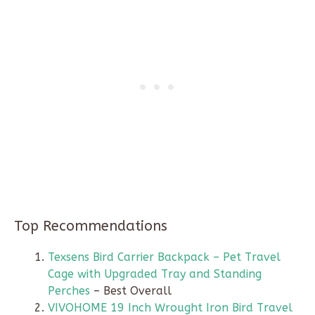
Top Recommendations
Texsens Bird Carrier Backpack – Pet Travel
Cage with Upgraded Tray and Standing
Perches
– Best Overall
VIVOHOME 19 Inch Wrought Iron Bird Travel