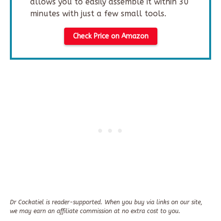
allows you to easily assemble it within 30
minutes with just a few small tools.
Check Price on Amazon
Dr Cockatiel is reader-supported. When you buy via links on our site,
we may earn an affiliate commission at no extra cost to you.