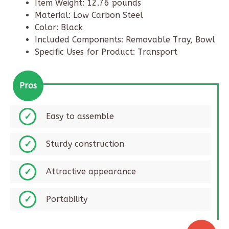
Item Weight: 12.76 pounds
Material: Low Carbon Steel
Color: Black
Included Components: Removable Tray, Bowl
Specific Uses for Product: Transport
Pros
Easy to assemble​
Sturdy construction​
Attractive appearance
Portability​