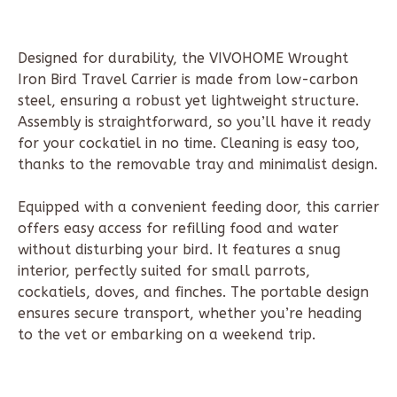
Designed for durability, the VIVOHOME Wrought
Iron Bird Travel Carrier is made from low-carbon
steel, ensuring a robust yet lightweight structure.
Assembly is straightforward, so you’ll have it ready
for your cockatiel in no time. Cleaning is easy too,
thanks to the removable tray and minimalist design.
Equipped with a convenient feeding door, this carrier
offers easy access for refilling food and water
without disturbing your bird. It features a snug
interior, perfectly suited for small parrots,
cockatiels, doves, and finches. The portable design
ensures secure transport, whether you’re heading
to the vet or embarking on a weekend trip.