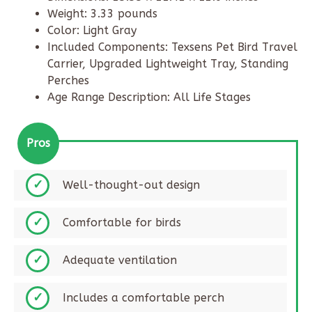
Weight: 3.33 pounds
Color: Light Gray
Included Components: Texsens Pet Bird Travel
Carrier, Upgraded Lightweight Tray, Standing
Perches
Age Range Description: All Life Stages
Pros
Well-thought-out design​
Comfortable for birds​
Adequate ventilation​
Includes a comfortable perch​