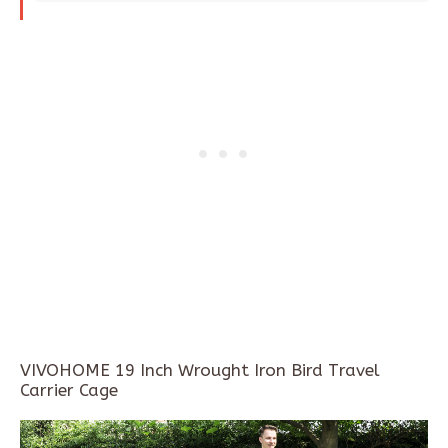
VIVOHOME 19 Inch Wrought Iron Bird Travel
Carrier Cage