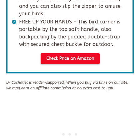
and you can also slip the zipper to amuse
your birds.
FREE UP YOUR HANDS – This bird carrier is
portable by the top soft handle, also
backpacking by the padded double-strap
with secured chest buckle for outdoor.
Check Price on Amazon
Dr Cockatiel is reader-supported. When you buy via links on our site,
we may earn an affiliate commission at no extra cost to you.