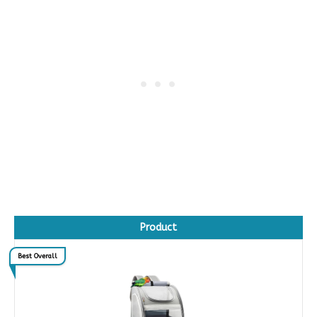
Product
Best Overall