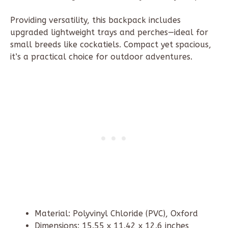
Providing versatility, this backpack includes
upgraded lightweight trays and perches—ideal for
small breeds like cockatiels. Compact yet spacious,
it’s a practical choice for outdoor adventures.
Material: Polyvinyl Chloride (PVC), Oxford
Dimensions: 15.55 x 11.42 x 12.6 inches