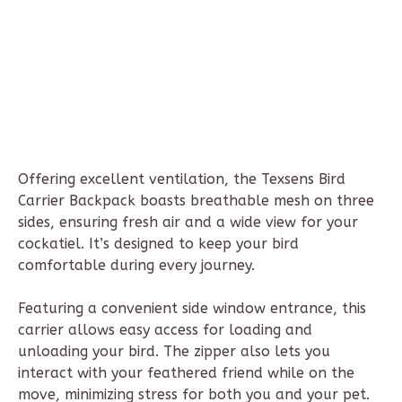
Offering excellent ventilation, the Texsens Bird
Carrier Backpack boasts breathable mesh on three
sides, ensuring fresh air and a wide view for your
cockatiel. It’s designed to keep your bird
comfortable during every journey.
Featuring a convenient side window entrance, this
carrier allows easy access for loading and
unloading your bird. The zipper also lets you
interact with your feathered friend while on the
move, minimizing stress for both you and your pet.