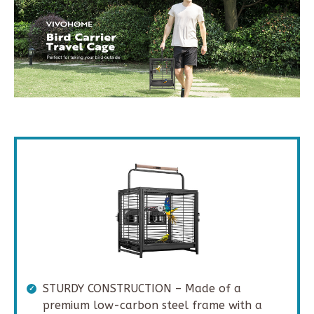
STURDY CONSTRUCTION – Made of a
premium low-carbon steel frame with a