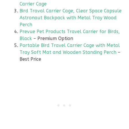
Carrier Cage
Bird Traval Carrier Cage, Clear Space Capsule
Astronaut Backpack with Metal Tray Wood
Perch
Prevue Pet Products Travel Carrier for Birds,
Black
– Premium Option
Portable Bird Travel Carrier Cage with Metal
Tray Soft Mat and Wooden Standing Perch
–
Best Price