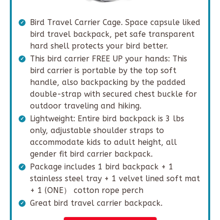
Bird Travel Carrier Cage. Space capsule liked
bird travel backpack, pet safe transparent
hard shell protects your bird better.
This bird carrier FREE UP your hands: This
bird carrier is portable by the top soft
handle, also backpacking by the padded
double-strap with secured chest buckle for
outdoor traveling and hiking.
Lightweight: Entire bird backpack is 3 lbs
only, adjustable shoulder straps to
accommodate kids to adult height, all
gender fit bird carrier backpack.
Package includes 1 bird backpack + 1
stainless steel tray + 1 velvet lined soft mat
+ 1 (ONE） cotton rope perch
Great bird travel carrier backpack.