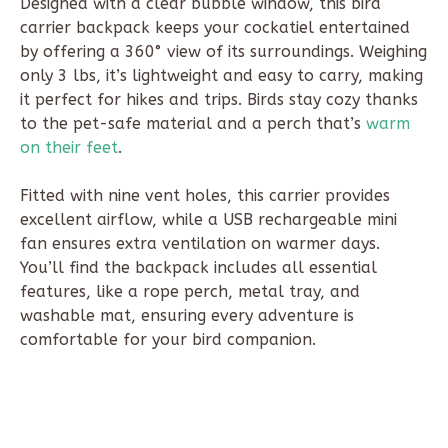
Designed with a clear bubble window, this bird
carrier backpack keeps your cockatiel entertained
by offering a 360° view of its surroundings. Weighing
only 3 lbs, it’s lightweight and easy to carry, making
it perfect for hikes and trips. Birds stay cozy thanks
to the pet-safe material and a perch that’s
warm
on their feet
.
Fitted with nine vent holes, this carrier provides
excellent airflow, while a USB rechargeable mini
fan ensures extra ventilation on warmer days.
You’ll find the backpack includes all essential
features, like a rope perch, metal tray, and
washable mat, ensuring every adventure is
comfortable for your bird companion.