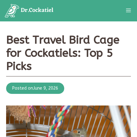
Skip
M
to
content
Best Travel Bird Cage
for Cockatiels: Top 5
Picks
Posted on
June 9, 2026