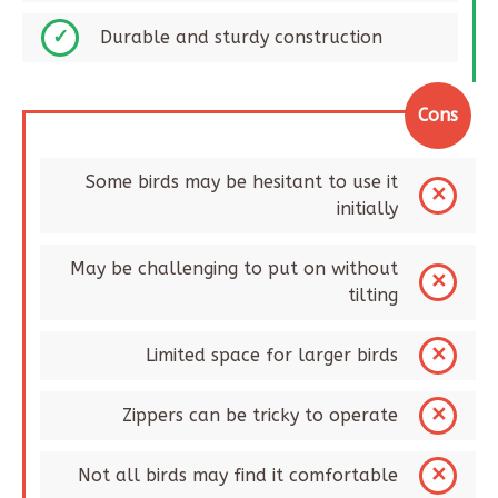
Durable and sturdy construction​
Cons
Some birds may be hesitant to use it
initially​
May be challenging to put on without
tilting
Limited space for larger birds​
Zippers can be tricky to operate​
Not all birds may find it comfortable​