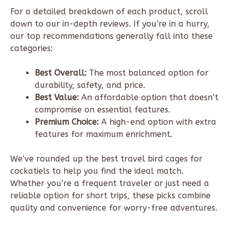
For a detailed breakdown of each product, scroll
down to our in-depth reviews. If you’re in a hurry,
our top recommendations generally fall into these
categories:
Best Overall:
The most balanced option for
durability, safety, and price.
Best Value:
An affordable option that doesn’t
compromise on essential features.
Premium Choice:
A high-end option with extra
features for maximum enrichment.
We’ve rounded up the best travel bird cages for
cockatiels to help you find the ideal match.
Whether you’re a frequent traveler or just need a
reliable option for short trips, these picks combine
quality and convenience for worry-free adventures.