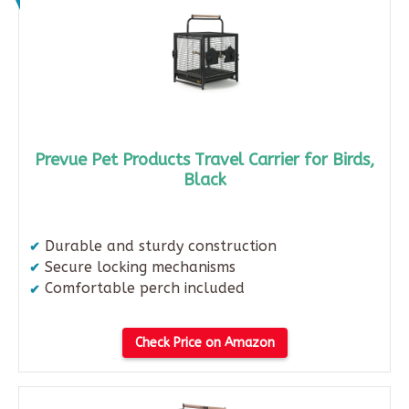
Prevue Pet Products Travel Carrier for Birds,
Black
Durable and sturdy construction​
Secure locking mechanisms​
Comfortable perch included
Check Price on Amazon