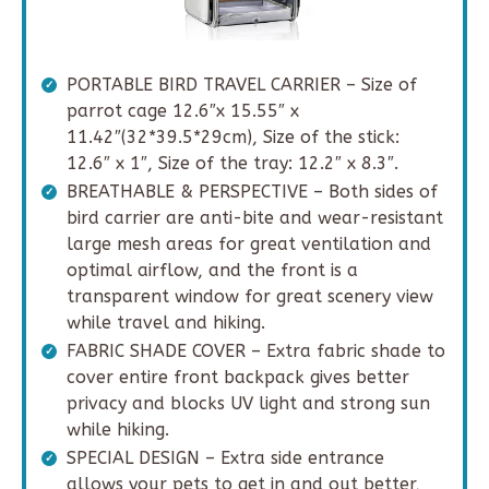
PORTABLE BIRD TRAVEL CARRIER – Size of
parrot cage 12.6″x 15.55″ x
11.42″(32*39.5*29cm), Size of the stick:
12.6″ x 1″, Size of the tray: 12.2″ x 8.3″.
BREATHABLE & PERSPECTIVE – Both sides of
bird carrier are anti-bite and wear-resistant
large mesh areas for great ventilation and
optimal airflow, and the front is a
transparent window for great scenery view
while travel and hiking.
FABRIC SHADE COVER – Extra fabric shade to
cover entire front backpack gives better
privacy and blocks UV light and strong sun
while hiking.
SPECIAL DESIGN – Extra side entrance
allows your pets to get in and out better,