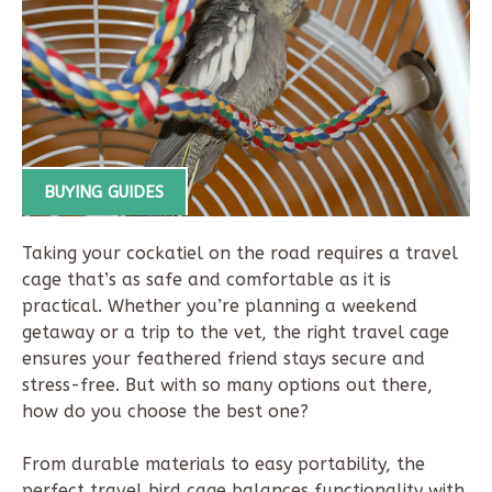
BUYING GUIDES
Taking your cockatiel on the road requires a travel
cage that’s as safe and comfortable as it is
practical. Whether you’re planning a weekend
getaway or a trip to the vet, the right travel cage
ensures your feathered friend stays secure and
stress-free. But with so many options out there,
how do you choose the best one?
From durable materials to easy portability, the
perfect travel bird cage balances functionality with