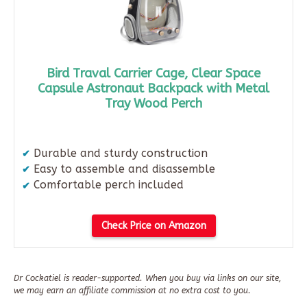
Bird Traval Carrier Cage, Clear Space
Capsule Astronaut Backpack with Metal
Tray Wood Perch
Durable and sturdy construction
Easy to assemble and disassemble
Comfortable perch included
Check Price on Amazon
Dr Cockatiel is reader-supported. When you buy via links on our site,
we may earn an affiliate commission at no extra cost to you.