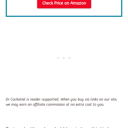
Check Price on Amazon
Dr Cockatiel is reader-supported. When you buy via links on our site,
we may earn an affiliate commission at no extra cost to you.