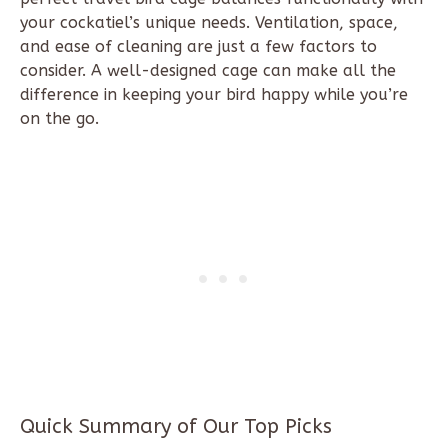
your cockatiel’s unique needs. Ventilation, space,
and ease of cleaning are just a few factors to
consider. A well-designed cage can make all the
difference in keeping your bird happy while you’re
on the go.
Quick Summary of Our Top Picks