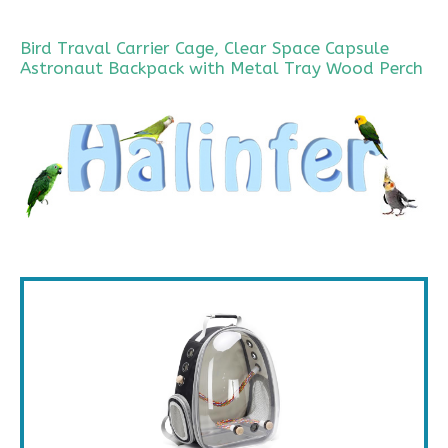
Bird Traval Carrier Cage, Clear Space Capsule
Astronaut Backpack with Metal Tray Wood Perch