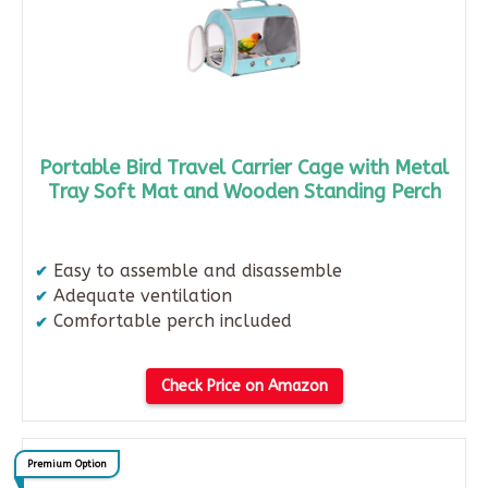
Portable Bird Travel Carrier Cage with Metal
Tray Soft Mat and Wooden Standing Perch
Easy to assemble and disassemble​
Adequate ventilation​
Comfortable perch included
Check Price on Amazon
Premium Option