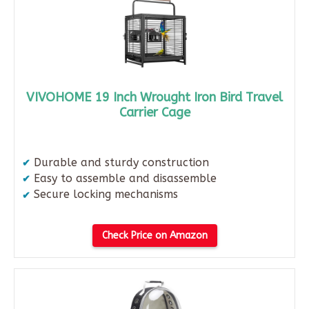
VIVOHOME 19 Inch Wrought Iron Bird Travel
Carrier Cage
Durable and sturdy construction
Easy to assemble and disassemble
Secure locking mechanisms
Check Price on Amazon