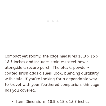
Compact yet roomy, the cage measures 18.9 x 15 x
18.7 inches and includes stainless steel bowls
alongside a secure perch. The black, powder-
coated finish adds a sleek look, blending durability
with style. If you’re looking for a dependable way
to travel with your feathered companion, this cage
has you covered.
Item Dimensions: 18.9 x 15 x 18.7 inches