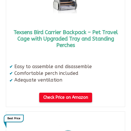
Texsens Bird Carrier Backpack – Pet Travel
Cage with Upgraded Tray and Standing
Perches
Easy to assemble and disassemble​
Comfortable perch included​
Adequate ventilation
Check Price on Amazon
Best Price