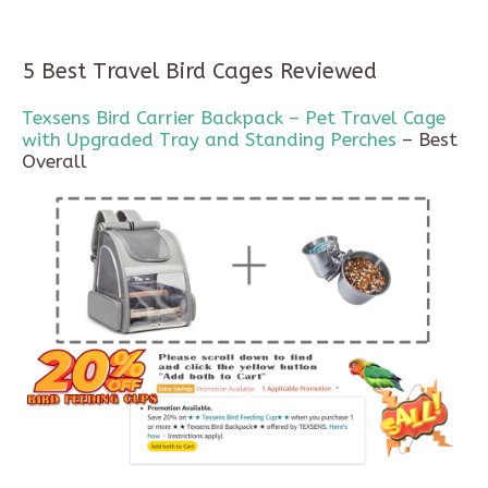
5 Best Travel Bird Cages Reviewed
Texsens Bird Carrier Backpack – Pet Travel Cage
with Upgraded Tray and Standing Perches
– Best
Overall